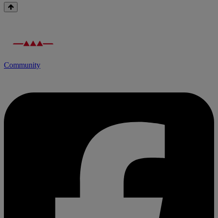
Community