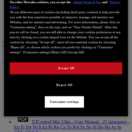
On other Hercules websites, you accept the
global Terms of Use
and
Privacy
Policy
.
We use different types of cookies (including third-party cookies) to help provide
you with the best experience possible, to improve, manage, and monitor our
Websites, and for statistics and advertising. For more information, please click on
“Customize setting”, then on the type, and on “View Vendor Details”. After this
pop-in will be closed, you are still able to change your cookies preferences at any
time by clicking on a cookie-shaped icon on the Website. You can accept all the
ユーザーマニュアル
ナレッジベース
この製品に関するお問
cookies by choosing “Accept all”, reject all non-essential cookies by choosing
い合わせ
“Reject all”, or choose which cookies you prefer by clicking on “Customize
settings”. [Customize settings] [Reject All] [Accept All]
ユーザーマニュアル
Accept All
Reject All
DJControl Mix Ultra - Quick Start Guide - 21
languages - En Fr De Nl It Es Pr Ru Cs Tu Pol Sv Su Sl Hu
He Ar Jp CNS CNT Ko
Customize settings
Mobile
DJControl Mix Ultra - User Manual - 21 languages -
En Fr De Nl It Es Pr Ru Cs Tu Pol Sv Su Sl Hu He Ar Jp