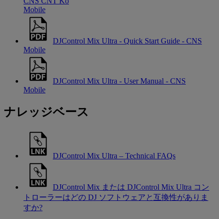
CNS CNT Ko
Mobile
DJControl Mix Ultra - Quick Start Guide - CNS
Mobile
DJControl Mix Ultra - User Manual - CNS
Mobile
ナレッジベース
DJControl Mix Ultra – Technical FAQs
DJControl Mix または DJControl Mix Ultra コン
トローラーはどの DJ ソフトウェアと互換性がありま
すか?