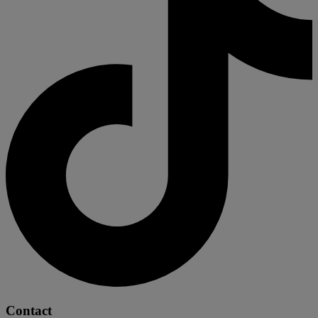
Contact