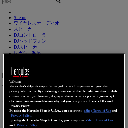
Stream
ワイヤレスオーディオ
スピーカー
DJコントローラー
DJヘッドフォン
DJスピーカー
レガシー製品
ウェブカメラ
ビデオカード
Wifi
PLC
eCafé
サウンドカ
ード
Sign in
Welcome!
DJControl Mix Ultra
Please don’t skip this step
which regards rules of proper use and provides
privacy information.
By continuing to use any of the Hercules Websites or their
content
-content you browsed, displayed, downloaded, or printed-,
you accept
製品番号
4780942
4780943
electronic contracts and documents, and you accept their Terms of Use and
Privacy Policy
.
By using the Hercules Shop in U.S.A., you accept the
eShop Terms of Use
and
Privacy Policy
.
By using the Hercules Shop in Canada, you accept the
eShop Terms of Use
and
Privacy Policy
.