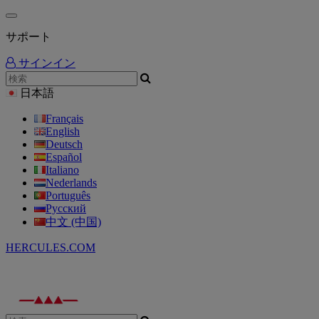
サポート
サインイン
日本語
Français
English
Deutsch
Español
Italiano
Nederlands
Português
Русский
中文 (中国)
HERCULES.COM