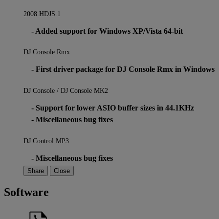
2008.HDJS.1
- Added support for Windows XP/Vista 64-bit
DJ Console Rmx
- First driver package for DJ Console Rmx in Windows
DJ Console / DJ Console MK2
- Support for lower ASIO buffer sizes in 44.1KHz
- Miscellaneous bug fixes
DJ Control MP3
- Miscellaneous bug fixes
Share
Close
Software