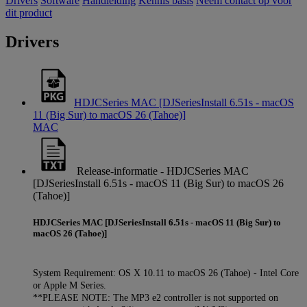
Drivers
Software
Handleiding
Kennis basis
Neem contact op voor
dit product
Drivers
HDJCSeries MAC [DJSeriesInstall 6.51s - macOS
11 (Big Sur) to macOS 26 (Tahoe)]
MAC
Release-informatie - HDJCSeries MAC
[DJSeriesInstall 6.51s - macOS 11 (Big Sur) to macOS 26
(Tahoe)]
HDJCSeries MAC [DJSeriesInstall 6.51s - macOS 11 (Big Sur) to
macOS 26 (Tahoe)]
System Requirement: OS X 10.11 to macOS 26 (Tahoe) - Intel Core
or Apple M Series.
**PLEASE NOTE: The MP3 e2 controller is not supported on