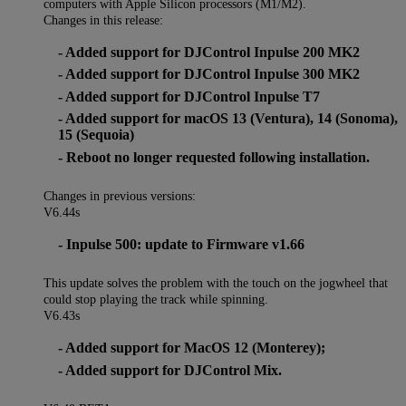
computers with Apple Silicon processors (M1/M2).
Changes in this release:
- Added support for DJControl Inpulse 200 MK2
- Added support for DJControl Inpulse 300 MK2
- Added support for DJControl Inpulse T7
- Added support for macOS 13 (Ventura), 14 (Sonoma),
15 (Sequoia)
- Reboot no longer requested following installation.
Changes in previous versions:
V6.44s
- Inpulse 500: update to Firmware v1.66
This update solves the problem with the touch on the jogwheel that
could stop playing the track while spinning.
V6.43s
- Added support for MacOS 12 (Monterey);
- Added support for DJControl Mix.