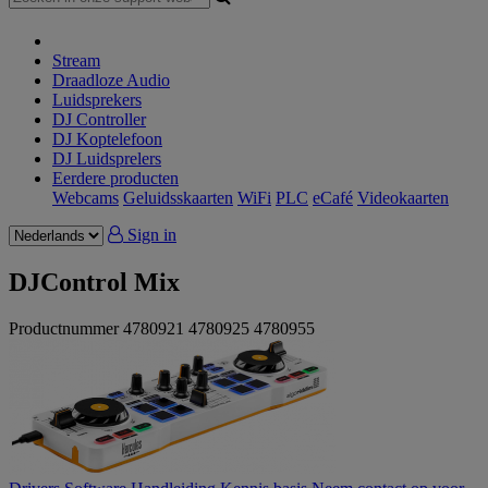
Stream
Draadloze Audio
Luidsprekers
DJ Controller
DJ Koptelefoon
DJ Luidsprelers
Eerdere producten
Webcams
Geluidsskaarten
WiFi
PLC
eCafé
Videokaarten
Sign in
DJControl Mix
Productnummer
4780921
4780925
4780955