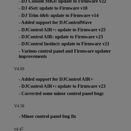
- DJ Console MK4: update to Firmware v22
- DJ 4Set: update to Firmware v18
- DJ Trim 4&6: update to Firmware v14
- Added support for DJControlWave
- DJControl AIR+: update to Firmware v25
- DJControl AIR: update to Firmware v23
- DJControl Instinct: update to Firmware v21
- Various control panel and Firmware updater
improvements
V4.69
- Added support for DJControl AIR+
- DJControl AIR+: update to Firmware v23
- Corrected some minor control panel bugs
V4.58
- Minor control panel bug fix
v4.47