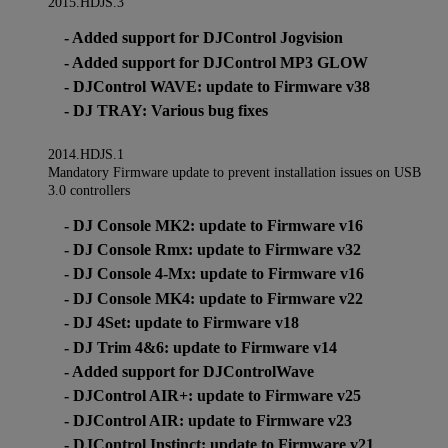
2015.HDJS.3
- Added support for DJControl Jogvision
- Added support for DJControl MP3 GLOW
- DJControl WAVE: update to Firmware v38
- DJ TRAY: Various bug fixes
2014.HDJS.1
Mandatory Firmware update to prevent installation issues on USB
3.0 controllers
- DJ Console MK2: update to Firmware v16
- DJ Console Rmx: update to Firmware v32
- DJ Console 4-Mx: update to Firmware v16
- DJ Console MK4: update to Firmware v22
- DJ 4Set: update to Firmware v18
- DJ Trim 4&6: update to Firmware v14
- Added support for DJControlWave
- DJControl AIR+: update to Firmware v25
- DJControl AIR: update to Firmware v23
- DJControl Instinct: update to Firmware v21