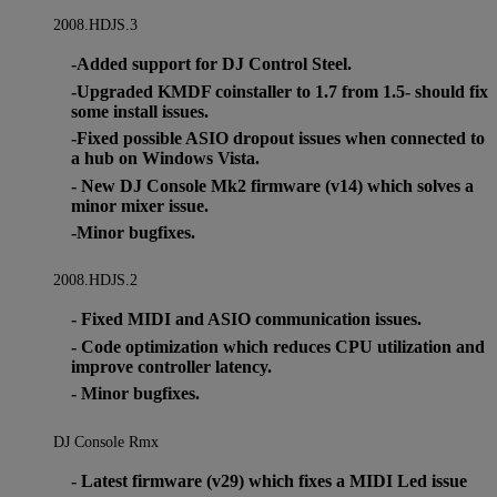
2008.HDJS.3
-Added support for DJ Control Steel.
-Upgraded KMDF coinstaller to 1.7 from 1.5- should fix
some install issues.
-Fixed possible ASIO dropout issues when connected to
a hub on Windows Vista.
- New DJ Console Mk2 firmware (v14) which solves a
minor mixer issue.
-Minor bugfixes.
2008.HDJS.2
- Fixed MIDI and ASIO communication issues.
- Code optimization which reduces CPU utilization and
improve controller latency.
- Minor bugfixes.
DJ Console Rmx
- Latest firmware (v29) which fixes a MIDI Led issue