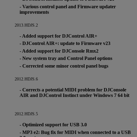
- Various control panel and Firmware updater
improvements
2013.HDJS.2
- Added support for DJControl AIR+
- DJControl AIR+: update to Firmware v23
- Added support for DJConsole Rmx2
- New system tray and Control Panel options
- Corrected some minor control panel bugs
2012.HDJS.6
- Corrects a potential MIDI problem for DJConsole
AIR and DJControl Instinct under Windows 7 64 bit
2012.HDJS.5
- Optimized support for USB 3.0
- MP3 e2: Bug fix for MIDI when connected to a USB