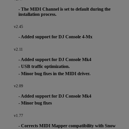
- The MIDI Channel is set to default during the
installation process.
v2.45
- Added support for DJ Console 4-Mx
v2.11
- Added support for DJ Console Mk4
- USB traffic optimization.
- Minor bug fixes in the MIDI driver.
v2.09
- Added support for DJ Console Mk4
- Minor bug fixes
v1.77
- Corrects MIDI Mapper compatibility with Snow