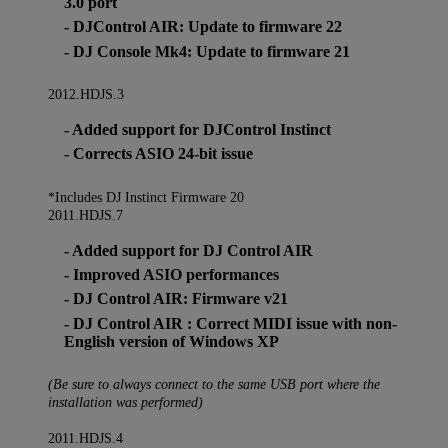
3.0 port
- DJControl AIR: Update to firmware 22
- DJ Console Mk4: Update to firmware 21
2012.HDJS.3
- Added support for DJControl Instinct
- Corrects ASIO 24-bit issue
*Includes DJ Instinct Firmware 20
2011.HDJS.7
- Added support for DJ Control AIR
- Improved ASIO performances
- DJ Control AIR: Firmware v21
- DJ Control AIR : Correct MIDI issue with non-
English version of Windows XP
(Be sure to always connect to the same USB port where the
installation was performed)
2011.HDJS.4