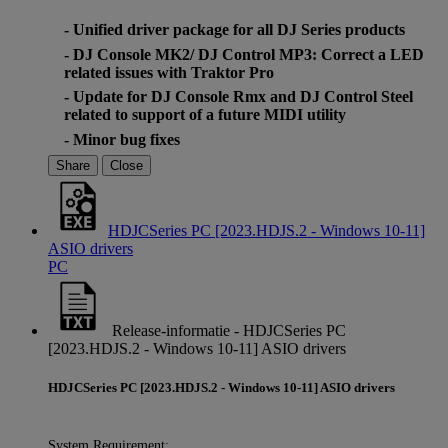
- Unified driver package for all DJ Series products
- DJ Console MK2/ DJ Control MP3: Correct a LED
related issues with Traktor Pro
- Update for DJ Console Rmx and DJ Control Steel
related to support of a future MIDI utility
- Minor bug fixes
Share
Close
HDJCSeries PC [2023.HDJS.2 - Windows 10-11]
ASIO drivers
PC
Release-informatie - HDJCSeries PC
[2023.HDJS.2 - Windows 10-11] ASIO drivers
HDJCSeries PC [2023.HDJS.2 - Windows 10-11] ASIO drivers
System Requirement: