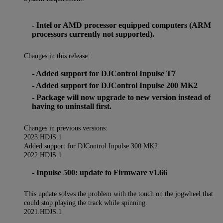
- Intel or AMD processor equipped computers (ARM
processors currently not supported).
Changes in this release:
- Added support for DJControl Inpulse T7
- Added support for DJControl Inpulse 200 MK2
- Package will now upgrade to new version instead of
having to uninstall first.
Changes in previous versions:
2023.HDJS.1
Added support for DJControl Inpulse 300 MK2
2022.HDJS.1
- Inpulse 500: update to Firmware v1.66
This update solves the problem with the touch on the jogwheel that
could stop playing the track while spinning.
2021.HDJS.1