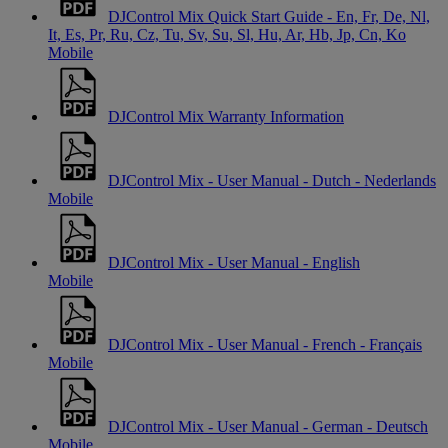
DJControl Mix Quick Start Guide - En, Fr, De, Nl,
It, Es, Pr, Ru, Cz, Tu, Sv, Su, Sl, Hu, Ar, Hb, Jp, Cn, Ko
Mobile
DJControl Mix Warranty Information
DJControl Mix - User Manual - Dutch - Nederlands
Mobile
DJControl Mix - User Manual - English
Mobile
DJControl Mix - User Manual - French - Français
Mobile
DJControl Mix - User Manual - German - Deutsch
Mobile