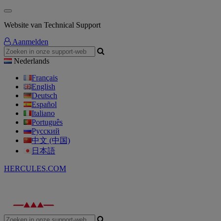
Website van Technical Support
Aanmelden
Nederlands
Français
English
Deutsch
Español
Italiano
Português
Русский
中文 (中国)
日本語
HERCULES.COM