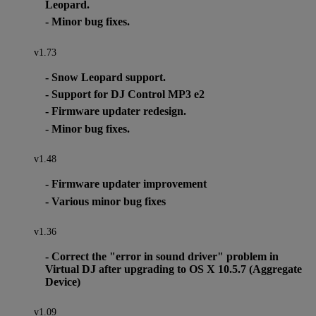
Leopard.
- Minor bug fixes.
v1.73
- Snow Leopard support.
- Support for DJ Control MP3 e2
- Firmware updater redesign.
- Minor bug fixes.
v1.48
- Firmware updater improvement
- Various minor bug fixes
v1.36
- Correct the "error in sound driver" problem in
Virtual DJ after upgrading to OS X 10.5.7 (Aggregate
Device)
v1.09