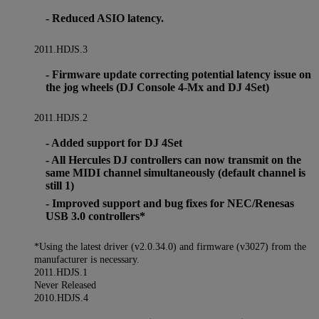
- Reduced ASIO latency.
2011.HDJS.3
- Firmware update correcting potential latency issue on
the jog wheels (DJ Console 4-Mx and DJ 4Set)
2011.HDJS.2
- Added support for DJ 4Set
- All Hercules DJ controllers can now transmit on the
same MIDI channel simultaneously (default channel is
still 1)
- Improved support and bug fixes for NEC/Renesas
USB 3.0 controllers*
*Using the latest driver (v2.0.34.0) and firmware (v3027) from the
manufacturer is necessary.
2011.HDJS.1
Never Released
2010.HDJS.4