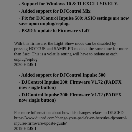
- Support for Windows 10 & 11 EXCLUSIVELY.
- Added support for DJControl Mix
- Fix for DJControl Inpulse 500: ASIO settings are now
save upon unplug/replug.
- P32DJ: update to Firmware v1.47
With this firmware, the Light Show mode can be disabled by
pressing HOTCUE and SAMPLER mode at the same time for more
than 3sec. This is a volatile setting will have to redone at each
unplug/replug.
2020.HDJS.1
- Added support for DJControl Inpulse 500
- DJControl Inpulse 200: Firmware V1.72 (PADFX
now single button)
- DJControl Inpulse 300: Firmware V1.72 (PADFX
now single button)
For more information about how this changes relates to DJUCED:
https://www.djuced.com/change-your-pad-fx-on-hercules-djcontrol-
inpulse-firmware-update-guide/
2019.HDJS.1