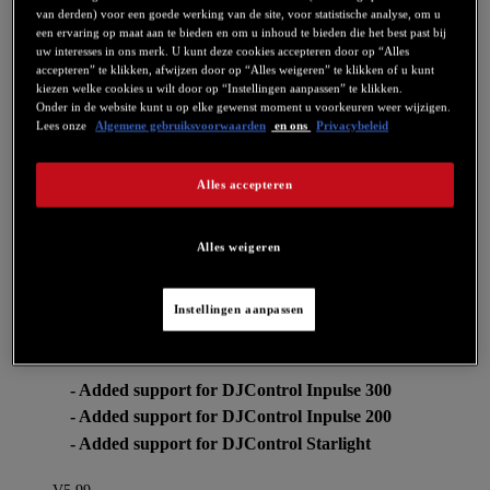
van derden) voor een goede werking van de site, voor statistische analyse, om u
een ervaring op maat aan te bieden en om u inhoud te bieden die het best past bij
For more information about how this changes relates to DJUCED:
uw interesses in ons merk. U kunt deze cookies accepteren door op “Alles
https://www.djuced.com/change-your-pad-fx-on-hercules-djcontrol-
accepteren” te klikken, afwijzen door op “Alles weigeren” te klikken of u kunt
inpulse-firmware-update-guide/
kiezen welke cookies u wilt door op “Instellingen aanpassen” te klikken.
V6.08
Onder in de website kunt u op elke gewenst moment u voorkeuren weer wijzigen.
Lees onze
Algemene gebruiksvoorwaarden
en ons
Privacybeleid
- DJControl Starlight: Update to Firmware FW 1.27
This firmware fixes an IPad compatibility issue when using a USB
Alles accepteren
Camera Kit.
V6.07
Alles weigeren
-CONTROL PANEL: Added audio, MIDI and LED
test feature to DJControl Inpulse 300/200 and
DJControl Starlight.
Instellingen aanpassen
V6.05
- Added support for DJControl Inpulse 300
- Added support for DJControl Inpulse 200
- Added support for DJControl Starlight