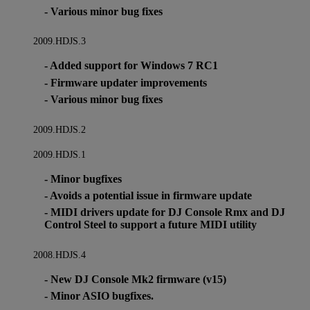
- Various minor bug fixes
2009.HDJS.3
- Added support for Windows 7 RC1
- Firmware updater improvements
- Various minor bug fixes
2009.HDJS.2
2009.HDJS.1
- Minor bugfixes
- Avoids a potential issue in firmware update
- MIDI drivers update for DJ Console Rmx and DJ
Control Steel to support a future MIDI utility
2008.HDJS.4
- New DJ Console Mk2 firmware (v15)
- Minor ASIO bugfixes.