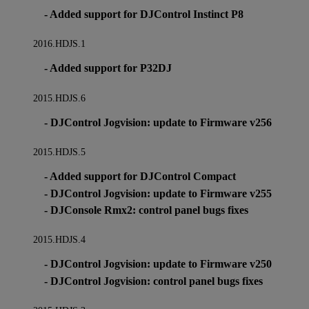
- Added support for DJControl Instinct P8
2016.HDJS.1
- Added support for P32DJ
2015.HDJS.6
- DJControl Jogvision: update to Firmware v256
2015.HDJS.5
- Added support for DJControl Compact
- DJControl Jogvision: update to Firmware v255
- DJConsole Rmx2: control panel bugs fixes
2015.HDJS.4
- DJControl Jogvision: update to Firmware v250
- DJControl Jogvision: control panel bugs fixes