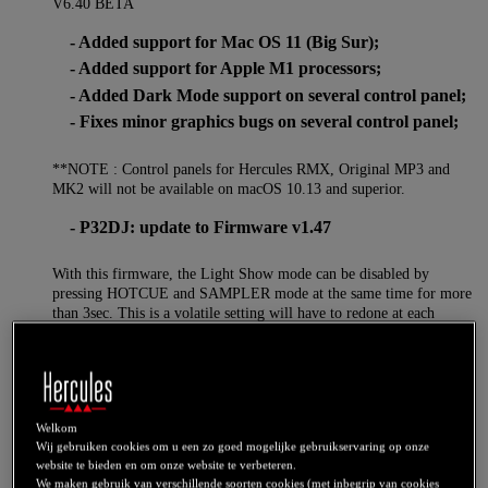
V6.40 BETA
- Added support for Mac OS 11 (Big Sur);
- Added support for Apple M1 processors;
- Added Dark Mode support on several control panel;
- Fixes minor graphics bugs on several control panel;
**NOTE : Control panels for Hercules RMX, Original MP3 and
MK2 will not be available on macOS 10.13 and superior.
- P32DJ: update to Firmware v1.47
With this firmware, the Light Show mode can be disabled by
pressing HOTCUE and SAMPLER mode at the same time for more
than 3sec. This is a volatile setting will have to redone at each
unplug/replug.
V6.18
- Added support for DJControl Inpulse 500
- DJControl Inpulse 200: Firmware V1.72 (PADFX
Welkom
now single button)
Wij gebruiken cookies om u een zo goed mogelijke gebruikservaring op onze
- DJControl Inpulse 300: Firmware V1.72 (PADFX
website te bieden en om onze website te verbeteren.
now single button)
We maken gebruik van verschillende soorten cookies (met inbegrip van cookies