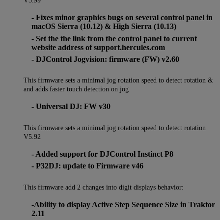
V5.99
- Fixes minor graphics bugs on several control panel in
macOS Sierra (10.12) & High Sierra (10.13)
- Set the the link from the control panel to current
website address of support.hercules.com
- DJControl Jogvision: firmware (FW) v2.60
This firmware sets a minimal jog rotation speed to detect rotation &
and adds faster touch detection on jog
- Universal DJ: FW v30
This firmware sets a minimal jog rotation speed to detect rotation
V5.92
- Added support for DJControl Instinct P8
- P32DJ: update to Firmware v46
This firmware add 2 changes into digit displays behavior:
-Ability to display Active Step Sequence Size in Traktor
2.11