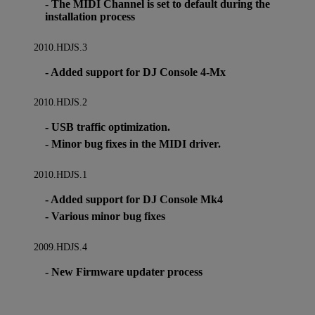
- The MIDI Channel is set to default during the
installation process
2010.HDJS.3
- Added support for DJ Console 4-Mx
2010.HDJS.2
- USB traffic optimization.
- Minor bug fixes in the MIDI driver.
2010.HDJS.1
- Added support for DJ Console Mk4
- Various minor bug fixes
2009.HDJS.4
- New Firmware updater process