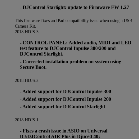
- DJControl Starlight: update to Firmware FW 1.27
This firmware fixes an IPad compatibility issue when using a USB
Camera Kit.
2018.HDJS.3
- CONTROL PANEL: Added audio, MIDI and LED
test feature to DJControl Inpulse 300/200 and
DJControl Starlight.
- Corrected installation problem on system using
Secure Boot.
2018.HDJS.2
- Added support for DJControl Inpulse 300
- Added support for DJControl Inpulse 200
- Added support for DJControl Starlight
2018.HDJS.1
- Fixes a crash issue in ASIO on Universal
DJ/DJControl AIR Plus in Djuced 40;