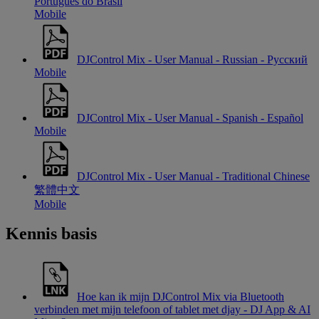
Português do Brasil
Mobile
DJControl Mix - User Manual - Russian - Русский
Mobile
DJControl Mix - User Manual - Spanish - Español
Mobile
DJControl Mix - User Manual - Traditional Chinese
繁體中文
Mobile
Kennis basis
Hoe kan ik mijn DJControl Mix via Bluetooth
verbinden met mijn telefoon of tablet met djay - DJ App & AI