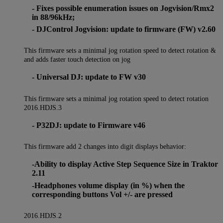
- Fixes possible enumeration issues on Jogvision/Rmx2
in 88/96kHz;
- DJControl Jogvision: update to firmware (FW) v2.60
This firmware sets a minimal jog rotation speed to detect rotation &
and adds faster touch detection on jog
- Universal DJ: update to FW v30
This firmware sets a minimal jog rotation speed to detect rotation
2016.HDJS.3
- P32DJ: update to Firmware v46
This firmware add 2 changes into digit displays behavior:
-Ability to display Active Step Sequence Size in Traktor
2.11
-Headphones volume display (in %) when the
corresponding buttons Vol +/- are pressed
2016.HDJS.2