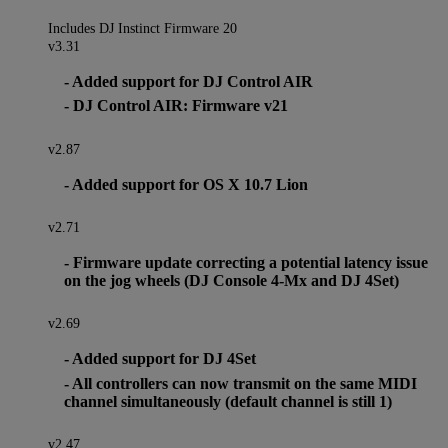
Includes DJ Instinct Firmware 20
v3.31
- Added support for DJ Control AIR
- DJ Control AIR: Firmware v21
v2.87
- Added support for OS X 10.7 Lion
v2.71
- Firmware update correcting a potential latency issue
on the jog wheels (DJ Console 4-Mx and DJ 4Set)
v2.69
- Added support for DJ 4Set
- All controllers can now transmit on the same MIDI
channel simultaneously (default channel is still 1)
v2.47