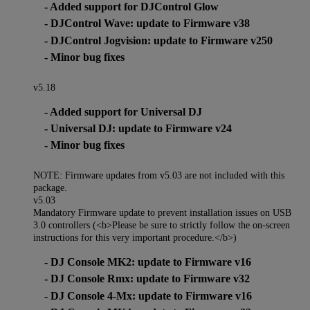
- Added support for DJControl Glow
- DJControl Wave: update to Firmware v38
- DJControl Jogvision: update to Firmware v250
- Minor bug fixes
v5.18
- Added support for Universal DJ
- Universal DJ: update to Firmware v24
- Minor bug fixes
NOTE: Firmware updates from v5.03 are not included with this
package.
v5.03
Mandatory Firmware update to prevent installation issues on USB
3.0 controllers (<b>Please be sure to strictly follow the on-screen
instructions for this very important procedure.</b>)
- DJ Console MK2: update to Firmware v16
- DJ Console Rmx: update to Firmware v32
- DJ Console 4-Mx: update to Firmware v16