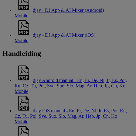
djay - DJ App & AI Mixer (Android)
Mobile
djay - DJ App & AI Mixer (iOS)
Mobile
Handleiding
djay Android manual - En, Fr, De, Nl, It, Es, Por,
Ru, Cz, Tu, Pol, Sve, Suo, Slo, Mag, Ar, Heb, Jp, Cn, Ko
Mobile
djay iOS manual - En, Fr, De, Nl, It, Es, Por, Ru,
Cz, Tu, Pol, Sve, Suo, Slo, Mag, Ar, Heb, Jp, Cn, Ko
Mobile