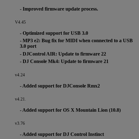
- Improved firmware update process.
V4.45
- Optimized support for USB 3.0
- MP3 e2: Bug fix for MIDI when connected to a USB
3.0 port
- DJControl AIR: Update to firmware 22
- DJ Console Mk4: Update to firmware 21
v4.24
- Added support for DJConsole Rmx2
v4.21.
- Added support for OS X Mountain Lion (10.8)
v3.76
- Added support for DJ Control Instinct