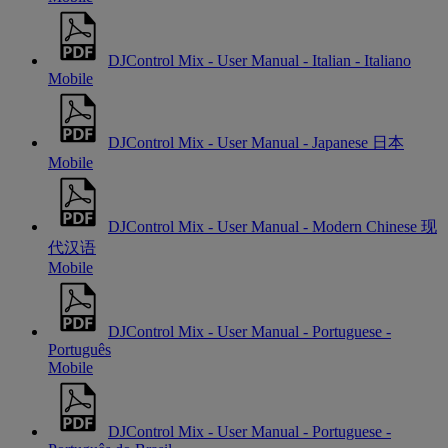
DJControl Mix - User Manual - Italian - Italiano
Mobile
DJControl Mix - User Manual - Japanese 日本
Mobile
DJControl Mix - User Manual - Modern Chinese 现
代汉语
Mobile
DJControl Mix - User Manual - Portuguese -
Português
Mobile
DJControl Mix - User Manual - Portuguese -