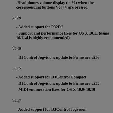
-Headphones volume display (in %) when the
corresponding buttons Vol +/- are pressed
V5.89
- Added support for P32DJ
- Support and performance fixes for OS X 10.11 (using
10.11.4 is highly recommended)
V5.69
- DJControl Jogvision: update to Firmware v256
V5.65
- Added support for DJControl Compact
- DJControl Jogvision: update to Firmware v255
- MIDI enumeration fixes for OS X 10.9/ 10.10
V5.57
- Added support for DJControl Jogvision