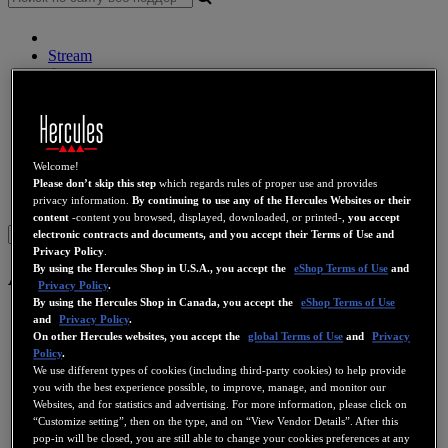
Stream
беспроводные колонки
Динамики
DJ контроллер
DJ наушники
DJ Динамики
Прежние коллекции
Welcome!
Веб-камеры
Звуковые карты
Wi-Fi
PLC
eCafé
Видео
Please don’t skip this step
which regards rules of proper use and provides
карты
privacy information.
By continuing to use any of the Hercules Websites or their
content
-content you browsed, displayed, downloaded, or printed-,
you accept
Sign in
electronic contracts and documents, and you accept their Terms of Use and
Privacy Policy
.
By using the Hercules Shop in U.S.A., you accept the
eShop Terms of Use
and
All-In-Wonder 8500 DV
Privacy Policy
.
By using the Hercules Shop in Canada, you accept the
eShop Terms of Use
and
Privacy Policy
.
On other Hercules websites, you accept the
global Terms of Use
and
Privacy
Policy
.
We use different types of cookies (including third-party cookies) to help provide
you with the best experience possible, to improve, manage, and monitor our
Websites, and for statistics and advertising. For more information, please click on
“Customize setting”, then on the type, and on “View Vendor Details”. After this
pop-in will be closed, you are still able to change your cookies preferences at any