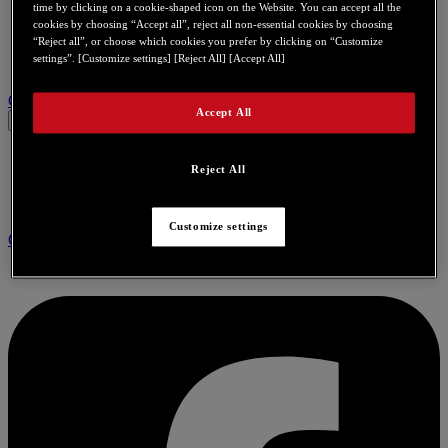
time by clicking on a cookie-shaped icon on the Website. You can accept all the
cookies by choosing “Accept all”, reject all non-essential cookies by choosing
“Reject all”, or choose which cookies you prefer by clicking on “Customize
settings”. [Customize settings] [Reject All] [Accept All]
Связаться с нами по поводу этого продукта
Accept All
Reject All
Customize settings
Community