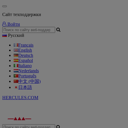
Сайт техподдержки
Войти
Русский
Français
English
Deutsch
Español
Italiano
Nederlands
Português
中文 (中国)
日本語
HERCULES.COM