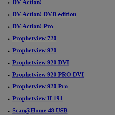
DV Action!
DV Action! DVD edition
DV Action! Pro
Prophetview 720
Prophetview 920
Prophetview 920 DVI
Prophetview 920 PRO DVI
Prophetview 920 Pro
Prophetview II 191
Scan@Home 48 USB