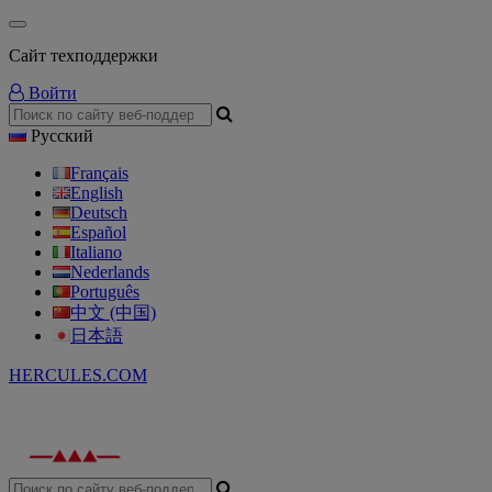
Сайт техподдержки
Войти
Русский
Français
English
Deutsch
Español
Italiano
Nederlands
Português
中文 (中国)
日本語
HERCULES.COM