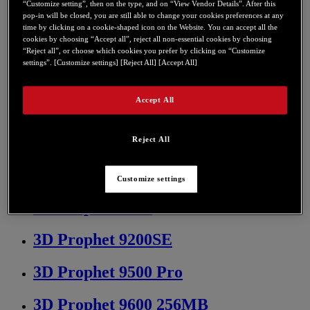
“Customize setting”, then on the type, and on “View Vendor Details”. After this
3D Prophet 7500 LE DDR 64 MB
pop-in will be closed, you are still able to change your cookies preferences at any
time by clicking on a cookie-shaped icon on the Website. You can accept all the
cookies by choosing “Accept all”, reject all non-essential cookies by choosing
3D Prophet 8500 128 MB
“Reject all”, or choose which cookies you prefer by clicking on “Customize
settings”. [Customize settings] [Reject All] [Accept All]
3D Prophet 8500 LE 128MB
Accept All
3D Prophet 9000 128 MB
3D Prophet 9000 PCI 64 MB
Reject All
3D Prophet 9000 Pro 128 Mb
Customize settings
3D Prophet 9200
3D Prophet 9200SE
3D Prophet 9500 Pro
3D Prophet 9600 256MB