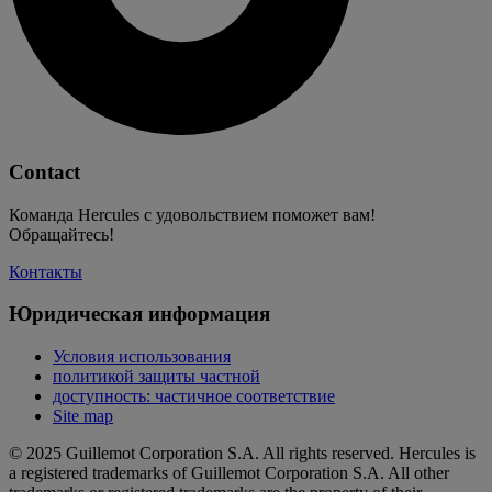
Contact
Команда Hercules с удовольствием поможет вам!
Обращайтесь!
Контакты
Юридическая информация
Условия использования
политикой защиты частной
доступность: частичное соответствие
Site map
© 2025 Guillemot Corporation S.A. All rights reserved. Hercules is
a registered trademarks of Guillemot Corporation S.A. All other