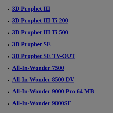
3D Prophet III
3D Prophet III Ti 200
3D Prophet III Ti 500
3D Prophet SE
3D Prophet SE TV-OUT
All-In-Wonder 7500
All-In-Wonder 8500 DV
All-In-Wonder 9000 Pro 64 MB
All-In-Wonder 9800SE