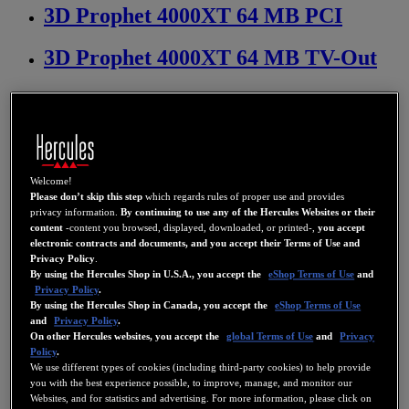
3D Prophet 4000XT 64 MB PCI
3D Prophet 4000XT 64 MB TV-Out
3D Prophet 4500 32 MB
3D Prophet 4500 32 MB TV-Out
3D Prophet 4500 64 MB
Welcome!
Please don’t skip this step
which regards rules of proper use and provides
privacy information.
By continuing to use any of the Hercules Websites or their
3D Prophet 4500 64 MB TV-Out
content
-content you browsed, displayed, downloaded, or printed-,
you accept
electronic contracts and documents, and you accept their Terms of Use and
Privacy Policy
.
3D Prophet 7000 Dual Display
By using the Hercules Shop in U.S.A., you accept the
eShop Terms of Use
and
Privacy Policy
.
By using the Hercules Shop in Canada, you accept the
eShop Terms of Use
3D Prophet 7500 128 MB Dual
and
Privacy Policy
.
Display
On other Hercules websites, you accept the
global Terms of Use
and
Privacy
Policy
.
We use different types of cookies (including third-party cookies) to help provide
3D Prophet 7500 DDR 64 MB
you with the best experience possible, to improve, manage, and monitor our
Websites, and for statistics and advertising. For more information, please click on