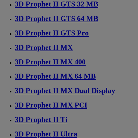
3D Prophet II GTS 32 MB
3D Prophet II GTS 64 MB
3D Prophet II GTS Pro
3D Prophet II MX
3D Prophet II MX 400
3D Prophet II MX 64 MB
3D Prophet II MX Dual Display
3D Prophet II MX PCI
3D Prophet II Ti
3D Prophet II Ultra