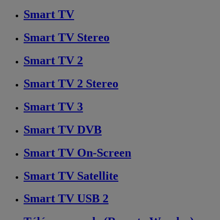
Smart TV
Smart TV Stereo
Smart TV 2
Smart TV 2 Stereo
Smart TV 3
Smart TV DVB
Smart TV On-Screen
Smart TV Satellite
Smart TV USB 2