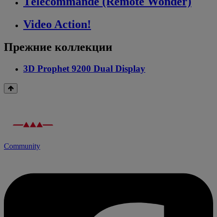
Télécommande (Remote Wonder)
Video Action!
Прежние коллекции
3D Prophet 9200 Dual Display
Community