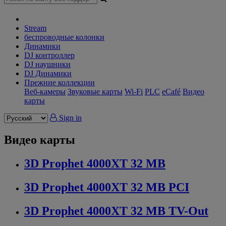
Stream
беспроводные колонки
Динамики
DJ контроллер
DJ наушники
DJ Динамики
Прежние коллекции
Веб-камеры
Звуковые карты
Wi-Fi
PLC
eCafé
Видео
карты
Sign in
Видео карты
3D Prophet 4000XT 32 MB
3D Prophet 4000XT 32 MB PCI
3D Prophet 4000XT 32 MB TV-Out