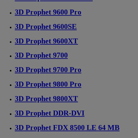
3D Prophet 9600 Pro
3D Prophet 9600SE
3D Prophet 9600XT
3D Prophet 9700
3D Prophet 9700 Pro
3D Prophet 9800 Pro
3D Prophet 9800XT
3D Prophet DDR-DVI
3D Prophet FDX 8500 LE 64 MB