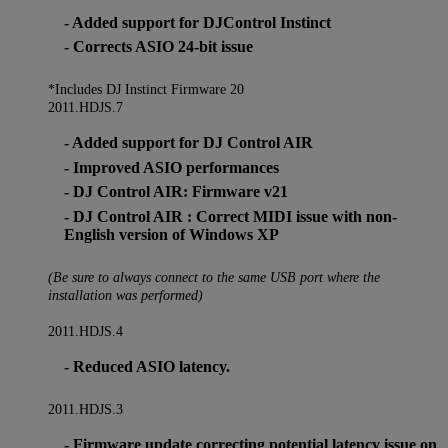
- Added support for DJControl Instinct
- Corrects ASIO 24-bit issue
*Includes DJ Instinct Firmware 20
2011.HDJS.7
- Added support for DJ Control AIR
- Improved ASIO performances
- DJ Control AIR: Firmware v21
- DJ Control AIR : Correct MIDI issue with non-
English version of Windows XP
(Be sure to always connect to the same USB port where the
installation was performed)
2011.HDJS.4
- Reduced ASIO latency.
2011.HDJS.3
- Firmware update correcting potential latency issue on