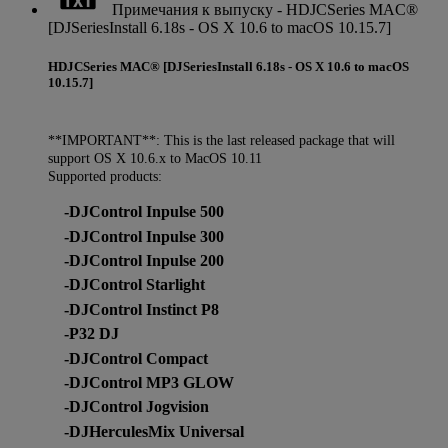
Примечания к выпуску - HDJCSeries MAC®
[DJSeriesInstall 6.18s - OS X 10.6 to macOS 10.15.7]
HDJCSeries MAC® [DJSeriesInstall 6.18s - OS X 10.6 to macOS
10.15.7]
**IMPORTANT**: This is the last released package that will
support OS X 10.6.x to MacOS 10.11
Supported products:
-DJControl Inpulse 500
-DJControl Inpulse 300
-DJControl Inpulse 200
-DJControl Starlight
-DJControl Instinct P8
-P32 DJ
-DJControl Compact
-DJControl MP3 GLOW
-DJControl Jogvision
-DJHerculesMix Universal