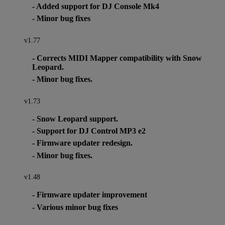
- Added support for DJ Console Mk4
- Minor bug fixes
v1.77
- Corrects MIDI Mapper compatibility with Snow
Leopard.
- Minor bug fixes.
v1.73
- Snow Leopard support.
- Support for DJ Control MP3 e2
- Firmware updater redesign.
- Minor bug fixes.
v1.48
- Firmware updater improvement
- Various minor bug fixes