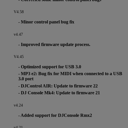
V4.58
- Minor control panel bug fix
v4.47
- Improved firmware update process.
V4.45
- Optimized support for USB 3.0
- MP3 e2: Bug fix for MIDI when connected to a USB
3.0 port
- DJControl AIR: Update to firmware 22
- DJ Console Mk4: Update to firmware 21
v4.24
- Added support for DJConsole Rmx2
v4.21.