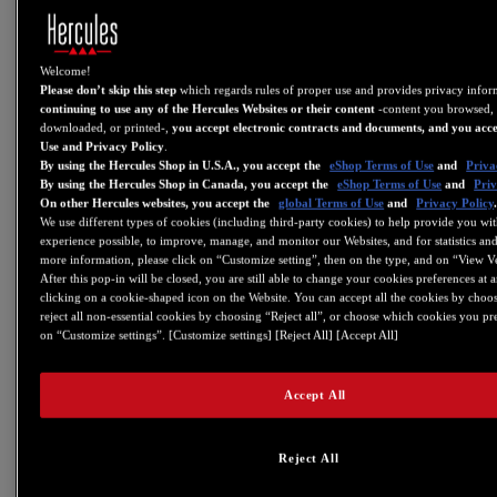
V6.05
- Added support for DJControl Inpulse 300
- Added support for DJControl Inpulse 200
Welcome!
Please don’t skip this step
which regards rules of proper use and provides privacy info
- Added support for DJControl Starlight
continuing to use any of the Hercules Websites or their content
-content you browsed, 
downloaded, or printed-,
you accept electronic contracts and documents, and you acce
V5.99
Use and Privacy Policy
.
By using the Hercules Shop in U.S.A., you accept the
eShop Terms of Use
and
Priva
- Fixes minor graphics bugs on several control panel in
By using the Hercules Shop in Canada, you accept the
eShop Terms of Use
and
Priv
macOS Sierra (10.12) & High Sierra (10.13)
On other Hercules websites, you accept the
global Terms of Use
and
Privacy Policy
We use different types of cookies (including third-party cookies) to help provide you wit
- Set the the link from the control panel to current
experience possible, to improve, manage, and monitor our Websites, and for statistics and
website address of support.hercules.com
more information, please click on “Customize setting”, then on the type, and on “View V
- DJControl Jogvision: firmware (FW) v2.60
After this pop-in will be closed, you are still able to change your cookies preferences at 
clicking on a cookie-shaped icon on the Website. You can accept all the cookies by choos
reject all non-essential cookies by choosing “Reject all”, or choose which cookies you pr
This firmware sets a minimal jog rotation speed to detect rotation &
on “Customize settings”. [Customize settings] [Reject All] [Accept All]
and adds faster touch detection on jog
- Universal DJ: FW v30
Accept All
This firmware sets a minimal jog rotation speed to detect rotation
V5.92
Reject All
- Added support for DJControl Instinct P8