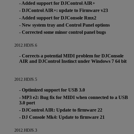
- Added support for DJControl AIR+
- DJControl AIR+: update to Firmware v23
- Added support for DJConsole Rmx2
- New system tray and Control Panel options
- Corrected some minor control panel bugs
2012.HDJS.6
- Corrects a potential MIDI problem for DJConsole
AIR and DJControl Instinct under Windows 7 64 bit
2012.HDJS.5
- Optimized support for USB 3.0
- MP3 e2: Bug fix for MIDI when connected to a USB
3.0 port
- DJControl AIR: Update to firmware 22
- DJ Console Mk4: Update to firmware 21
2012.HDJS.3