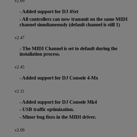
v2.69
- Added support for DJ 4Set
- All controllers can now transmit on the same MIDI
channel simultaneously (default channel is still 1)
v2.47
- The MIDI Channel is set to default during the
installation process.
v2.45
- Added support for DJ Console 4-Mx
v2.11
- Added support for DJ Console Mk4
- USB traffic optimization.
- Minor bug fixes in the MIDI driver.
v2.09