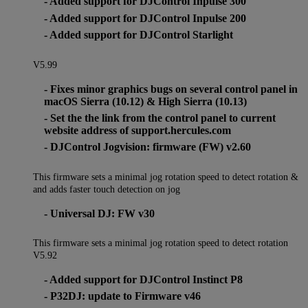
- Added support for DJControl Inpulse 300
- Added support for DJControl Inpulse 200
- Added support for DJControl Starlight
V5.99
- Fixes minor graphics bugs on several control panel in
macOS Sierra (10.12) & High Sierra (10.13)
- Set the the link from the control panel to current
website address of support.hercules.com
- DJControl Jogvision: firmware (FW) v2.60
This firmware sets a minimal jog rotation speed to detect rotation &
and adds faster touch detection on jog
- Universal DJ: FW v30
This firmware sets a minimal jog rotation speed to detect rotation
V5.92
- Added support for DJControl Instinct P8
- P32DJ: update to Firmware v46