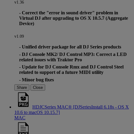
v1.36
- Correct the "error in sound driver" problem in
Virtual DJ after upgrading to OS X 10.5.7 (Aggregate
Device)
v1.09
- Unified driver package for all DJ Series products
- DJ Console MK2/ DJ Control MP3: Correct a LED
related issues with Traktor Pro
- Update for DJ Console Rmx and DJ Control Steel
related to support of a future MIDI utility
- Minor bug fixes
Share
Close
HDJCSeries MAC® [DJSeriesInstall 6.18s - OS X
10.6 to macOS 10.15.7]
MAC