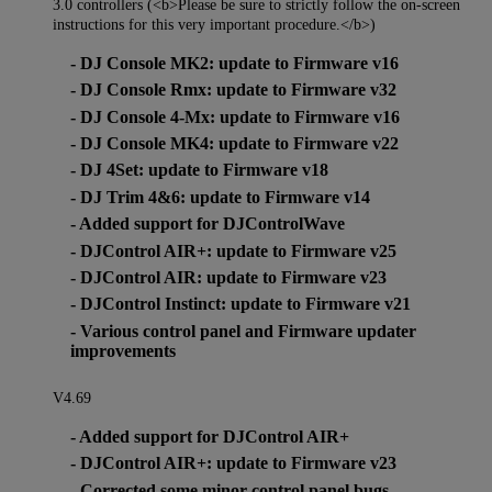
3.0 controllers (<b>Please be sure to strictly follow the on-screen
instructions for this very important procedure.</b>)
- DJ Console MK2: update to Firmware v16
- DJ Console Rmx: update to Firmware v32
- DJ Console 4-Mx: update to Firmware v16
- DJ Console MK4: update to Firmware v22
- DJ 4Set: update to Firmware v18
- DJ Trim 4&6: update to Firmware v14
- Added support for DJControlWave
- DJControl AIR+: update to Firmware v25
- DJControl AIR: update to Firmware v23
- DJControl Instinct: update to Firmware v21
- Various control panel and Firmware updater
improvements
V4.69
- Added support for DJControl AIR+
- DJControl AIR+: update to Firmware v23
- Corrected some minor control panel bugs