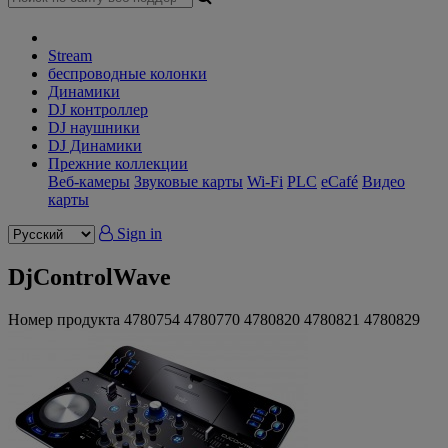
Stream
беспроводные колонки
Динамики
DJ контроллер
DJ наушники
DJ Динамики
Прежние коллекции
Веб-камеры
Звуковые карты
Wi-Fi
PLC
eCafé
Видео
карты
Sign in
DjControlWave
Номер продукта
4780754
4780770
4780820
4780821
4780829