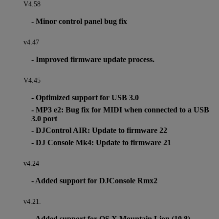
V4.58
- Minor control panel bug fix
v4.47
- Improved firmware update process.
V4.45
- Optimized support for USB 3.0
- MP3 e2: Bug fix for MIDI when connected to a USB
3.0 port
- DJControl AIR: Update to firmware 22
- DJ Console Mk4: Update to firmware 21
v4.24
- Added support for DJConsole Rmx2
v4.21.
- Added support for OS X Mountain Lion (10.8)