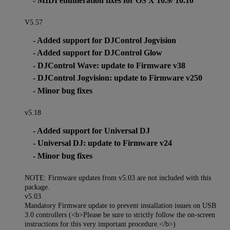
- MIDI enumeration fixes for OS X 10.9/ 10.10
V5.57
- Added support for DJControl Jogvision
- Added support for DJControl Glow
- DJControl Wave: update to Firmware v38
- DJControl Jogvision: update to Firmware v250
- Minor bug fixes
v5.18
- Added support for Universal DJ
- Universal DJ: update to Firmware v24
- Minor bug fixes
NOTE: Firmware updates from v5.03 are not included with this
package.
v5.03
Mandatory Firmware update to prevent installation issues on USB
3.0 controllers (<b>Please be sure to strictly follow the on-screen
instructions for this very important procedure.</b>)