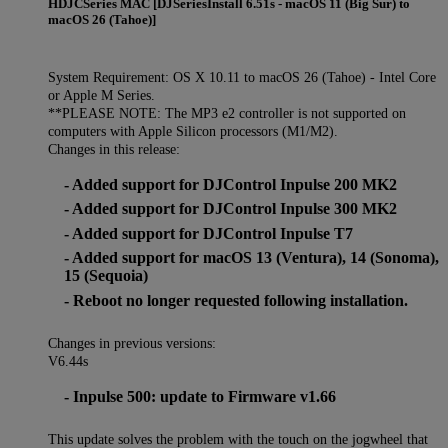
HDJCSeries MAC [DJSeriesInstall 6.51s - macOS 11 (Big Sur) to
macOS 26 (Tahoe)]
System Requirement: OS X 10.11 to macOS 26 (Tahoe) - Intel Core
or Apple M Series.
**PLEASE NOTE: The MP3 e2 controller is not supported on
computers with Apple Silicon processors (M1/M2).
Changes in this release:
- Added support for DJControl Inpulse 200 MK2
- Added support for DJControl Inpulse 300 MK2
- Added support for DJControl Inpulse T7
- Added support for macOS 13 (Ventura), 14 (Sonoma),
15 (Sequoia)
- Reboot no longer requested following installation.
Changes in previous versions:
V6.44s
- Inpulse 500: update to Firmware v1.66
This update solves the problem with the touch on the jogwheel that