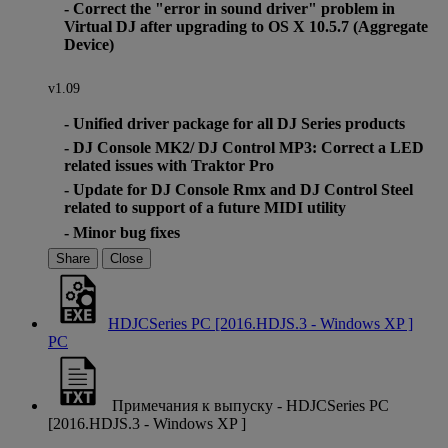
- Correct the "error in sound driver" problem in
Virtual DJ after upgrading to OS X 10.5.7 (Aggregate
Device)
v1.09
- Unified driver package for all DJ Series products
- DJ Console MK2/ DJ Control MP3: Correct a LED
related issues with Traktor Pro
- Update for DJ Console Rmx and DJ Control Steel
related to support of a future MIDI utility
- Minor bug fixes
Share
Close
HDJCSeries PC [2016.HDJS.3 - Windows XP ]
PC
Примечания к выпуску - HDJCSeries PC
[2016.HDJS.3 - Windows XP ]