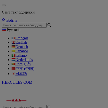
Сайт техподдержки
Войти
Русский
Français
English
Deutsch
Español
Italiano
Nederlands
Português
中文 (中国)
日本語
HERCULES.COM