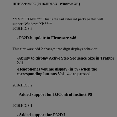
HDJCSeries PC [2016.HDJS.3 - Windows XP ]
**IMPORTANT**: This is the last released package that will
support Windows XP ****
2016.HDJS.3
- P32DJ: update to Firmware v46
This firmware add 2 changes into digit displays behavior:
-Ability to display Active Step Sequence Size in Traktor
2.11
-Headphones volume display (in %) when the
corresponding buttons Vol +/- are pressed
2016.HDJS.2
- Added support for DJControl Instinct P8
2016.HDJS.1
- Added support for P32DJ