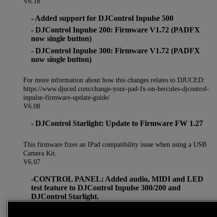
V6.18
- Added support for DJControl Inpulse 500
- DJControl Inpulse 200: Firmware V1.72 (PADFX
now single button)
- DJControl Inpulse 300: Firmware V1.72 (PADFX
now single button)
For more information about how this changes relates to DJUCED:
https://www.djuced.com/change-your-pad-fx-on-hercules-djcontrol-
inpulse-firmware-update-guide/
V6.08
- DJControl Starlight: Update to Firmware FW 1.27
This firmware fixes an IPad compatibility issue when using a USB
Camera Kit.
V6.07
-CONTROL PANEL: Added audio, MIDI and LED
test feature to DJControl Inpulse 300/200 and
DJControl Starlight.