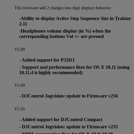
This firmware add 2 changes into digit displays behavior:
-Ability to display Active Step Sequence Size in Traktor
2.11
-Headphones volume display (in %) when the
corresponding buttons Vol +/- are pressed
V5.89
- Added support for P32DJ
- Support and performance fixes for OS X 10.11 (using
10.11.4 is highly recommended)
V5.69
- DJControl Jogvision: update to Firmware v256
V5.65
- Added support for DJControl Compact
- DJControl Jogvision: update to Firmware v255