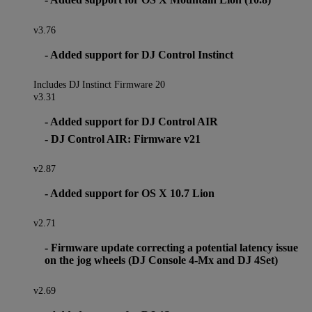
v3.76
- Added support for DJ Control Instinct
Includes DJ Instinct Firmware 20
v3.31
- Added support for DJ Control AIR
- DJ Control AIR: Firmware v21
v2.87
- Added support for OS X 10.7 Lion
v2.71
- Firmware update correcting a potential latency issue
on the jog wheels (DJ Console 4-Mx and DJ 4Set)
v2.69