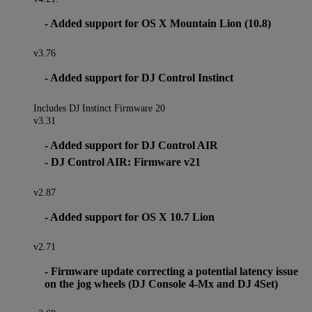
- Added support for OS X Mountain Lion (10.8)
v3.76
- Added support for DJ Control Instinct
Includes DJ Instinct Firmware 20
v3.31
- Added support for DJ Control AIR
- DJ Control AIR: Firmware v21
v2.87
- Added support for OS X 10.7 Lion
v2.71
- Firmware update correcting a potential latency issue
on the jog wheels (DJ Console 4-Mx and DJ 4Set)