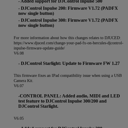
- Added support for DJControl Inpulse 500
- DJControl Inpulse 200: Firmware V1.72 (PADFX
now single button)
- DJControl Inpulse 300: Firmware V1.72 (PADFX
now single button)
For more information about how this changes relates to DJUCED:
https://www.djuced.com/change-your-pad-fx-on-hercules-djcontrol-
inpulse-firmware-update-guide/
V6.08
- DJControl Starlight: Update to Firmware FW 1.27
This firmware fixes an IPad compatibility issue when using a USB
Camera Kit.
V6.07
-CONTROL PANEL: Added audio, MIDI and LED
test feature to DJControl Inpulse 300/200 and
DJControl Starlight.
V6.05