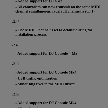
- Added support for DJ 4Set
- All controllers can now transmit on the same MIDI
channel simultaneously (default channel is still 1)
v2.47
- The MIDI Channel is set to default during the
installation process.
v2.45
- Added support for DJ Console 4-Mx
v2.11
- Added support for DJ Console Mk4
- USB traffic optimization.
- Minor bug fixes in the MIDI driver.
v2.09
- Added support for DJ Console Mk4