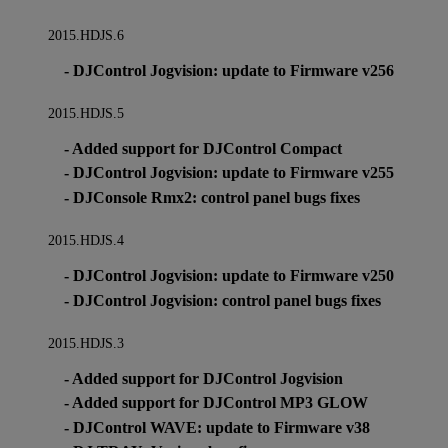
2015.HDJS.6
- DJControl Jogvision: update to Firmware v256
2015.HDJS.5
- Added support for DJControl Compact
- DJControl Jogvision: update to Firmware v255
- DJConsole Rmx2: control panel bugs fixes
2015.HDJS.4
- DJControl Jogvision: update to Firmware v250
- DJControl Jogvision: control panel bugs fixes
2015.HDJS.3
- Added support for DJControl Jogvision
- Added support for DJControl MP3 GLOW
- DJControl WAVE: update to Firmware v38