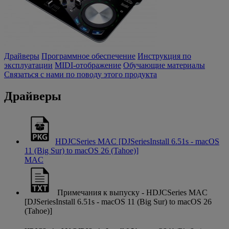
Драйверы
Программное обеспечение
Инструкция по
эксплуатации
MIDI-отображение
Обучающие материалы
Связаться с нами по поводу этого продукта
Драйверы
HDJCSeries MAC [DJSeriesInstall 6.51s - macOS
11 (Big Sur) to macOS 26 (Tahoe)]
MAC
Примечания к выпуску - HDJCSeries MAC
[DJSeriesInstall 6.51s - macOS 11 (Big Sur) to macOS 26
(Tahoe)]