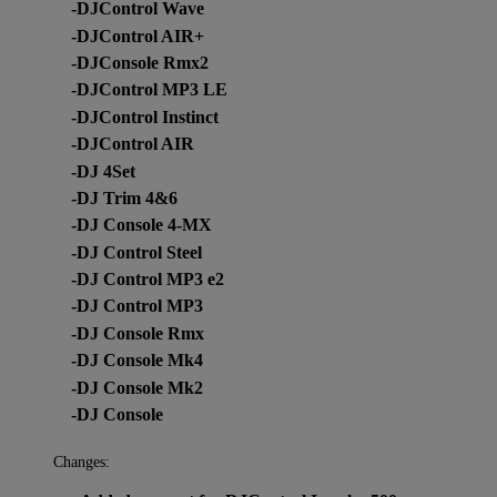
-DJControl Wave
-DJControl AIR+
-DJConsole Rmx2
-DJControl MP3 LE
-DJControl Instinct
-DJControl AIR
-DJ 4Set
-DJ Trim 4&6
-DJ Console 4-MX
-DJ Control Steel
-DJ Control MP3 e2
-DJ Control MP3
-DJ Console Rmx
-DJ Console Mk4
-DJ Console Mk2
-DJ Console
Changes: