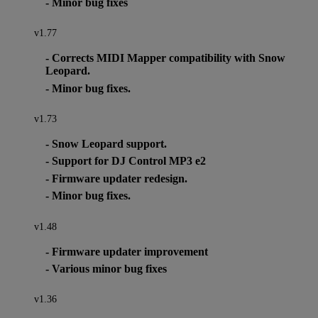
- Minor bug fixes
v1.77
- Corrects MIDI Mapper compatibility with Snow
Leopard.
- Minor bug fixes.
v1.73
- Snow Leopard support.
- Support for DJ Control MP3 e2
- Firmware updater redesign.
- Minor bug fixes.
v1.48
- Firmware updater improvement
- Various minor bug fixes
v1.36