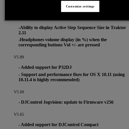
- P32DJ: update to Firmware v46
Customize settings
This firmware add 2 changes into digit displays behavior:
-Ability to display Active Step Sequence Size in Traktor
2.11
-Headphones volume display (in %) when the
corresponding buttons Vol +/- are pressed
V5.89
- Added support for P32DJ
- Support and performance fixes for OS X 10.11 (using
10.11.4 is highly recommended)
V5.69
- DJControl Jogvision: update to Firmware v256
V5.65
- Added support for DJControl Compact