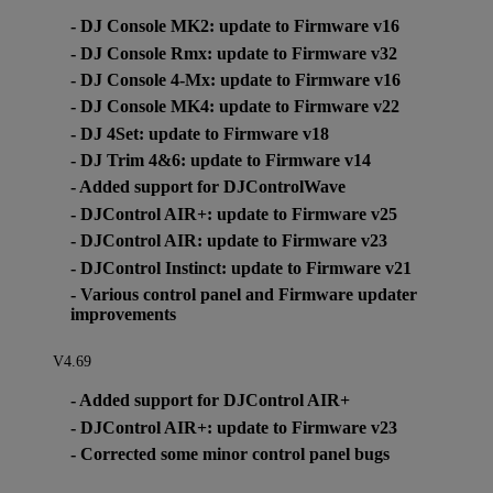
- DJ Console MK2: update to Firmware v16
- DJ Console Rmx: update to Firmware v32
- DJ Console 4-Mx: update to Firmware v16
- DJ Console MK4: update to Firmware v22
- DJ 4Set: update to Firmware v18
- DJ Trim 4&6: update to Firmware v14
- Added support for DJControlWave
- DJControl AIR+: update to Firmware v25
- DJControl AIR: update to Firmware v23
- DJControl Instinct: update to Firmware v21
- Various control panel and Firmware updater
improvements
V4.69
- Added support for DJControl AIR+
- DJControl AIR+: update to Firmware v23
- Corrected some minor control panel bugs