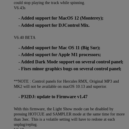
could stop playing the track while spinning.
V6.43s
- Added support for MacOS 12 (Monterey);
- Added support for DJControl Mix.
V6.40 BETA
- Added support for Mac OS 11 (Big Sur);
- Added support for Apple M1 processors;
- Added Dark Mode support on several control panel;
- Fixes minor graphics bugs on several control panel;
**NOTE : Control panels for Hercules RMX, Original MP3 and
MK2 will not be available on macOS 10.13 and superior.
- P32DJ: update to Firmware v1.47
With this firmware, the Light Show mode can be disabled by
pressing HOTCUE and SAMPLER mode at the same time for more
than 3sec. This is a volatile setting will have to redone at each
unplug/replug.