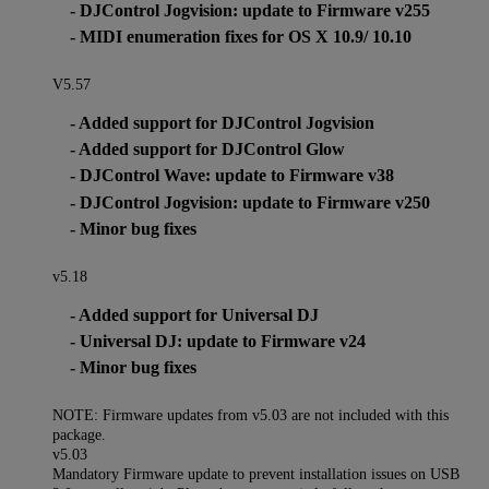
- DJControl Jogvision: update to Firmware v255
- MIDI enumeration fixes for OS X 10.9/ 10.10
V5.57
- Added support for DJControl Jogvision
- Added support for DJControl Glow
- DJControl Wave: update to Firmware v38
- DJControl Jogvision: update to Firmware v250
- Minor bug fixes
v5.18
- Added support for Universal DJ
- Universal DJ: update to Firmware v24
- Minor bug fixes
NOTE: Firmware updates from v5.03 are not included with this
package.
v5.03
Mandatory Firmware update to prevent installation issues on USB