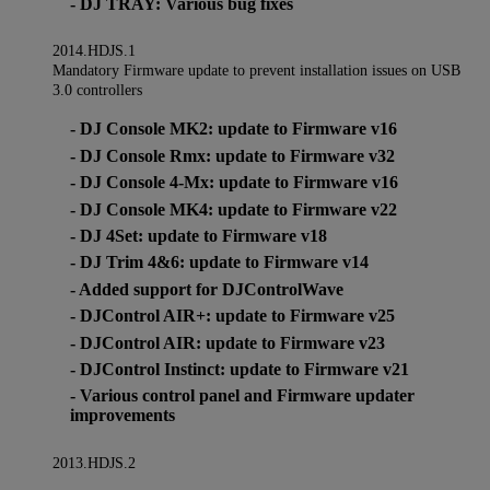
- DJ TRAY: Various bug fixes
2014.HDJS.1
Mandatory Firmware update to prevent installation issues on USB
3.0 controllers
- DJ Console MK2: update to Firmware v16
- DJ Console Rmx: update to Firmware v32
- DJ Console 4-Mx: update to Firmware v16
- DJ Console MK4: update to Firmware v22
- DJ 4Set: update to Firmware v18
- DJ Trim 4&6: update to Firmware v14
- Added support for DJControlWave
- DJControl AIR+: update to Firmware v25
- DJControl AIR: update to Firmware v23
- DJControl Instinct: update to Firmware v21
- Various control panel and Firmware updater
improvements
2013.HDJS.2