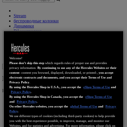
Stream
беспроводные колонки
Динамики
DJ контроллер
DJ наушники
DJ Динамики
Прежние коллекции
Веб-камеры
Звуковые карты
Wi-Fi
PLC
eCafé
Видео
карты
Welcome!
Please don’t skip this step
which regards rules of proper use and provides
Sign in
privacy information.
By continuing to use any of the Hercules Websites or their
content
-content you browsed, displayed, downloaded, or printed-,
you accept
Hercules 2.0 Gloss
electronic contracts and documents, and you accept their Terms of Use and
Privacy Policy
.
By using the Hercules Shop in U.S.A., you accept the
eShop Terms of Use
and
Номер продукта
4768213
4769253
4780531
Privacy Policy
.
By using the Hercules Shop in Canada, you accept the
eShop Terms of Use
and
Privacy Policy
.
On other Hercules websites, you accept the
global Terms of Use
and
Privacy
Policy
.
We use different types of cookies (including third-party cookies) to help provide
you with the best experience possible, to improve, manage, and monitor our
Websites, and for statistics and advertising. For more information, please click on