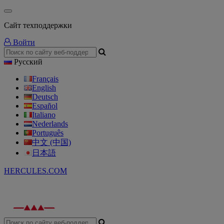
Сайт техподдержки
Войти
Русский
Français
English
Deutsch
Español
Italiano
Nederlands
Português
中文 (中国)
日本語
HERCULES.COM