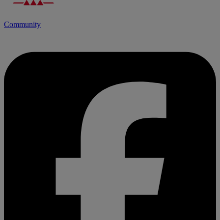
Community