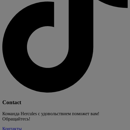
Contact
Команда Hercules с удовольствием поможет вам!
Обращайтесь!
Контакты