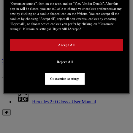
“Customize setting”, then on the type, and on “View Vendor Details”. After this
pop-in will be closed, you are still able to change your cookies preferences at any
time by clicking on a cookie-shaped icon on the Website. You can accept all the
cookies by choosing “Accept all”, reject all non-essential cookies by choosing
“Reject all”, or choose which cookies you prefer by clicking on “Customize
settings”. [Customize settings] [Reject All] [Accept All]
Accept All
Инструкция по эксплуатации
Связаться с нами по поводу
Reject All
этого продукта
Инструкция по эксплуатации
Customize settings
Hercules 2.0 Gloss - User Manual