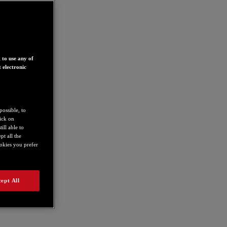
 to use any of
 electronic
possible, to
lick on
ill able to
t all the
ookies you prefer
ept All