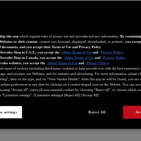
kip this step
which regards rules of proper use and provides privacy information.
By continuing
Websites or their content
-content you browsed, displayed, downloaded, or printed-,
you accept
d documents, and you accept their Terms of Use and Privacy Policy
.
Hercules Shop in U.S.A., you accept the
eShop Terms of Use
and
Privacy Policy
.
 Hercules Shop in Canada, you accept the
eShop Terms of Use
and
Privacy Policy
.
cules websites, you accept the
global Terms of Use
and
Privacy Policy
.
ent types of cookies (including third-party cookies) to help provide you with the best experience 
ge, and monitor our Websites, and for statistics and advertising. For more information, please c
ting”, then on the type, and on “View Vendor Details”. After this pop-in will be closed, you are st
ookies preferences at any time by clicking on a cookie-shaped icon on the Website. You can accep
oosing “Accept all”, reject all non-essential cookies by choosing “Reject all”, or choose which c
 “Customize settings”. [Customize settings] [Reject All] [Accept All]
e settings
Reject All
Acc