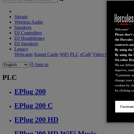
Stream
Wireless Audio
Speakers
Welcome!
DJ Controllers
Please don’t s
DJ Headphones
the Hercules 
DJ Speakers
contracts an
Legacy
By using the 
Webcams
Sound Cards
WiFi
PLC
eCafé
Video Cards
By using the
On other Her
Sign in
We use differ
improve, mana
“Customize set
PLC
change your c
cookies by ch
EPlug 200
by clicking on
EPlug 200 C
Customiz
EPlug 200 HD
EPlug 200 HD WiFi Music