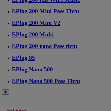
EPlug 200 Mini Pass Thru
EPlug 200 Mini V2
EPlug 200 Multi
EPlug 200 nano Pass thru
EPlug 85
EPlug Nano 500
EPlug Nano 500 Pass Thru