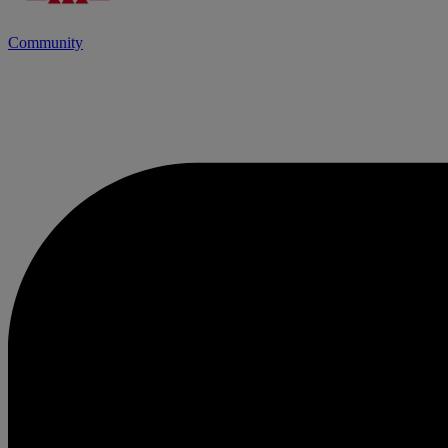
Community