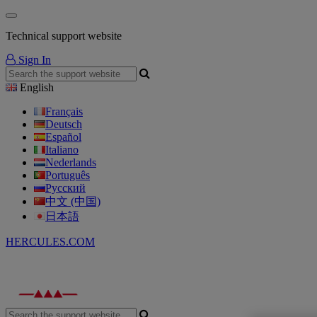
Technical support website
Sign In
English
Français
Deutsch
Español
Italiano
Nederlands
Português
Русский
中文 (中国)
日本語
HERCULES.COM