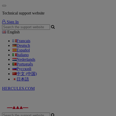
Technical support website
Sign In
English
Français
Deutsch
Español
Italiano
Nederlands
Português
Русский
中文 (中国)
日本語
HERCULES.COM