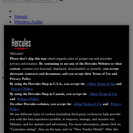
Stream
Wireless Audio
Speakers
DJ Controllers
DJ Headphones
DJ Speakers
Legacy
Webcams
Sound Cards
WiFi
PLC
eCafé
Video Cards
Welcome!
Please don’t skip this step
which regards rules of proper use and provides
Sign in
privacy information.
By continuing to use any of the Hercules Websites or their
content
-content you browsed, displayed, downloaded, or printed-,
you accept
electronic contracts and documents, and you accept their Terms of Use and
eCafé
Privacy Policy
.
By using the Hercules Shop in U.S.A., you accept the
eShop Terms of Use
and
eCafé EC-1000W
Privacy Policy
.
By using the Hercules Shop in Canada, you accept the
eShop Terms of Use
and
Privacy Policy
.
eCafé EC-1010W
On other Hercules websites, you accept the
global Terms of Use
and
Privacy
Policy
.
We use different types of cookies (including third-party cookies) to help provide
eCafé EC-800
you with the best experience possible, to improve, manage, and monitor our
Websites, and for statistics and advertising. For more information, please click on
“Customize setting”, then on the type, and on “View Vendor Details”. After this
eCafé EC-900