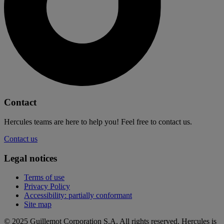
Contact
Hercules teams are here to help you! Feel free to contact us.
Contact us
Legal notices
Terms of use
Privacy Policy
Accessibility: partially conformant
Site map
© 2025 Guillemot Corporation S.A. All rights reserved. Hercules is