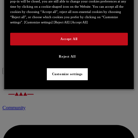
pop-in will be closed, you are still able to change your cookies preferences at any
time by clicking on a cookie-shaped icon on the Website. You can accept all the
cookies by choosing “Accept all”, reject all non-essential cookies by choosing
eCafé EC-900B
“Reject all”, or choose which cookies you prefer by clicking on “Customize
settings”. [Customize settings] [Reject All] [Accept All]
eCafé EC-900C
Accept All
eCafé EX HD
eCafé Slim HD
Reject All
Customize settings
Community