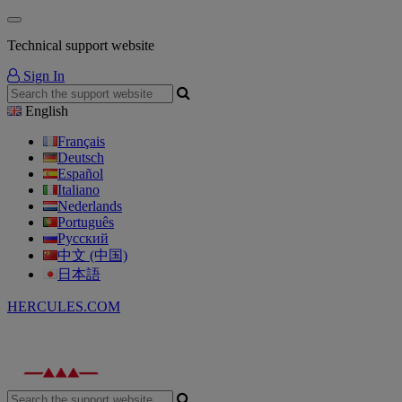
Technical support website
Sign In
English
Français
Deutsch
Español
Italiano
Nederlands
Português
Русский
中文 (中国)
日本語
HERCULES.COM