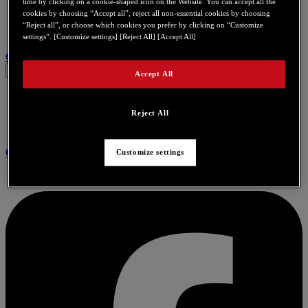
time by clicking on a cookie-shaped icon on the Website. You can accept all the
cookies by choosing “Accept all”, reject all non-essential cookies by choosing
“Reject all”, or choose which cookies you prefer by clicking on “Customize
settings”. [Customize settings] [Reject All] [Accept All]
Contact us for this product
Accept All
Reject All
Community
Customize settings