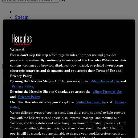
Stream
Wireless Audio
Speakers
DJ Controllers
DJ Headphones
DJ Speakers
Legacy
Welcome!
Please don’t skip this step
which regards rules of proper use and provides
Webcams
Sound Cards
WiFi
PLC
eCafé
Video Cards
privacy information.
By continuing to use any of the Hercules Websites or their
content
-content you browsed, displayed, downloaded, or printed-,
you accept
Sign in
electronic contracts and documents, and you accept their Terms of Use and
Privacy Policy
.
3D Prophet 7500 LE DDR 64 MB
By using the Hercules Shop in U.S.A., you accept the
eShop Terms of Use
and
Privacy Policy
.
By using the Hercules Shop in Canada, you accept the
eShop Terms of Use
and
Privacy Policy
.
On other Hercules websites, you accept the
global Terms of Use
and
Privacy
Policy
.
We use different types of cookies (including third-party cookies) to help provide
you with the best experience possible, to improve, manage, and monitor our
Websites, and for statistics and advertising. For more information, please click on
“Customize setting”, then on the type, and on “View Vendor Details”. After this
pop-in will be closed, you are still able to change your cookies preferences at any