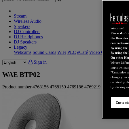
Stream
Wireless Audio
Speakers
Welcome!
DJ Controllers
Please don’t s
DJ Headphones
the Hercules 
DJ Speakers
contracts an
Legacy
By using the 
Webcams
Sound Cards
WiFi
PLC
eCafé
Video Cards
By using the
On other Her
Sign in
We use differ
improve, mana
“Customize set
WAE BTP02
change your c
cookies by ch
Product number
4768156
4768159
4769186
4769219
4780406
4780
by clicking on
Customiz