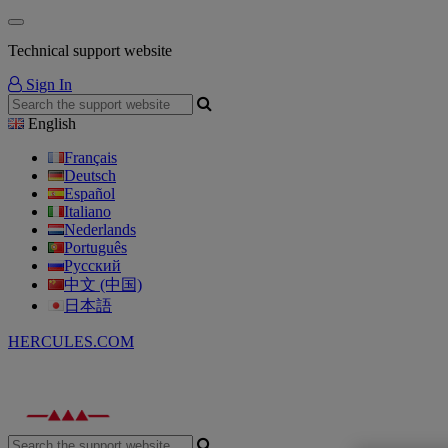
Technical support website
Sign In
English
Français
Deutsch
Español
Italiano
Nederlands
Português
Русский
中文 (中国)
日本語
HERCULES.COM