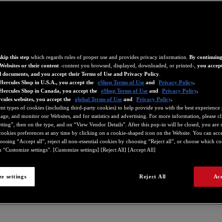
kip this step
which regards rules of proper use and provides privacy information.
By continuing
Websites or their content
-content you browsed, displayed, downloaded, or printed-,
you accept
d documents, and you accept their Terms of Use and Privacy Policy
.
Hercules Shop in U.S.A., you accept the
eShop Terms of Use
and
Privacy Policy
.
 Hercules Shop in Canada, you accept the
eShop Terms of Use
and
Privacy Policy
.
cules websites, you accept the
global Terms of Use
and
Privacy Policy
.
ent types of cookies (including third-party cookies) to help provide you with the best experience 
ge, and monitor our Websites, and for statistics and advertising. For more information, please c
ting”, then on the type, and on “View Vendor Details”. After this pop-in will be closed, you are st
ookies preferences at any time by clicking on a cookie-shaped icon on the Website. You can accep
oosing “Accept all”, reject all non-essential cookies by choosing “Reject all”, or choose which c
407
4780427
4780535
4780536
4780538
4780685
4780745
4780751
 “Customize settings”. [Customize settings] [Reject All] [Accept All]
e settings
Reject All
Acc