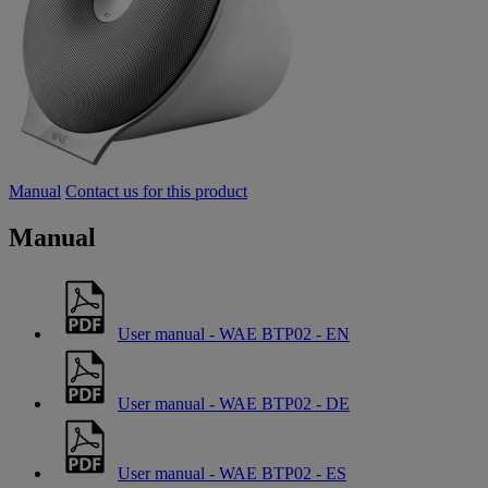
Manual
Contact us for this product
Manual
User manual - WAE BTP02 - EN
User manual - WAE BTP02 - DE
User manual - WAE BTP02 - ES