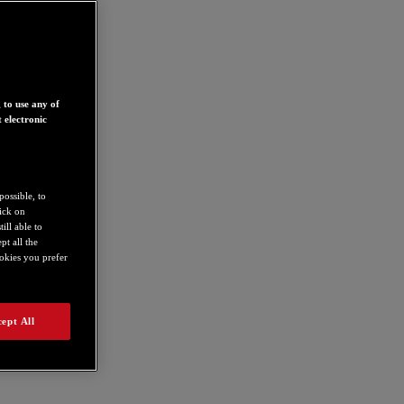
 to use any of
 electronic
possible, to
lick on
ill able to
t all the
ookies you prefer
4780752
ept All