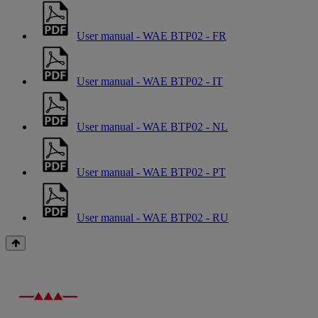
User manual - WAE BTP02 - FR
User manual - WAE BTP02 - IT
User manual - WAE BTP02 - NL
User manual - WAE BTP02 - PT
User manual - WAE BTP02 - RU