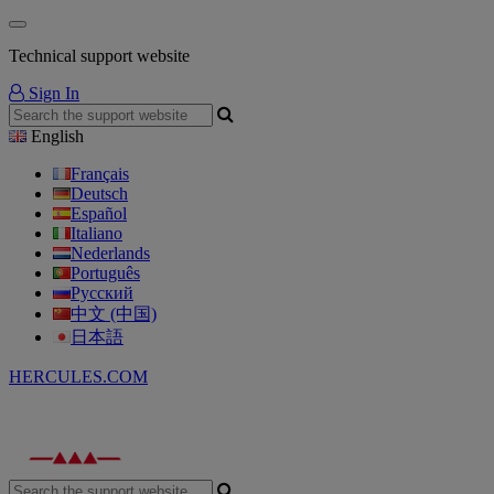
Technical support website
Sign In
English
Français
Deutsch
Español
Italiano
Nederlands
Português
Русский
中文 (中国)
日本語
HERCULES.COM