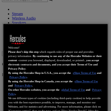
Stream
Wireless Audio
Speakers
DJ Controllers
DJ Headphones
DJ Speakers
Legacy
Webcams
Sound Cards
WiFi
PLC
eCafé
Video Cards
Welcome!
Please don’t skip this step
which regards rules of proper use and provides
Sign in
privacy information.
By continuing to use any of the Hercules Websites or their
content
-content you browsed, displayed, downloaded, or printed-,
you accept
Gamesurround Muse Pocket LT
electronic contracts and documents, and you accept their Terms of Use and
Privacy Policy
.
By using the Hercules Shop in U.S.A., you accept the
eShop Terms of Use
and
Product number
4780394
Privacy Policy
.
By using the Hercules Shop in Canada, you accept the
eShop Terms of Use
and
Privacy Policy
.
On other Hercules websites, you accept the
global Terms of Use
and
Privacy
Policy
.
We use different types of cookies (including third-party cookies) to help provide
you with the best experience possible, to improve, manage, and monitor our
Websites, and for statistics and advertising. For more information, please click on
“Customize setting”, then on the type, and on “View Vendor Details”. After this