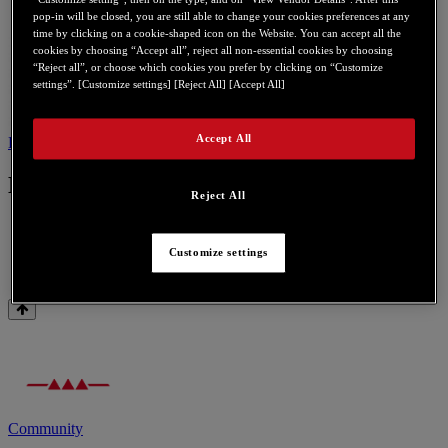
pop-in will be closed, you are still able to change your cookies preferences at any
time by clicking on a cookie-shaped icon on the Website. You can accept all the
cookies by choosing “Accept all”, reject all non-essential cookies by choosing
“Reject all”, or choose which cookies you prefer by clicking on “Customize
settings”. [Customize settings] [Reject All] [Accept All]
Accept All
Drivers
Contact us for this product
Drivers
Reject All
Customize settings
Gamesurround Muse Pocket LT USB
Community