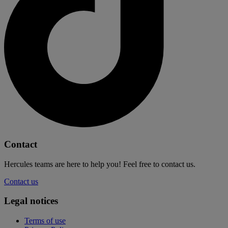
Contact
Hercules teams are here to help you! Feel free to contact us.
Contact us
Legal notices
Terms of use