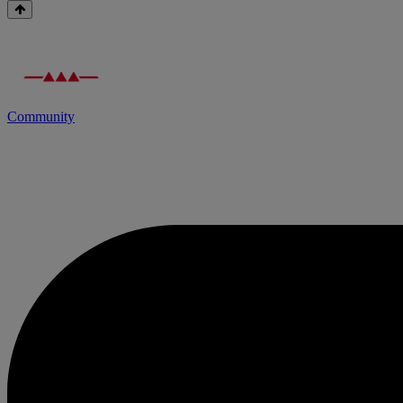
Community