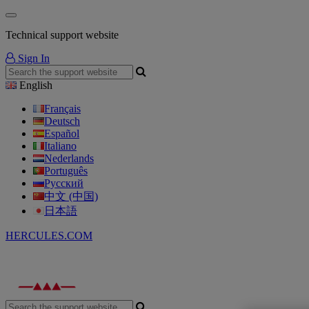
Technical support website
Sign In
English
Français
Deutsch
Español
Italiano
Nederlands
Português
Русский
中文 (中国)
日本語
HERCULES.COM