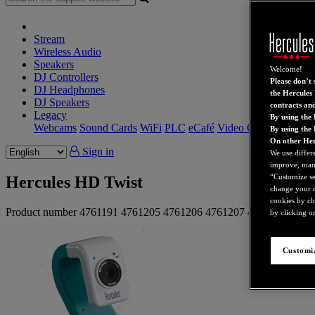
Stream
Wireless Audio
Speakers
Welcome!
DJ Controllers
Please don’t s
DJ Headphones
the Hercules 
DJ Speakers
contracts an
Legacy
By using the 
Webcams
Sound Cards
WiFi
PLC
eCafé
Video Cards
By using the
On other Her
Sign in
We use differ
improve, mana
“Customize set
Hercules HD Twist
change your c
cookies by ch
Product number
4761191
4761205
4761206
4761207
4761208
4761
by clicking on
Customiz