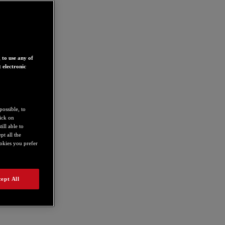
 to use any of
 electronic
possible, to
lick on
ill able to
t all the
ookies you prefer
ept All