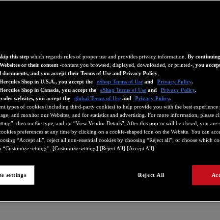
kip this step
which regards rules of proper use and provides privacy information.
By continuing
Websites or their content
-content you browsed, displayed, downloaded, or printed-,
you accept
d documents, and you accept their Terms of Use and Privacy Policy
.
Hercules Shop in U.S.A., you accept the
eShop Terms of Use
and
Privacy Policy
.
 Hercules Shop in Canada, you accept the
eShop Terms of Use
and
Privacy Policy
.
cules websites, you accept the
global Terms of Use
and
Privacy Policy
.
ent types of cookies (including third-party cookies) to help provide you with the best experience 
ge, and monitor our Websites, and for statistics and advertising. For more information, please c
ting”, then on the type, and on “View Vendor Details”. After this pop-in will be closed, you are st
ookies preferences at any time by clicking on a cookie-shaped icon on the Website. You can accep
oosing “Accept all”, reject all non-essential cookies by choosing “Reject all”, or choose which c
209
4780718
4780731
4780732
4780733
4780734
4780735
 “Customize settings”. [Customize settings] [Reject All] [Accept All]
e settings
Reject All
Acc