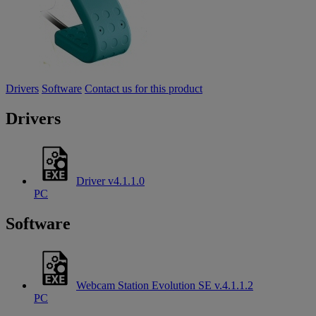
Drivers
Software
Contact us for this product
Drivers
Driver v4.1.1.0
PC
Software
Webcam Station Evolution SE v.4.1.1.2
PC