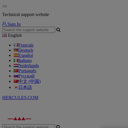
Technical support website
Sign In
English
Français
Deutsch
Español
Italiano
Nederlands
Português
Русский
中文 (中国)
日本語
HERCULES.COM