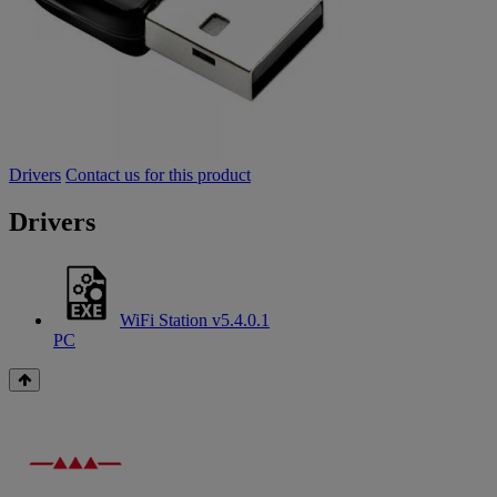
Drivers
Contact us for this product
Drivers
WiFi Station v5.4.0.1
PC