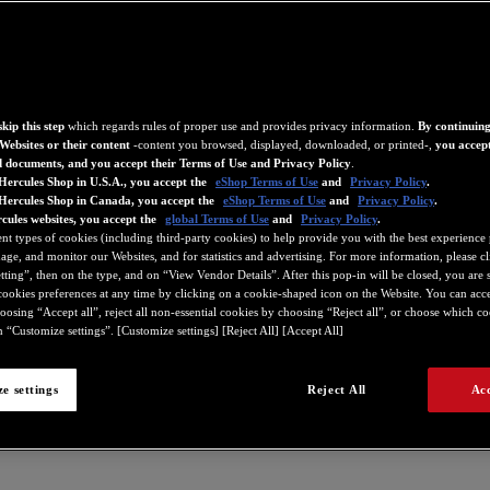
kip this step
which regards rules of proper use and provides privacy information.
By continuing
Websites or their content
-content you browsed, displayed, downloaded, or printed-,
you accept
d documents, and you accept their Terms of Use and Privacy Policy
.
Hercules Shop in U.S.A., you accept the
eShop Terms of Use
and
Privacy Policy
.
 Hercules Shop in Canada, you accept the
eShop Terms of Use
and
Privacy Policy
.
cules websites, you accept the
global Terms of Use
and
Privacy Policy
.
ent types of cookies (including third-party cookies) to help provide you with the best experience 
ge, and monitor our Websites, and for statistics and advertising. For more information, please c
ting”, then on the type, and on “View Vendor Details”. After this pop-in will be closed, you are st
ookies preferences at any time by clicking on a cookie-shaped icon on the Website. You can accep
oosing “Accept all”, reject all non-essential cookies by choosing “Reject all”, or choose which c
 “Customize settings”. [Customize settings] [Reject All] [Accept All]
e settings
Reject All
Acc