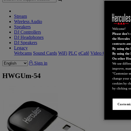
Stream
Wireless Audio
Speakers
Welcome!
DJ Controllers
Please don’t s
DJ Headphones
the Hercules 
DJ Speakers
contracts an
Legacy
By using the 
Webcams
Sound Cards
WiFi
PLC
eCafé
Video Cards
By using the
On other Her
Sign in
We use differ
improve, mana
“Customize set
HWGUm-54
change your c
cookies by ch
by clicking on
Customiz