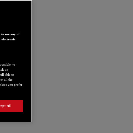
 to use any of
 electronic
possible, to
lick on
ill able to
t all the
ookies you prefer
ept All