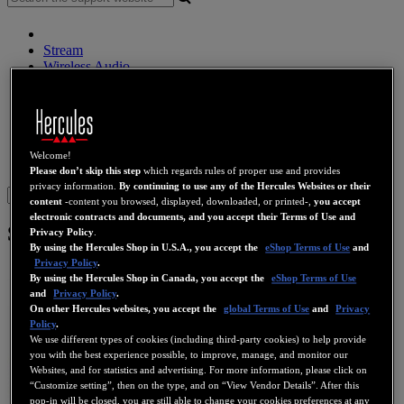
Stream
Wireless Audio
Speakers
DJ Controllers
DJ Headphones
DJ Speakers
Legacy
Welcome!
Webcams
Sound Cards
WiFi
PLC
eCafé
Video Cards
Please don’t skip this step
which regards rules of proper use and provides
privacy information.
By continuing to use any of the Hercules Websites or their
Sign in
content
-content you browsed, displayed, downloaded, or printed-,
you accept
electronic contracts and documents, and you accept their Terms of Use and
Scan@Home 48 USB
Privacy Policy
.
By using the Hercules Shop in U.S.A., you accept the
eShop Terms of Use
and
Privacy Policy
.
By using the Hercules Shop in Canada, you accept the
eShop Terms of Use
and
Privacy Policy
.
On other Hercules websites, you accept the
global Terms of Use
and
Privacy
Policy
.
We use different types of cookies (including third-party cookies) to help provide
you with the best experience possible, to improve, manage, and monitor our
Websites, and for statistics and advertising. For more information, please click on
“Customize setting”, then on the type, and on “View Vendor Details”. After this
pop-in will be closed, you are still able to change your cookies preferences at any