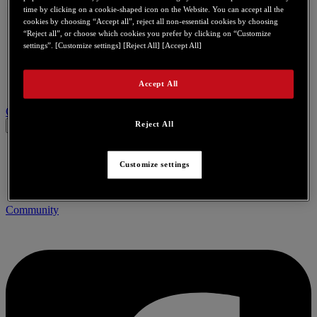
time by clicking on a cookie-shaped icon on the Website. You can accept all the
cookies by choosing “Accept all”, reject all non-essential cookies by choosing
“Reject all”, or choose which cookies you prefer by clicking on “Customize
settings”. [Customize settings] [Reject All] [Accept All]
Accept All
Contact us for this product
Reject All
Customize settings
Community