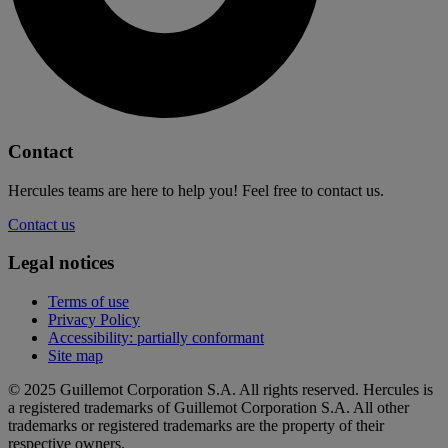
Contact
Hercules teams are here to help you! Feel free to contact us.
Contact us
Legal notices
Terms of use
Privacy Policy
Accessibility: partially conformant
Site map
© 2025 Guillemot Corporation S.A. All rights reserved. Hercules is
a registered trademarks of Guillemot Corporation S.A. All other
trademarks or registered trademarks are the property of their
respective owners.