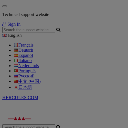
Technical support website
Sign In
English
Français
Deutsch
Español
Italiano
Nederlands
Português
Русский
中文 (中国)
日本語
HERCULES.COM