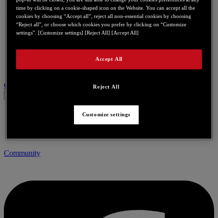
time by clicking on a cookie-shaped icon on the Website. You can accept all the
cookies by choosing “Accept all”, reject all non-essential cookies by choosing
“Reject all”, or choose which cookies you prefer by clicking on “Customize
settings”. [Customize settings] [Reject All] [Accept All]
Accept All
Contact us for this product
Reject All
Customize settings
Community