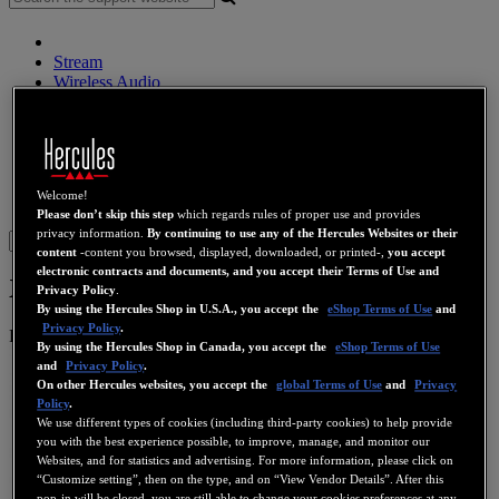
Stream
Wireless Audio
Speakers
DJ Controllers
DJ Headphones
DJ Speakers
Legacy
Welcome!
Webcams
Sound Cards
WiFi
PLC
eCafé
Video Cards
Please don’t skip this step
which regards rules of proper use and provides
privacy information.
By continuing to use any of the Hercules Websites or their
Sign in
content
-content you browsed, displayed, downloaded, or printed-,
you accept
electronic contracts and documents, and you accept their Terms of Use and
XPS 2.1 60
Privacy Policy
.
By using the Hercules Shop in U.S.A., you accept the
eShop Terms of Use
and
Privacy Policy
.
Product number
4780403
By using the Hercules Shop in Canada, you accept the
eShop Terms of Use
and
Privacy Policy
.
On other Hercules websites, you accept the
global Terms of Use
and
Privacy
Policy
.
We use different types of cookies (including third-party cookies) to help provide
you with the best experience possible, to improve, manage, and monitor our
Websites, and for statistics and advertising. For more information, please click on
“Customize setting”, then on the type, and on “View Vendor Details”. After this
pop-in will be closed, you are still able to change your cookies preferences at any