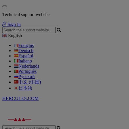
Technical support website
Sign In
English
Français
Deutsch
Español
Italiano
Nederlands
Português
Русский
中文 (中国)
日本語
HERCULES.COM