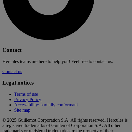
Contact
Hercules teams are here to help you! Feel free to contact us.
Contact us
Legal notices
Terms of use
Privacy Policy
Accessibility: partially conformant
Site map
© 2025 Guillemot Corporation S.A. All rights reserved. Hercules is
a registered trademarks of Guillemot Corporation S.A. All other
trademarks or registered trademarks are the property of their