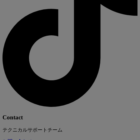
Contact
テクニカルサポートチーム