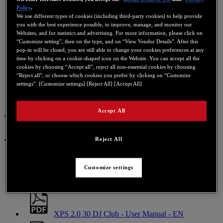
Policy
.
We use different types of cookies (including third-party cookies) to help provide
you with the best experience possible, to improve, manage, and monitor our
Websites, and for statistics and advertising. For more information, please click on
“Customize setting”, then on the type, and on “View Vendor Details”. After this
pop-in will be closed, you are still able to change your cookies preferences at any
time by clicking on a cookie-shaped icon on the Website. You can accept all the
cookies by choosing “Accept all”, reject all non-essential cookies by choosing
“Reject all”, or choose which cookies you prefer by clicking on “Customize
settings”. [Customize settings] [Reject All] [Accept All]
Accept All
ユーザーマニュアル
この製品に関するお問い合わせ
ユーザーマニュアル
Reject All
Customize settings
XPS 2.0 30 DJ Club - User Manual - DE
XPS 2.0 30 DJ Club - User Manual - EN