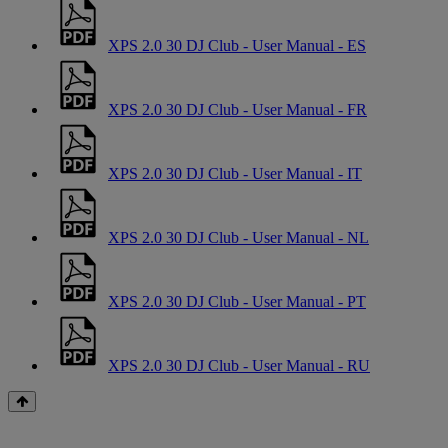
XPS 2.0 30 DJ Club - User Manual - ES
XPS 2.0 30 DJ Club - User Manual - FR
XPS 2.0 30 DJ Club - User Manual - IT
XPS 2.0 30 DJ Club - User Manual - NL
XPS 2.0 30 DJ Club - User Manual - PT
XPS 2.0 30 DJ Club - User Manual - RU