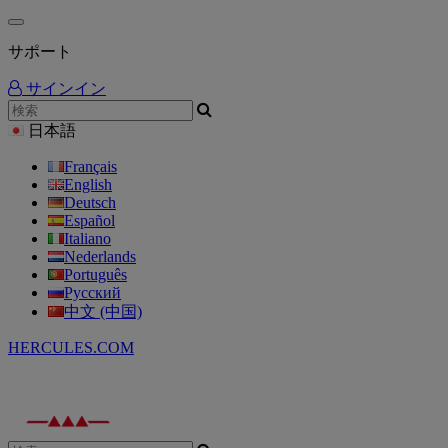
サポート
サインイン
日本語
Français
English
Deutsch
Español
Italiano
Nederlands
Português
Русский
中文 (中国)
HERCULES.COM