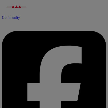
Community