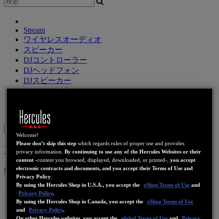
Stream
ワイヤレスオーディオ
スピーカー
DJコントローラー
DJヘッドフォン
DJスピーカー
レガシー製品
ウェブカメラ
ビデオカード
Wifi
PLC
eCafé
サウンドカ
ード
Sign in
Welcome!
Please don’t skip this step
which regards rules of proper use and provides
XPS 2.0 30 DJ CLUB
privacy information.
By continuing to use any of the Hercules Websites or their
content
-content you browsed, displayed, downloaded, or printed-,
you accept
electronic contracts and documents, and you accept their Terms of Use and
製品番号
4768185
4769225
4780690
4781031
Privacy Policy
.
By using the Hercules Shop in U.S.A., you accept the
eShop Terms of Use
and
Privacy Policy
.
By using the Hercules Shop in Canada, you accept the
eShop Terms of Use
and
Privacy Policy
.
On other Hercules websites, you accept the
global Terms of Use
and
Privacy