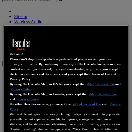
Stream
Wireless Audio
Speakers
DJ Controllers
DJ Headphones
DJ Speakers
Legacy
Webcams
Sound Cards
WiFi
PLC
eCafé
Video Cards
Welcome!
Please don’t skip this step
which regards rules of proper use and provides
Sign in
privacy information.
By continuing to use any of the Hercules Websites or their
content
-content you browsed, displayed, downloaded, or printed-,
you accept
electronic contracts and documents, and you accept their Terms of Use and
3D Prophet III Ti 500
Privacy Policy
.
By using the Hercules Shop in U.S.A., you accept the
eShop Terms of Use
and
Privacy Policy
.
By using the Hercules Shop in Canada, you accept the
eShop Terms of Use
and
Privacy Policy
.
On other Hercules websites, you accept the
global Terms of Use
and
Privacy
Policy
.
We use different types of cookies (including third-party cookies) to help provide
you with the best experience possible, to improve, manage, and monitor our
Websites, and for statistics and advertising. For more information, please click on
“Customize setting”, then on the type, and on “View Vendor Details”. After this