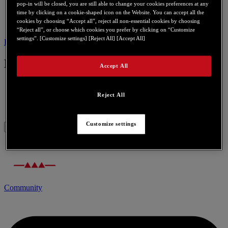
pop-in will be closed, you are still able to change your cookies preferences at any
time by clicking on a cookie-shaped icon on the Website. You can accept all the
cookies by choosing “Accept all”, reject all non-essential cookies by choosing
“Reject all”, or choose which cookies you prefer by clicking on “Customize
settings”. [Customize settings] [Reject All] [Accept All]
Bios
Contact us for this product
Bios
Accept All
Reject All
Video Bios Update Rev 3.20.00.17.07a
Customize settings
Community