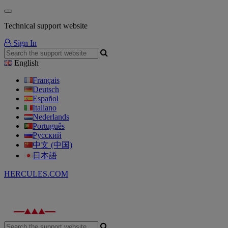
Technical support website
Sign In
English
Français
Deutsch
Español
Italiano
Nederlands
Português
Русский
中文 (中国)
日本語
HERCULES.COM