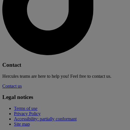
Contact
Hercules teams are here to help you! Feel free to contact us.
Contact us
Legal notices
Terms of use
Privacy Policy
Accessibility: partially conformant
Site map