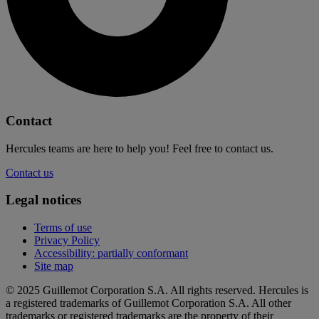
Contact
Hercules teams are here to help you! Feel free to contact us.
Contact us
Legal notices
Terms of use
Privacy Policy
Accessibility: partially conformant
Site map
© 2025 Guillemot Corporation S.A. All rights reserved. Hercules is
a registered trademarks of Guillemot Corporation S.A. All other
trademarks or registered trademarks are the property of their