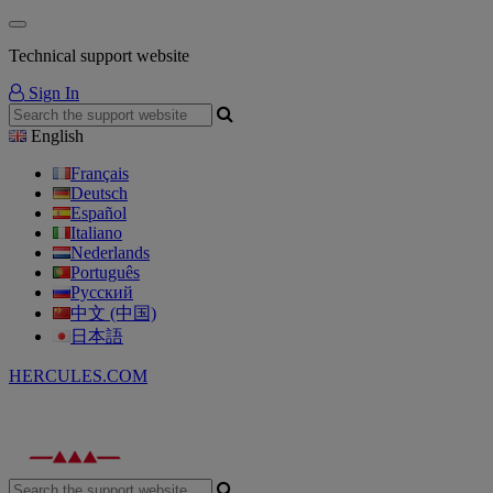
Technical support website
Sign In
English
Français
Deutsch
Español
Italiano
Nederlands
Português
Русский
中文 (中国)
日本語
HERCULES.COM