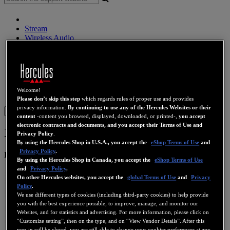
Stream
Wireless Audio
Speakers
DJ Controllers
DJ Headphones
DJ Speakers
Legacy
Welcome!
Webcams
Sound Cards
WiFi
PLC
eCafé
Video Cards
Please don’t skip this step
which regards rules of proper use and provides
privacy information.
By continuing to use any of the Hercules Websites or their
Sign in
content
-content you browsed, displayed, downloaded, or printed-,
you accept
electronic contracts and documents, and you accept their Terms of Use and
XPS 2.1 50
Privacy Policy
.
By using the Hercules Shop in U.S.A., you accept the
eShop Terms of Use
and
Privacy Policy
.
Product number
4768146
4769187
4780504
By using the Hercules Shop in Canada, you accept the
eShop Terms of Use
and
Privacy Policy
.
On other Hercules websites, you accept the
global Terms of Use
and
Privacy
Policy
.
We use different types of cookies (including third-party cookies) to help provide
you with the best experience possible, to improve, manage, and monitor our
Websites, and for statistics and advertising. For more information, please click on
“Customize setting”, then on the type, and on “View Vendor Details”. After this
pop-in will be closed, you are still able to change your cookies preferences at any