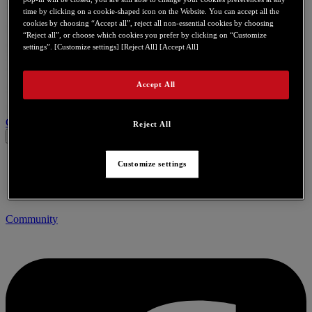
time by clicking on a cookie-shaped icon on the Website. You can accept all the
cookies by choosing “Accept all”, reject all non-essential cookies by choosing
“Reject all”, or choose which cookies you prefer by clicking on “Customize
settings”. [Customize settings] [Reject All] [Accept All]
Accept All
Contact us for this product
Reject All
Customize settings
Community