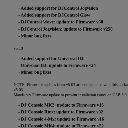
- Added support for DJControl Jogvision
- Added support for DJControl Glow
- DJControl Wave: update to Firmware v38
- DJControl Jogvision: update to Firmware v250
- Minor bug fixes
v5.18
- Added support for Universal DJ
- Universal DJ: update to Firmware v24
- Minor bug fixes
NOTE: Firmware updates from v5.03 are not included with this packa
v5.03
Mandatory Firmware update to prevent installation issues on USB 3.0 co
- DJ Console MK2: update to Firmware v16
- DJ Console Rmx: update to Firmware v32
- DJ Console 4-Mx: update to Firmware v16
- DJ Console MK4: update to Firmware v22