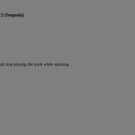
15 (Sequoia)
ld stop playing the track while spinning.