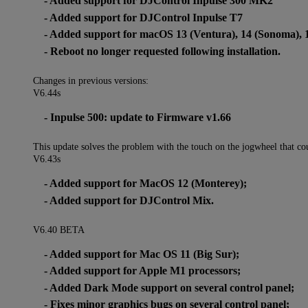
- Added support for DJControl Inpulse 300 MK2
- Added support for DJControl Inpulse T7
- Added support for macOS 13 (Ventura), 14 (Sonoma), 
- Reboot no longer requested following installation.
Changes in previous versions:
V6.44s
- Inpulse 500: update to Firmware v1.66
This update solves the problem with the touch on the jogwheel that cou
V6.43s
- Added support for MacOS 12 (Monterey);
- Added support for DJControl Mix.
V6.40 BETA
- Added support for Mac OS 11 (Big Sur);
- Added support for Apple M1 processors;
- Added Dark Mode support on several control panel;
- Fixes minor graphics bugs on several control panel;