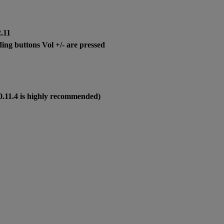
2.11
ng buttons Vol +/- are pressed
0.11.4 is highly recommended)