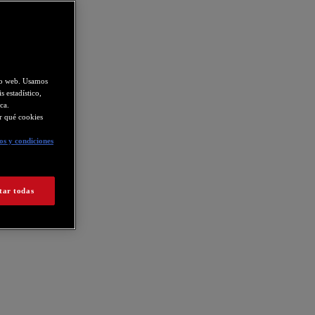
tio web. Usamos
s estadístico,
ca.
ir qué cookies
s y condiciones
tar todas