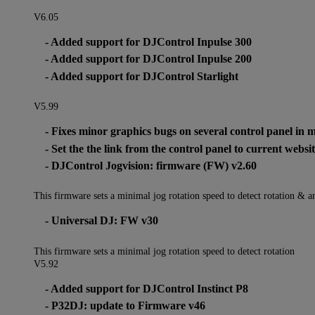
V6.05
- Added support for DJControl Inpulse 300
- Added support for DJControl Inpulse 200
- Added support for DJControl Starlight
V5.99
- Fixes minor graphics bugs on several control panel in 
- Set the the link from the control panel to current webs
- DJControl Jogvision: firmware (FW) v2.60
This firmware sets a minimal jog rotation speed to detect rotation & a
- Universal DJ: FW v30
This firmware sets a minimal jog rotation speed to detect rotation
V5.92
- Added support for DJControl Instinct P8
- P32DJ: update to Firmware v46