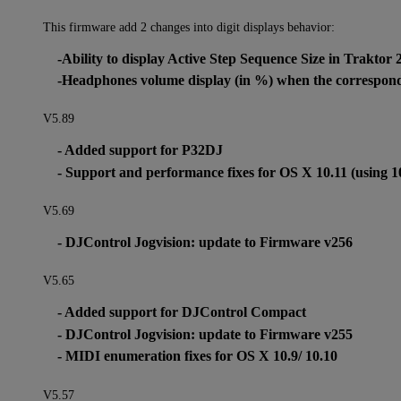
This firmware add 2 changes into digit displays behavior:
-Ability to display Active Step Sequence Size in Traktor 
-Headphones volume display (in %) when the correspondi
V5.89
- Added support for P32DJ
- Support and performance fixes for OS X 10.11 (using 1
V5.69
- DJControl Jogvision: update to Firmware v256
V5.65
- Added support for DJControl Compact
- DJControl Jogvision: update to Firmware v255
- MIDI enumeration fixes for OS X 10.9/ 10.10
V5.57