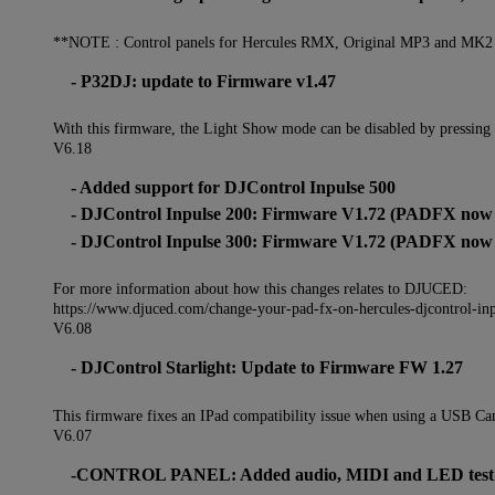
**NOTE : Control panels for Hercules RMX, Original MP3 and MK2 wi
- P32DJ: update to Firmware v1.47
With this firmware, the Light Show mode can be disabled by pressing
V6.18
- Added support for DJControl Inpulse 500
- DJControl Inpulse 200: Firmware V1.72 (PADFX now s
- DJControl Inpulse 300: Firmware V1.72 (PADFX now s
For more information about how this changes relates to DJUCED:
https://www.djuced.com/change-your-pad-fx-on-hercules-djcontrol-in
V6.08
- DJControl Starlight: Update to Firmware FW 1.27
This firmware fixes an IPad compatibility issue when using a USB Ca
V6.07
-CONTROL PANEL: Added audio, MIDI and LED test feat