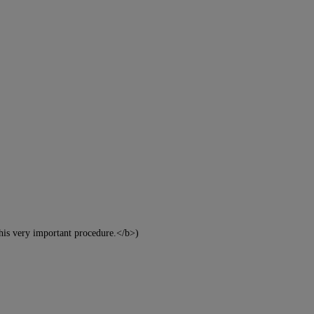
this very important procedure.</b>)