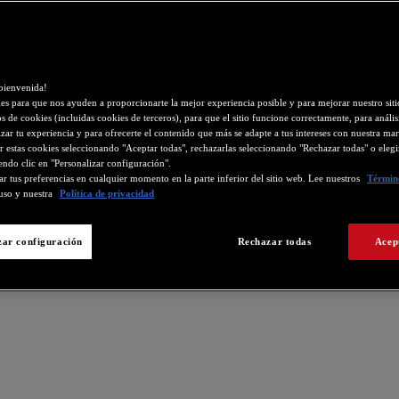
bienvenida!
s para que nos ayuden a proporcionarte la mejor experiencia posible y para mejorar nuestro si
os de cookies (incluidas cookies de terceros), para que el sitio funcione correctamente, para análisi
zar tu experiencia y para ofrecerte el contenido que más se adapte a tus intereses con nuestra mar
r estas cookies seleccionando "Aceptar todas", rechazarlas seleccionando "Rechazar todas" o eleg
endo clic en "Personalizar configuración".
r tus preferencias en cualquier momento en la parte inferior del sitio web. Lee nuestros
Término
uso y nuestra
Política de privacidad
zar configuración
Rechazar todas
Acep