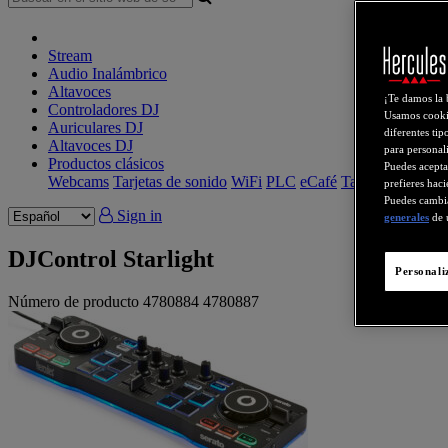
Stream
Audio Inalámbrico
Altavoces
¡Te damos la 
Controladores DJ
Usamos cookie
Auriculares DJ
diferentes tip
Altavoces DJ
para personali
Productos clásicos
Puedes acepta
Webcams
Tarjetas de sonido
WiFi
PLC
eCafé
Tarjetas de video
prefieres haci
Puedes cambia
Sign in
generales
de 
DJControl Starlight
Personali
Número de producto
4780884
4780887