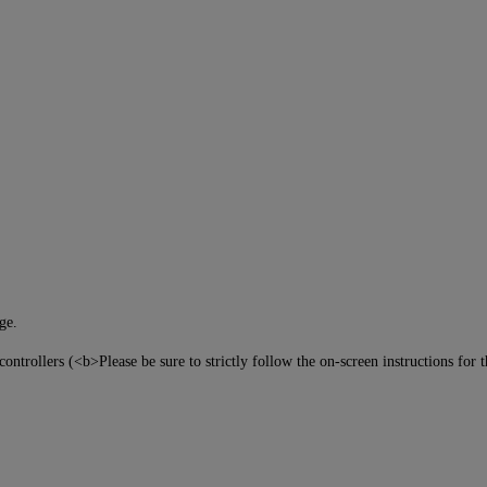
ge.
ntrollers (<b>Please be sure to strictly follow the on-screen instructions for 