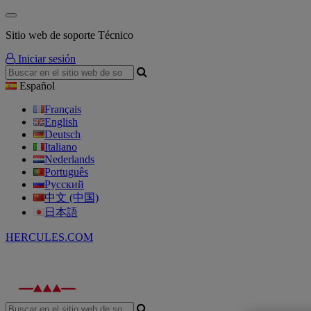
Sitio web de soporte Técnico
Iniciar sesión
Español
Français
English
Deutsch
Italiano
Nederlands
Português
Русский
中文 (中国)
日本語
HERCULES.COM