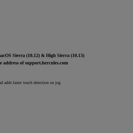
macOS Sierra (10.12) & High Sierra (10.13)
ite address of support.hercules.com
nd adds faster touch detection on jog