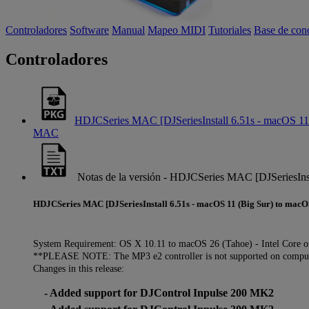
Controladores
Software
Manual
Mapeo MIDI
Tutoriales
Base de con
Controladores
HDJCSeries MAC [DJSeriesInstall 6.51s - macOS 11 
MAC
Notas de la versión - HDJCSeries MAC [DJSeriesIns
HDJCSeries MAC [DJSeriesInstall 6.51s - macOS 11 (Big Sur) to macO
System Requirement: OS X 10.11 to macOS 26 (Tahoe) - Intel Core o
**PLEASE NOTE: The MP3 e2 controller is not supported on compute
Changes in this release:
- Added support for DJControl Inpulse 200 MK2