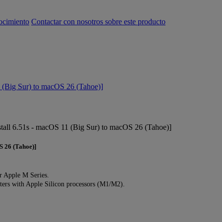
ocimiento
Contactar con nosotros sobre este producto
(Big Sur) to macOS 26 (Tahoe)]
tall 6.51s - macOS 11 (Big Sur) to macOS 26 (Tahoe)]
S 26 (Tahoe)]
r Apple M Series.
rs with Apple Silicon processors (M1/M2).