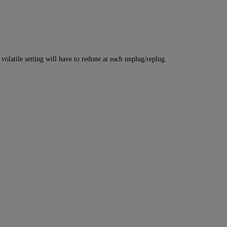
atile setting will have to redone at each unplug/replug.