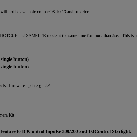
ll not be available on macOS 10.13 and superior.
 HOTCUE and SAMPLER mode at the same time for more than 3sec. This is a vol
ingle button)
ingle button)
pulse-firmware-update-guide/
mera Kit.
ure to DJControl Inpulse 300/200 and DJControl Starlight.