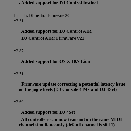
- Added support for DJ Control Instinct
Includes DJ Instinct Firmware 20
v3.31
- Added support for DJ Control AIR
- DJ Control AIR: Firmware v21
v2.87
- Added support for OS X 10.7 Lion
v2.71
- Firmware update correcting a potential latency issue
on the jog wheels (DJ Console 4-Mx and DJ 4Set)
v2.69
- Added support for DJ 4Set
- All controllers can now transmit on the same MIDI
channel simultaneously (default channel is still 1)