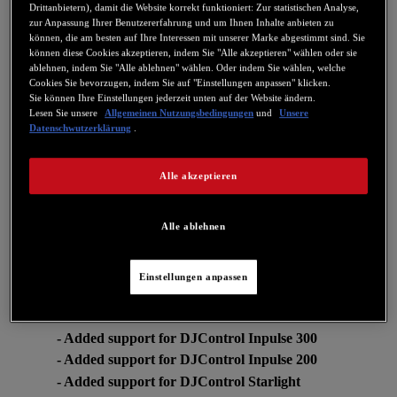
- DJControl Inpulse 300: Firmware V1.72 (PADFX
Drittanbietern), damit die Website korrekt funktioniert: Zur statistischen Analyse,
now single button)
zur Anpassung Ihrer Benutzererfahrung und um Ihnen Inhalte anbieten zu
können, die am besten auf Ihre Interessen mit unserer Marke abgestimmt sind. Sie
können diese Cookies akzeptieren, indem Sie "Alle akzeptieren" wählen oder sie
For more information about how this changes relates to DJUCED:
ablehnen, indem Sie "Alle ablehnen" wählen. Oder indem Sie wählen, welche
https://www.djuced.com/change-your-pad-fx-on-hercules-djcontrol-
Cookies Sie bevorzugen, indem Sie auf "Einstellungen anpassen" klicken.
inpulse-firmware-update-guide/
Sie können Ihre Einstellungen jederzeit unten auf der Website ändern.
V6.08
Lesen Sie unsere
Allgemeinen Nutzungsbedingungen
und
Unsere
Datenschwutzerklärung
.
- DJControl Starlight: Update to Firmware FW 1.27
This firmware fixes an IPad compatibility issue when using a USB
Alle akzeptieren
Camera Kit.
V6.07
Alle ablehnen
-CONTROL PANEL: Added audio, MIDI and LED
test feature to DJControl Inpulse 300/200 and
DJControl Starlight.
Einstellungen anpassen
V6.05
- Added support for DJControl Inpulse 300
- Added support for DJControl Inpulse 200
- Added support for DJControl Starlight