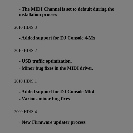
- The MIDI Channel is set to default during the
installation process
2010.HDJS.3
- Added support for DJ Console 4-Mx
2010.HDJS.2
- USB traffic optimization.
- Minor bug fixes in the MIDI driver.
2010.HDJS.1
- Added support for DJ Console Mk4
- Various minor bug fixes
2009.HDJS.4
- New Firmware updater process