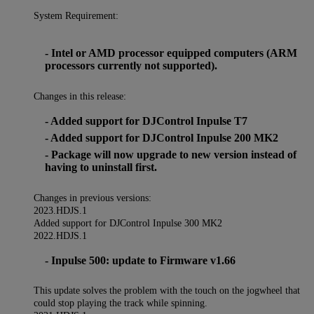
System Requirement:
- Intel or AMD processor equipped computers (ARM
processors currently not supported).
Changes in this release:
- Added support for DJControl Inpulse T7
- Added support for DJControl Inpulse 200 MK2
- Package will now upgrade to new version instead of
having to uninstall first.
Changes in previous versions:
2023.HDJS.1
Added support for DJControl Inpulse 300 MK2
2022.HDJS.1
- Inpulse 500: update to Firmware v1.66
This update solves the problem with the touch on the jogwheel that
could stop playing the track while spinning.