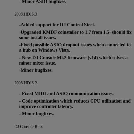
- Minor ASIO bugfixes.
2008.HDJS.3
-Added support for DJ Control Steel.
-Upgraded KMDF coinstaller to 1.7 from 1.5- should fix
some install issues.
-Fixed possible ASIO dropout issues when connected to
a hub on Windows Vista.
- New DJ Console Mk2 firmware (v14) which solves a
minor mixer issue.
-Minor bugfixes.
2008.HDJS.2
- Fixed MIDI and ASIO communication issues.
- Code optimization which reduces CPU utilization and
improve controller latency.
- Minor bugfixes.
DJ Console Rmx