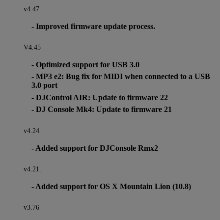
v4.47
- Improved firmware update process.
V4.45
- Optimized support for USB 3.0
- MP3 e2: Bug fix for MIDI when connected to a USB
3.0 port
- DJControl AIR: Update to firmware 22
- DJ Console Mk4: Update to firmware 21
v4.24
- Added support for DJConsole Rmx2
v4.21.
- Added support for OS X Mountain Lion (10.8)
v3.76