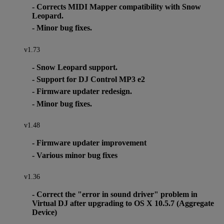
- Corrects MIDI Mapper compatibility with Snow
Leopard.
- Minor bug fixes.
v1.73
- Snow Leopard support.
- Support for DJ Control MP3 e2
- Firmware updater redesign.
- Minor bug fixes.
v1.48
- Firmware updater improvement
- Various minor bug fixes
v1.36
- Correct the "error in sound driver" problem in
Virtual DJ after upgrading to OS X 10.5.7 (Aggregate
Device)