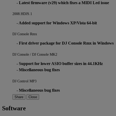
- Latest firmware (v29) which fixes a MIDI Led issue
2008.HDJS.1
- Added support for Windows XP/Vista 64-bit
DJ Console Rmx
- First driver package for DJ Console Rmx in Windows
DJ Console / DJ Console MK2
- Support for lower ASIO buffer sizes in 44.1KHz
- Miscellaneous bug fixes
DJ Control MP3
- Miscellaneous bug fixes
Share
Close
Software