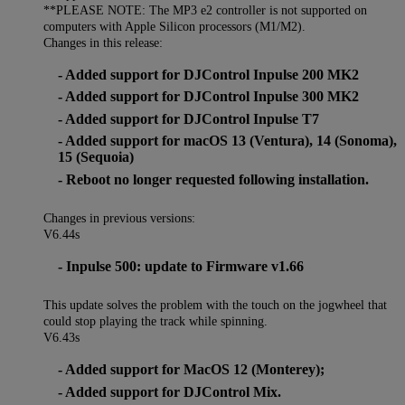
**PLEASE NOTE: The MP3 e2 controller is not supported on
computers with Apple Silicon processors (M1/M2).
Changes in this release:
- Added support for DJControl Inpulse 200 MK2
- Added support for DJControl Inpulse 300 MK2
- Added support for DJControl Inpulse T7
- Added support for macOS 13 (Ventura), 14 (Sonoma),
15 (Sequoia)
- Reboot no longer requested following installation.
Changes in previous versions:
V6.44s
- Inpulse 500: update to Firmware v1.66
This update solves the problem with the touch on the jogwheel that
could stop playing the track while spinning.
V6.43s
- Added support for MacOS 12 (Monterey);
- Added support for DJControl Mix.