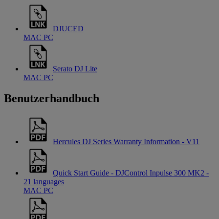
DJUCED
MAC
PC
Serato DJ Lite
MAC
PC
Benutzerhandbuch
Hercules DJ Series Warranty Information - V11
Quick Start Guide - DJControl Inpulse 300 MK2 -
21 languages
MAC
PC