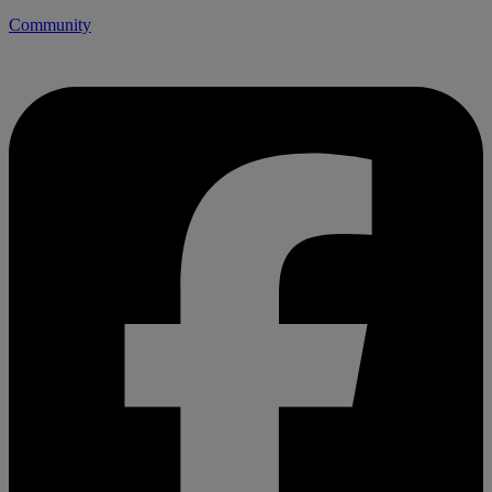
Community