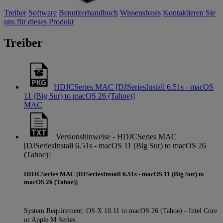
Treiber
Software
Benutzerhandbuch
Wissensbasis
Kontaktieren Sie
uns für dieses Produkt
Treiber
HDJCSeries MAC [DJSeriesInstall 6.51s - macOS
11 (Big Sur) to macOS 26 (Tahoe)]
MAC
Versionshinweise - HDJCSeries MAC
[DJSeriesInstall 6.51s - macOS 11 (Big Sur) to macOS 26
(Tahoe)]
HDJCSeries MAC [DJSeriesInstall 6.51s - macOS 11 (Big Sur) to
macOS 26 (Tahoe)]
System Requirement: OS X 10.11 to macOS 26 (Tahoe) - Intel Core
or Apple M Series.