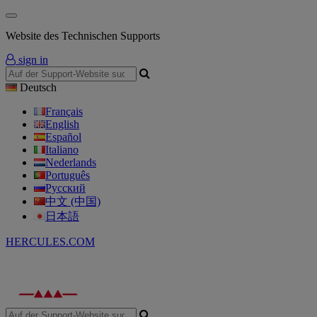
Website des Technischen Supports
sign in
Deutsch
Français
English
Español
Italiano
Nederlands
Português
Русский
中文 (中国)
日本語
HERCULES.COM