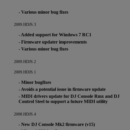
- Various minor bug fixes
2009.HDJS.3
- Added support for Windows 7 RC1
- Firmware updater improvements
- Various minor bug fixes
2009.HDJS.2
2009.HDJS.1
- Minor bugfixes
- Avoids a potential issue in firmware update
- MIDI drivers update for DJ Console Rmx and DJ
Control Steel to support a future MIDI utility
2008.HDJS.4
- New DJ Console Mk2 firmware (v15)