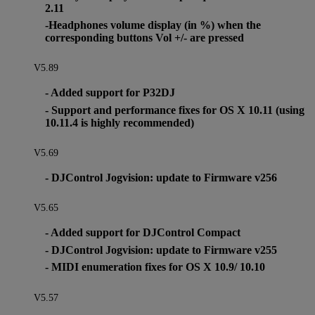
2.11
-Headphones volume display (in %) when the
corresponding buttons Vol +/- are pressed
V5.89
- Added support for P32DJ
- Support and performance fixes for OS X 10.11 (using
10.11.4 is highly recommended)
V5.69
- DJControl Jogvision: update to Firmware v256
V5.65
- Added support for DJControl Compact
- DJControl Jogvision: update to Firmware v255
- MIDI enumeration fixes for OS X 10.9/ 10.10
V5.57