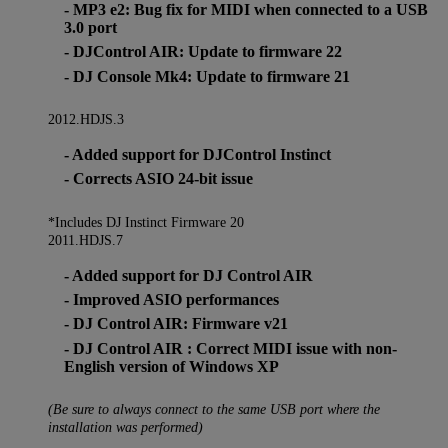
- MP3 e2: Bug fix for MIDI when connected to a USB
3.0 port
- DJControl AIR: Update to firmware 22
- DJ Console Mk4: Update to firmware 21
2012.HDJS.3
- Added support for DJControl Instinct
- Corrects ASIO 24-bit issue
*Includes DJ Instinct Firmware 20
2011.HDJS.7
- Added support for DJ Control AIR
- Improved ASIO performances
- DJ Control AIR: Firmware v21
- DJ Control AIR : Correct MIDI issue with non-
English version of Windows XP
(Be sure to always connect to the same USB port where the
installation was performed)