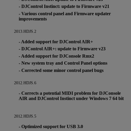
- DJControl Instinct: update to Firmware v21
- Various control panel and Firmware updater
improvements
2013.HDJS.2
- Added support for DJControl AIR+
- DJControl AIR+: update to Firmware v23
- Added support for DJConsole Rmx2
- New system tray and Control Panel options
- Corrected some minor control panel bugs
2012.HDJS.6
- Corrects a potential MIDI problem for DJConsole
AIR and DJControl Instinct under Windows 7 64 bit
2012.HDJS.5
- Optimized support for USB 3.0