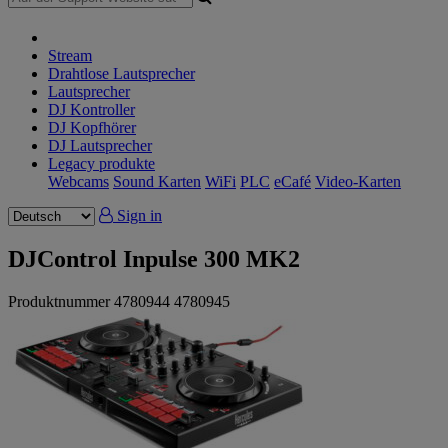
Stream
Drahtlose Lautsprecher
Lautsprecher
DJ Kontroller
DJ Kopfhörer
DJ Lautsprecher
Legacy produkte
Webcams
Sound Karten
WiFi
PLC
eCafé
Video-Karten
Sign in
DJControl Inpulse 300 MK2
Produktnummer
4780944
4780945