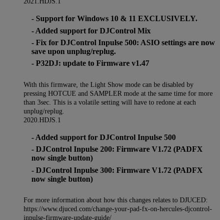
2021.HDJS.1
- Support for Windows 10 & 11 EXCLUSIVELY.
- Added support for DJControl Mix
- Fix for DJControl Inpulse 500: ASIO settings are now
save upon unplug/replug.
- P32DJ: update to Firmware v1.47
With this firmware, the Light Show mode can be disabled by
pressing HOTCUE and SAMPLER mode at the same time for more
than 3sec. This is a volatile setting will have to redone at each
unplug/replug.
2020.HDJS.1
- Added support for DJControl Inpulse 500
- DJControl Inpulse 200: Firmware V1.72 (PADFX
now single button)
- DJControl Inpulse 300: Firmware V1.72 (PADFX
now single button)
For more information about how this changes relates to DJUCED:
https://www.djuced.com/change-your-pad-fx-on-hercules-djcontrol-
inpulse-firmware-update-guide/