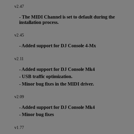
v2.47
- The MIDI Channel is set to default during the
installation process.
v2.45
- Added support for DJ Console 4-Mx
v2.11
- Added support for DJ Console Mk4
- USB traffic optimization.
- Minor bug fixes in the MIDI driver.
v2.09
- Added support for DJ Console Mk4
- Minor bug fixes
v1.77