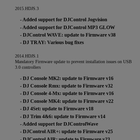
2015.HDJS.3
- Added support for DJControl Jogvision
- Added support for DJControl MP3 GLOW
- DJControl WAVE: update to Firmware v38
- DJ TRAY: Various bug fixes
2014.HDJS.1
Mandatory Firmware update to prevent installation issues on USB
3.0 controllers
- DJ Console MK2: update to Firmware v16
- DJ Console Rmx: update to Firmware v32
- DJ Console 4-Mx: update to Firmware v16
- DJ Console MK4: update to Firmware v22
- DJ 4Set: update to Firmware v18
- DJ Trim 4&6: update to Firmware v14
- Added support for DJControlWave
- DJControl AIR+: update to Firmware v25
- DJControl AIR: update to Firmware v23