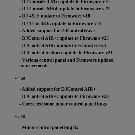
- DJ Console 4-Mx: update to Firmware v16
- DJ Console MK4: update to Firmware v22
- DJ 4Set: update to Firmware v18
- DJ Trim 4&6: update to Firmware v14
- Added support for DJControlWave
- DJControl AIR+: update to Firmware v25
- DJControl AIR: update to Firmware v23
- DJControl Instinct: update to Firmware v21
- Various control panel and Firmware updater
improvements
V4.69
- Added support for DJControl AIR+
- DJControl AIR+: update to Firmware v23
- Corrected some minor control panel bugs
V4.58
- Minor control panel bug fix