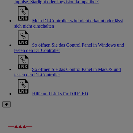
Inpulse, Starlight oder Jogvision kompatibel?
Mein DJ-Controller wird nicht erkannt oder lässt
sich nicht einschalten
So öffnen Sie das Control Panel in Windows und
testen den DJ-Controller
So öffnen Sie das Control Panel in MacOS und
testen den DJ-Controller
Hilfe und Links für DJUCED