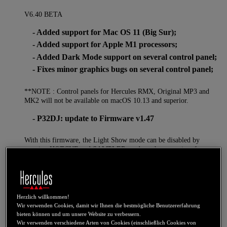
V6.40 BETA
- Added support for Mac OS 11 (Big Sur);
- Added support for Apple M1 processors;
- Added Dark Mode support on several control panel;
- Fixes minor graphics bugs on several control panel;
**NOTE : Control panels for Hercules RMX, Original MP3 and
MK2 will not be available on macOS 10.13 and superior.
- P32DJ: update to Firmware v1.47
With this firmware, the Light Show mode can be disabled by
pressing HOTCUE and SAMPLER mode at the same time for more
than 3sec. This is a volatile setting will have to redone at each
unplug/replug.
V6.18
- Added support for DJControl Inpulse 500
Herzlich willkommen!
- DJControl Inpulse 200: Firmware V1.72 (PADFX
Wir verwenden Cookies, damit wir Ihnen die bestmögliche Benutzererfahrung
bieten können und um unsere Website zu verbessern.
now single button)
Wir verwenden verschiedene Arten von Cookies (einschließlich Cookies von