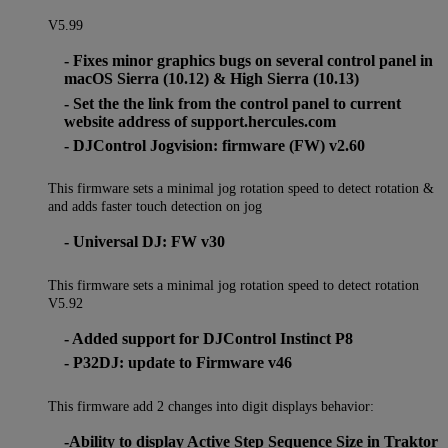
V5.99
- Fixes minor graphics bugs on several control panel in
macOS Sierra (10.12) & High Sierra (10.13)
- Set the the link from the control panel to current
website address of support.hercules.com
- DJControl Jogvision: firmware (FW) v2.60
This firmware sets a minimal jog rotation speed to detect rotation &
and adds faster touch detection on jog
- Universal DJ: FW v30
This firmware sets a minimal jog rotation speed to detect rotation
V5.92
- Added support for DJControl Instinct P8
- P32DJ: update to Firmware v46
This firmware add 2 changes into digit displays behavior:
-Ability to display Active Step Sequence Size in Traktor