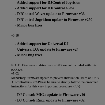
- Added support for DJControl Jogvision
- Added support for DJControl Glow
- DJControl Wave: update to Firmware v38
- DJControl Jogvision: update to Firmware v250
- Minor bug fixes
v5.18
- Added support for Universal DJ
- Universal DJ: update to Firmware v24
- Minor bug fixes
NOTE: Firmware updates from v5.03 are not included with this
package.
v5.03
Mandatory Firmware update to prevent installation issues on USB
3.0 controllers (<b>Please be sure to strictly follow the on-screen
instructions for this very important procedure.</b>)
- DJ Console MK2: update to Firmware v16
- DJ Console Rmx: update to Firmware v32