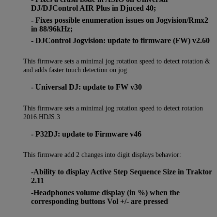
DJ/DJControl AIR Plus in Djuced 40;
- Fixes possible enumeration issues on Jogvision/Rmx2
in 88/96kHz;
- DJControl Jogvision: update to firmware (FW) v2.60
This firmware sets a minimal jog rotation speed to detect rotation &
and adds faster touch detection on jog
- Universal DJ: update to FW v30
This firmware sets a minimal jog rotation speed to detect rotation
2016.HDJS.3
- P32DJ: update to Firmware v46
This firmware add 2 changes into digit displays behavior:
-Ability to display Active Step Sequence Size in Traktor
2.11
-Headphones volume display (in %) when the
corresponding buttons Vol +/- are pressed