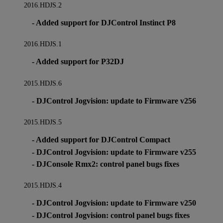
2016.HDJS.2
- Added support for DJControl Instinct P8
2016.HDJS.1
- Added support for P32DJ
2015.HDJS.6
- DJControl Jogvision: update to Firmware v256
2015.HDJS.5
- Added support for DJControl Compact
- DJControl Jogvision: update to Firmware v255
- DJConsole Rmx2: control panel bugs fixes
2015.HDJS.4
- DJControl Jogvision: update to Firmware v250
- DJControl Jogvision: control panel bugs fixes