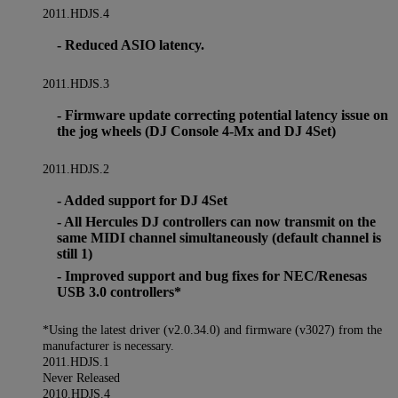
2011.HDJS.4
- Reduced ASIO latency.
2011.HDJS.3
- Firmware update correcting potential latency issue on
the jog wheels (DJ Console 4-Mx and DJ 4Set)
2011.HDJS.2
- Added support for DJ 4Set
- All Hercules DJ controllers can now transmit on the
same MIDI channel simultaneously (default channel is
still 1)
- Improved support and bug fixes for NEC/Renesas
USB 3.0 controllers*
*Using the latest driver (v2.0.34.0) and firmware (v3027) from the
manufacturer is necessary.
2011.HDJS.1
Never Released
2010.HDJS.4