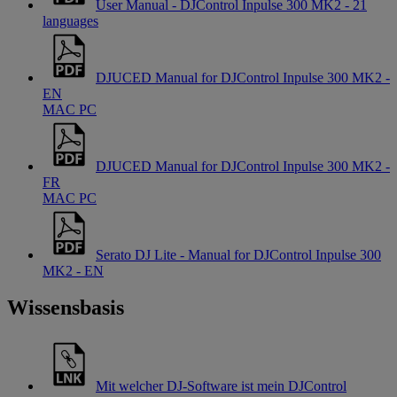
User Manual - DJControl Inpulse 300 MK2 - 21
languages
DJUCED Manual for DJControl Inpulse 300 MK2 -
EN
MAC
PC
DJUCED Manual for DJControl Inpulse 300 MK2 -
FR
MAC
PC
Serato DJ Lite - Manual for DJControl Inpulse 300
MK2 - EN
Wissensbasis
Mit welcher DJ-Software ist mein DJControl