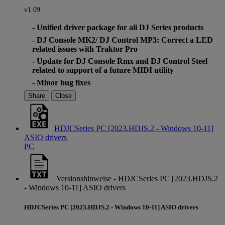
v1.09
- Unified driver package for all DJ Series products
- DJ Console MK2/ DJ Control MP3: Correct a LED
related issues with Traktor Pro
- Update for DJ Console Rmx and DJ Control Steel
related to support of a future MIDI utility
- Minor bug fixes
Share
Close
HDJCSeries PC [2023.HDJS.2 - Windows 10-11]
ASIO drivers
PC
Versionshinweise - HDJCSeries PC [2023.HDJS.2
- Windows 10-11] ASIO drivers
HDJCSeries PC [2023.HDJS.2 - Windows 10-11] ASIO drivers