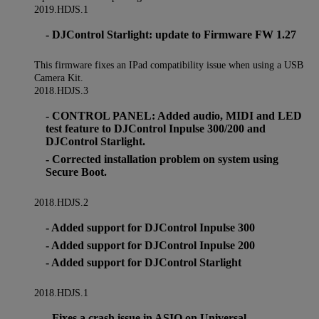
2019.HDJS.1
- DJControl Starlight: update to Firmware FW 1.27
This firmware fixes an IPad compatibility issue when using a USB
Camera Kit.
2018.HDJS.3
- CONTROL PANEL: Added audio, MIDI and LED
test feature to DJControl Inpulse 300/200 and
DJControl Starlight.
- Corrected installation problem on system using
Secure Boot.
2018.HDJS.2
- Added support for DJControl Inpulse 300
- Added support for DJControl Inpulse 200
- Added support for DJControl Starlight
2018.HDJS.1
- Fixes a crash issue in ASIO on Universal