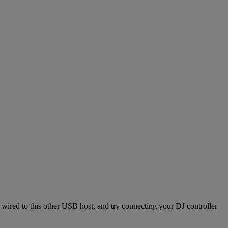
ired to this other USB host, and try connecting your DJ controller