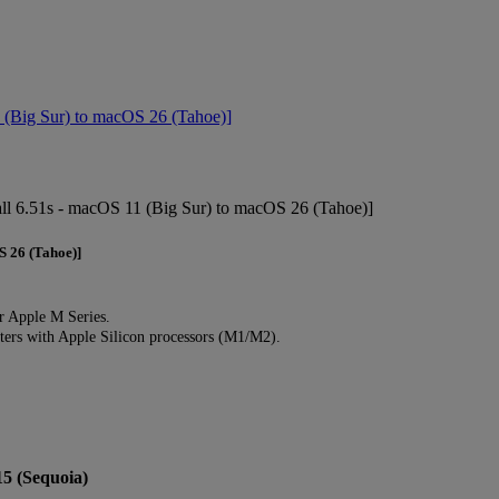
(Big Sur) to macOS 26 (Tahoe)]
l 6.51s - macOS 11 (Big Sur) to macOS 26 (Tahoe)]
S 26 (Tahoe)]
r Apple M Series.
rs with Apple Silicon processors (M1/M2).
15 (Sequoia)