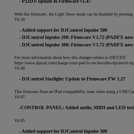
- P32DJ: update to Firmware v1.47
With this firmware, the Light Show mode can be disabled by pressing
V6.18
- Added support for DJControl Inpulse 500
- DJControl Inpulse 200: Firmware V1.72 (PADFX now s
- DJControl Inpulse 300: Firmware V1.72 (PADFX now s
For more information about how this changes relates to DJUCED:
https://www.djuced.com/change-your-pad-fx-on-hercules-djcontrol-in
V6.08
- DJControl Starlight: Update to Firmware FW 1.27
This firmware fixes an IPad compatibility issue when using a USB Ca
V6.07
-CONTROL PANEL: Added audio, MIDI and LED test feat
V6.05
- Added support for DJControl Inpulse 300