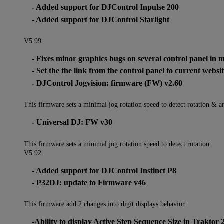
- Added support for DJControl Inpulse 200
- Added support for DJControl Starlight
V5.99
- Fixes minor graphics bugs on several control panel in 
- Set the the link from the control panel to current webs
- DJControl Jogvision: firmware (FW) v2.60
This firmware sets a minimal jog rotation speed to detect rotation & a
- Universal DJ: FW v30
This firmware sets a minimal jog rotation speed to detect rotation
V5.92
- Added support for DJControl Instinct P8
- P32DJ: update to Firmware v46
This firmware add 2 changes into digit displays behavior:
-Ability to display Active Step Sequence Size in Traktor 