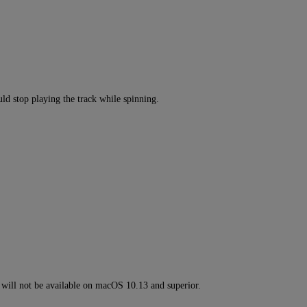
ld stop playing the track while spinning.
ll not be available on macOS 10.13 and superior.