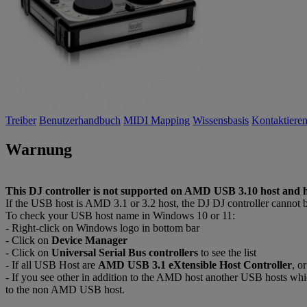
Treiber
Benutzerhandbuch
MIDI Mapping
Wissensbasis
Kontaktieren
Warnung
This DJ controller is not supported on AMD USB 3.10 host and h
If the USB host is AMD 3.1 or 3.2 host, the DJ DJ controller cannot 
To check your USB host name in Windows 10 or 11:
- Right-click on Windows logo in bottom bar
- Click on
Device Manager
- Click on
Universal Serial Bus controllers
to see the list
- If all USB Host are
AMD USB 3.1 eXtensible Host Controller
, o
- If you see other in addition to the AMD host another USB hosts wh
to the non AMD USB host.