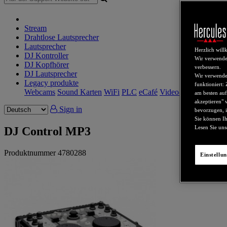
Stream
Drahtlose Lautsprecher
Lautsprecher
Herzlich wil
DJ Kontroller
Wir verwende
DJ Kopfhörer
verbessern.
DJ Lautsprecher
Wir verwenden
Legacy produkte
funktioniert:
Webcams
Sound Karten
WiFi
PLC
eCafé
Video-Karten
am besten auf
akzeptieren" 
Sign in
bevorzugen, i
Sie können Ih
Lesen Sie un
DJ Control MP3
Produktnummer
4780288
Einstellu