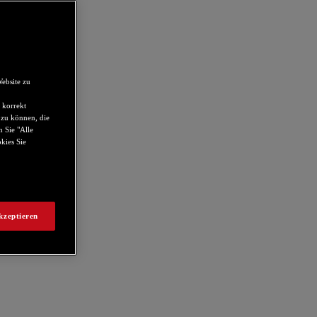
ebsite zu
 korrekt
 zu können, die
 Sie "Alle
kies Sie
kzeptieren