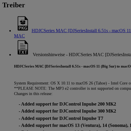
Treiber
HDJCSeries MAC [DJSeriesInstall 6.51s - macOS 11 
MAC
Versionshinweise - HDJCSeries MAC [DJSeriesInstal
HDJCSeries MAC [DJSeriesInstall 6.51s - macOS 11 (Big Sur) to macO
System Requirement: OS X 10.11 to macOS 26 (Tahoe) - Intel Core o
**PLEASE NOTE: The MP3 e2 controller is not supported on compute
Changes in this release:
- Added support for DJControl Inpulse 200 MK2
- Added support for DJControl Inpulse 300 MK2
- Added support for DJControl Inpulse T7
- Added support for macOS 13 (Ventura), 14 (Sonoma), 