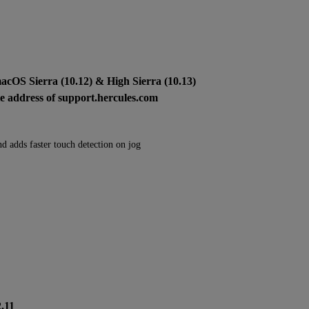
macOS Sierra (10.12) & High Sierra (10.13)
ite address of support.hercules.com
nd adds faster touch detection on jog
2.11