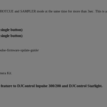
 HOTCUE and SAMPLER mode at the same time for more than 3sec. This is a vol
ingle button)
ingle button)
pulse-firmware-update-guide/
mera Kit.
ure to DJControl Inpulse 300/200 and DJControl Starlight.