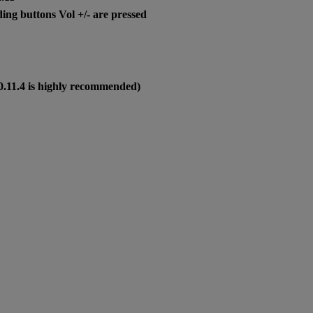
ng buttons Vol +/- are pressed
0.11.4 is highly recommended)