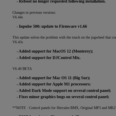
- Reboot no longer requested following installation.
Changes in previous versions:
V6.44s
- Inpulse 500: update to Firmware v1.66
This update solves the problem with the touch on the jogwheel that cou
V6.43s
- Added support for MacOS 12 (Monterey);
- Added support for DJControl Mix.
V6.40 BETA
- Added support for Mac OS 11 (Big Sur);
- Added support for Apple M1 processors;
- Added Dark Mode support on several control panel;
- Fixes minor graphics bugs on several control panel;
**NOTE : Control panels for Hercules RMX, Original MP3 and MK2 wi