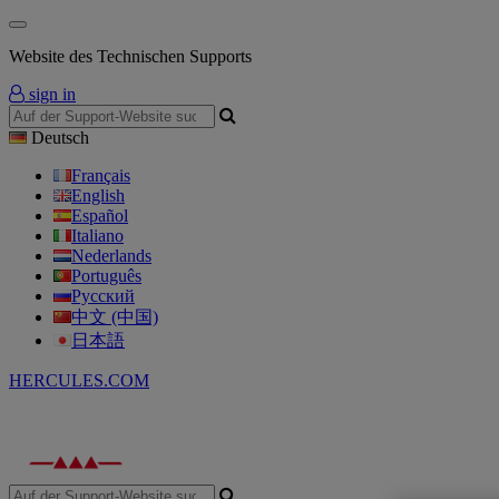
Website des Technischen Supports
sign in
Deutsch
Français
English
Español
Italiano
Nederlands
Português
Русский
中文 (中国)
日本語
HERCULES.COM