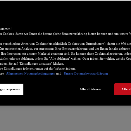
lkommen!
n Cookies, damit wir Ihnen die bestmögliche Benutzererfahrung bieten können und um unsere W
 verschiedene Arten von Cookies (einschließlich Cookies von Drittanbietern), damit die Website
 Zur statistischen Analyse, zur Anpassung Ihrer Benutzererfahrung und um Ihnen Inhalte anbieten
 Ihre Interessen mit unserer Marke abgestimmt sind. Sie können diese Cookies akzeptieren, indem
wählen oder sie ablehnen, indem Sie "Alle ablehnen" wählen. Oder indem Sie wählen, welche Coo
ndem Sie auf "Einstellungen anpassen" klicken.
re Einstellungen jederzeit unten auf der Website ändern.
sere
Allgemeinen Nutzungsbedingungen
und
Unsere Datenschwutzerklärung
.
ngen anpassen
Alle ablehnen
Alle a