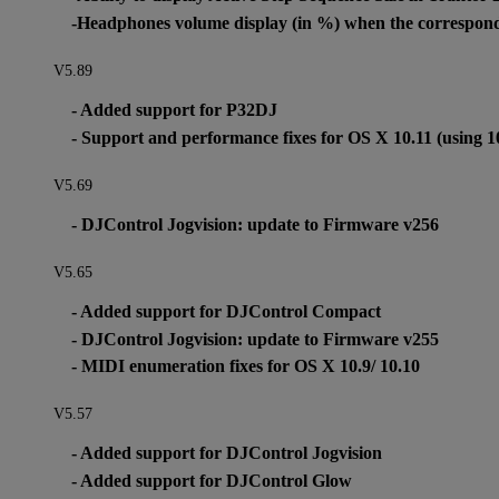
-Headphones volume display (in %) when the correspondi
V5.89
- Added support for P32DJ
- Support and performance fixes for OS X 10.11 (using 1
V5.69
- DJControl Jogvision: update to Firmware v256
V5.65
- Added support for DJControl Compact
- DJControl Jogvision: update to Firmware v255
- MIDI enumeration fixes for OS X 10.9/ 10.10
V5.57
- Added support for DJControl Jogvision
- Added support for DJControl Glow