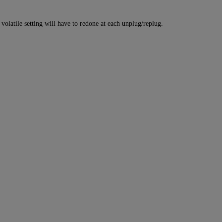
atile setting will have to redone at each unplug/replug.