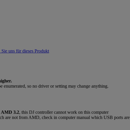
 Sie uns für dieses Produkt
igher.
be enumerated, so no driver or setting may change anything.
r
AMD 3.2
, this DJ controller cannot work on this computer
ich are not from AMD, check in computer manual which USB ports are w