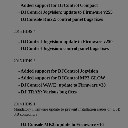
- Added support for DJControl Compact
- DJControl Jogvision: update to Firmware v255
- DJConsole Rmx2: control panel bugs fixes
2015.HDJS.4
- DJControl Jogvision: update to Firmware v250
- DJControl Jogvision: control panel bugs fixes
2015.HDJS.3
- Added support for DJControl Jogvision
- Added support for DJControl MP3 GLOW
- DJControl WAVE: update to Firmware v38
- DJ TRAY: Various bug fixes
2014.HDJS.1
Mandatory Firmware update to prevent installation issues on USB
3.0 controllers
- DJ Console MK2: update to Firmware v16