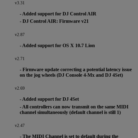
v3.31
- Added support for DJ Control AIR
- DJ Control AIR: Firmware v21
v2.87
- Added support for OS X 10.7 Lion
v2.71
- Firmware update correcting a potential latency issue
on the jog wheels (DJ Console 4-Mx and DJ 4Set)
v2.69
- Added support for DJ 4Set
- All controllers can now transmit on the same MIDI
channel simultaneously (default channel is still 1)
v2.47
- The MIDI Channel is set to default during the