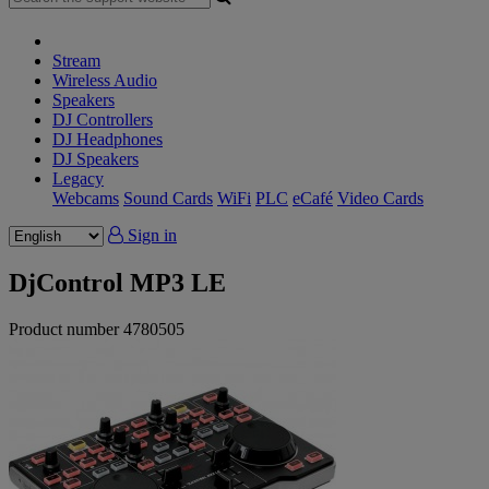
Stream
Wireless Audio
Speakers
DJ Controllers
DJ Headphones
DJ Speakers
Legacy
Webcams
Sound Cards
WiFi
PLC
eCafé
Video Cards
Sign in
DjControl MP3 LE
Product number
4780505