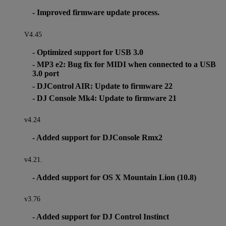
- Improved firmware update process.
V4.45
- Optimized support for USB 3.0
- MP3 e2: Bug fix for MIDI when connected to a USB
3.0 port
- DJControl AIR: Update to firmware 22
- DJ Console Mk4: Update to firmware 21
v4.24
- Added support for DJConsole Rmx2
v4.21.
- Added support for OS X Mountain Lion (10.8)
v3.76
- Added support for DJ Control Instinct