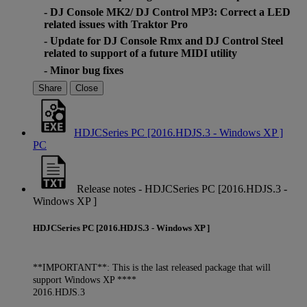
- DJ Console MK2/ DJ Control MP3: Correct a LED
related issues with Traktor Pro
- Update for DJ Console Rmx and DJ Control Steel
related to support of a future MIDI utility
- Minor bug fixes
Share
Close
HDJCSeries PC [2016.HDJS.3 - Windows XP ]
PC
Release notes - HDJCSeries PC [2016.HDJS.3 -
Windows XP ]
HDJCSeries PC [2016.HDJS.3 - Windows XP ]
**IMPORTANT**: This is the last released package that will
support Windows XP ****
2016.HDJS.3