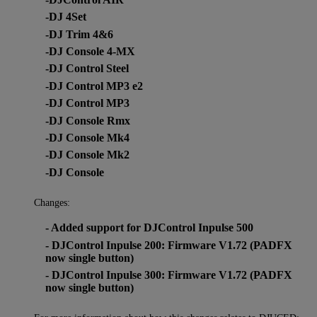
-DJ 4Set
-DJ Trim 4&6
-DJ Console 4-MX
-DJ Control Steel
-DJ Control MP3 e2
-DJ Control MP3
-DJ Console Rmx
-DJ Console Mk4
-DJ Console Mk2
-DJ Console
Changes:
- Added support for DJControl Inpulse 500
- DJControl Inpulse 200: Firmware V1.72 (PADFX
now single button)
- DJControl Inpulse 300: Firmware V1.72 (PADFX
now single button)