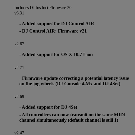
Includes DJ Instinct Firmware 20
v3.31
- Added support for DJ Control AIR
- DJ Control AIR: Firmware v21
v2.87
- Added support for OS X 10.7 Lion
v2.71
- Firmware update correcting a potential latency issue
on the jog wheels (DJ Console 4-Mx and DJ 4Set)
v2.69
- Added support for DJ 4Set
- All controllers can now transmit on the same MIDI
channel simultaneously (default channel is still 1)
v2.47