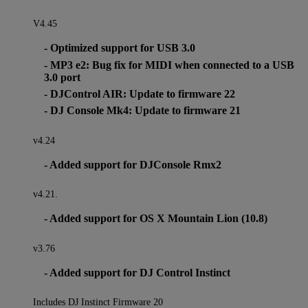
V4.45
- Optimized support for USB 3.0
- MP3 e2: Bug fix for MIDI when connected to a USB
3.0 port
- DJControl AIR: Update to firmware 22
- DJ Console Mk4: Update to firmware 21
v4.24
- Added support for DJConsole Rmx2
v4.21.
- Added support for OS X Mountain Lion (10.8)
v3.76
- Added support for DJ Control Instinct
Includes DJ Instinct Firmware 20