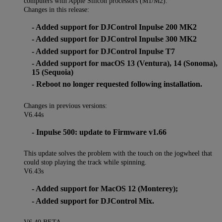
computers with Apple Silicon processors (M1/M2).
Changes in this release:
- Added support for DJControl Inpulse 200 MK2
- Added support for DJControl Inpulse 300 MK2
- Added support for DJControl Inpulse T7
- Added support for macOS 13 (Ventura), 14 (Sonoma),
15 (Sequoia)
- Reboot no longer requested following installation.
Changes in previous versions:
V6.44s
- Inpulse 500: update to Firmware v1.66
This update solves the problem with the touch on the jogwheel that
could stop playing the track while spinning.
V6.43s
- Added support for MacOS 12 (Monterey);
- Added support for DJControl Mix.
V6.40 BETA