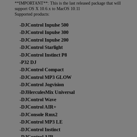
**IMPORTANT**: This is the last released package that will
support OS X 10.6.x to MacOS 10.11
Supported products:
-DJControl Inpulse 500
-DJControl Inpulse 300
-DJControl Inpulse 200
-DJControl Starlight
-DJControl Instinct P8
-P32 DJ
-DJControl Compact
-DJControl MP3 GLOW
-DJControl Jogvision
-DJHerculesMix Universal
-DJControl Wave
-DJControl AIR+
-DJConsole Rmx2
-DJControl MP3 LE
-DJControl Instinct
-DJControl AIR