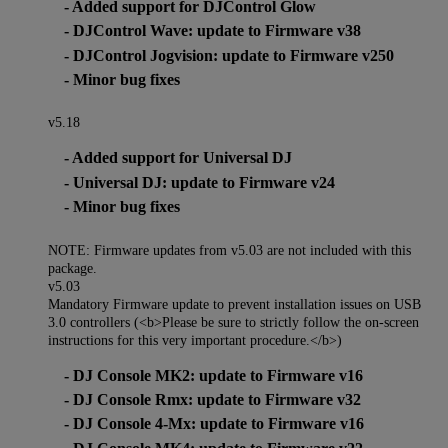
- Added support for DJControl Glow
- DJControl Wave: update to Firmware v38
- DJControl Jogvision: update to Firmware v250
- Minor bug fixes
v5.18
- Added support for Universal DJ
- Universal DJ: update to Firmware v24
- Minor bug fixes
NOTE: Firmware updates from v5.03 are not included with this
package.
v5.03
Mandatory Firmware update to prevent installation issues on USB
3.0 controllers (<b>Please be sure to strictly follow the on-screen
instructions for this very important procedure.</b>)
- DJ Console MK2: update to Firmware v16
- DJ Console Rmx: update to Firmware v32
- DJ Console 4-Mx: update to Firmware v16