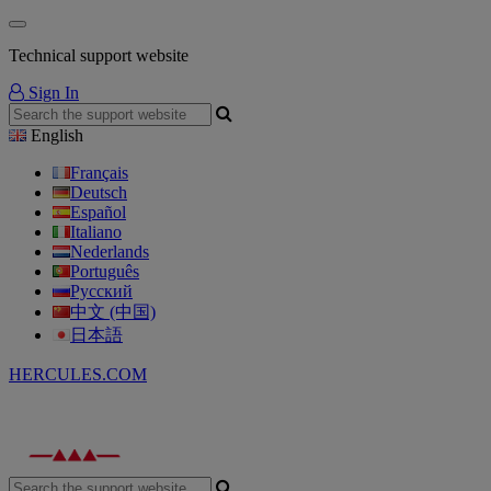
Technical support website
Sign In
English
Français
Deutsch
Español
Italiano
Nederlands
Português
Русский
中文 (中国)
日本語
HERCULES.COM