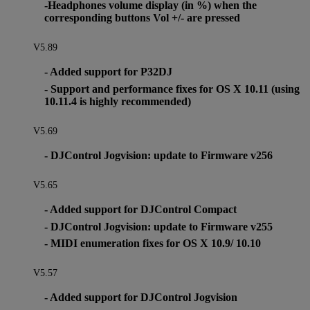
-Headphones volume display (in %) when the
corresponding buttons Vol +/- are pressed
V5.89
- Added support for P32DJ
- Support and performance fixes for OS X 10.11 (using
10.11.4 is highly recommended)
V5.69
- DJControl Jogvision: update to Firmware v256
V5.65
- Added support for DJControl Compact
- DJControl Jogvision: update to Firmware v255
- MIDI enumeration fixes for OS X 10.9/ 10.10
V5.57
- Added support for DJControl Jogvision