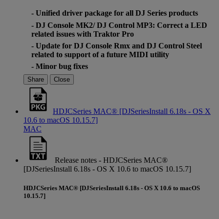
- Unified driver package for all DJ Series products
- DJ Console MK2/ DJ Control MP3: Correct a LED
related issues with Traktor Pro
- Update for DJ Console Rmx and DJ Control Steel
related to support of a future MIDI utility
- Minor bug fixes
Share
Close
HDJCSeries MAC® [DJSeriesInstall 6.18s - OS X
10.6 to macOS 10.15.7]
MAC
Release notes - HDJCSeries MAC®
[DJSeriesInstall 6.18s - OS X 10.6 to macOS 10.15.7]
HDJCSeries MAC® [DJSeriesInstall 6.18s - OS X 10.6 to macOS
10.15.7]