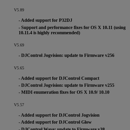
V5.89
- Added support for P32DJ
- Support and performance fixes for OS X 10.11 (using
10.11.4 is highly recommended)
V5.69
- DJControl Jogvision: update to Firmware v256
V5.65
- Added support for DJControl Compact
- DJControl Jogvision: update to Firmware v255
- MIDI enumeration fixes for OS X 10.9/ 10.10
V5.57
- Added support for DJControl Jogvision
- Added support for DJControl Glow
- DJControl Wave: update to Firmware v38