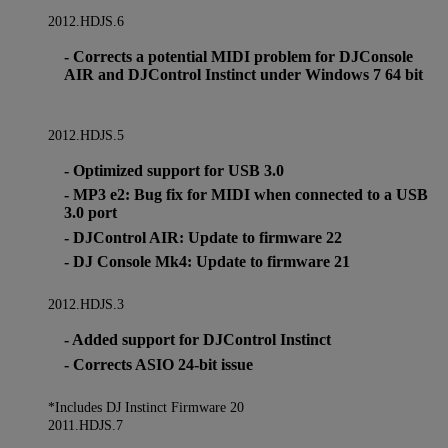
2012.HDJS.6
- Corrects a potential MIDI problem for DJConsole
AIR and DJControl Instinct under Windows 7 64 bit
2012.HDJS.5
- Optimized support for USB 3.0
- MP3 e2: Bug fix for MIDI when connected to a USB
3.0 port
- DJControl AIR: Update to firmware 22
- DJ Console Mk4: Update to firmware 21
2012.HDJS.3
- Added support for DJControl Instinct
- Corrects ASIO 24-bit issue
*Includes DJ Instinct Firmware 20
2011.HDJS.7