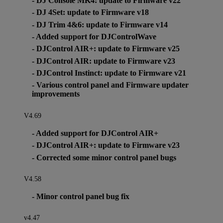
- DJ Console MK4: update to Firmware v22
- DJ 4Set: update to Firmware v18
- DJ Trim 4&6: update to Firmware v14
- Added support for DJControlWave
- DJControl AIR+: update to Firmware v25
- DJControl AIR: update to Firmware v23
- DJControl Instinct: update to Firmware v21
- Various control panel and Firmware updater
improvements
V4.69
- Added support for DJControl AIR+
- DJControl AIR+: update to Firmware v23
- Corrected some minor control panel bugs
V4.58
- Minor control panel bug fix
v4.47