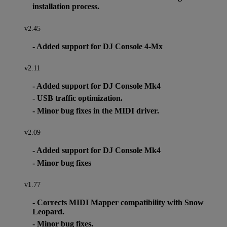
installation process.
v2.45
- Added support for DJ Console 4-Mx
v2.11
- Added support for DJ Console Mk4
- USB traffic optimization.
- Minor bug fixes in the MIDI driver.
v2.09
- Added support for DJ Console Mk4
- Minor bug fixes
v1.77
- Corrects MIDI Mapper compatibility with Snow
Leopard.
- Minor bug fixes.