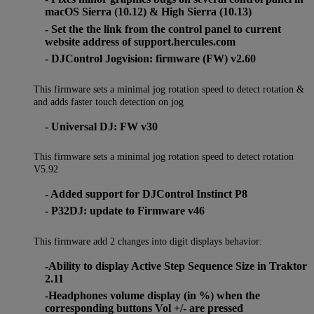
macOS Sierra (10.12) & High Sierra (10.13)
- Set the the link from the control panel to current
website address of support.hercules.com
- DJControl Jogvision: firmware (FW) v2.60
This firmware sets a minimal jog rotation speed to detect rotation &
and adds faster touch detection on jog
- Universal DJ: FW v30
This firmware sets a minimal jog rotation speed to detect rotation
V5.92
- Added support for DJControl Instinct P8
- P32DJ: update to Firmware v46
This firmware add 2 changes into digit displays behavior:
-Ability to display Active Step Sequence Size in Traktor
2.11
-Headphones volume display (in %) when the
corresponding buttons Vol +/- are pressed