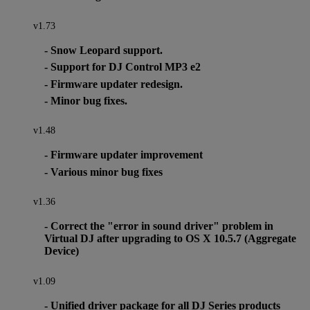
v1.73
- Snow Leopard support.
- Support for DJ Control MP3 e2
- Firmware updater redesign.
- Minor bug fixes.
v1.48
- Firmware updater improvement
- Various minor bug fixes
v1.36
- Correct the "error in sound driver" problem in
Virtual DJ after upgrading to OS X 10.5.7 (Aggregate
Device)
v1.09
- Unified driver package for all DJ Series products