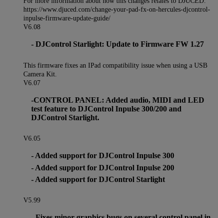
For more information about how this changes relates to DJUCED:
https://www.djuced.com/change-your-pad-fx-on-hercules-djcontrol-
inpulse-firmware-update-guide/
V6.08
- DJControl Starlight: Update to Firmware FW 1.27
This firmware fixes an IPad compatibility issue when using a USB
Camera Kit.
V6.07
-CONTROL PANEL: Added audio, MIDI and LED
test feature to DJControl Inpulse 300/200 and
DJControl Starlight.
V6.05
- Added support for DJControl Inpulse 300
- Added support for DJControl Inpulse 200
- Added support for DJControl Starlight
V5.99
- Fixes minor graphics bugs on several control panel in