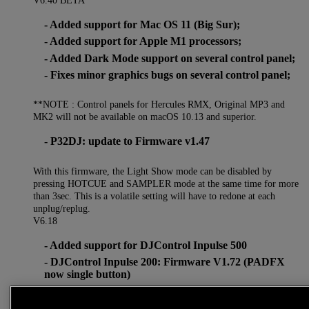
- Added support for Mac OS 11 (Big Sur);
- Added support for Apple M1 processors;
- Added Dark Mode support on several control panel;
- Fixes minor graphics bugs on several control panel;
**NOTE : Control panels for Hercules RMX, Original MP3 and
MK2 will not be available on macOS 10.13 and superior.
- P32DJ: update to Firmware v1.47
With this firmware, the Light Show mode can be disabled by
pressing HOTCUE and SAMPLER mode at the same time for more
than 3sec. This is a volatile setting will have to redone at each
unplug/replug.
V6.18
- Added support for DJControl Inpulse 500
- DJControl Inpulse 200: Firmware V1.72 (PADFX
now single button)
- DJControl Inpulse 300: Firmware V1.72 (PADFX
now single button)