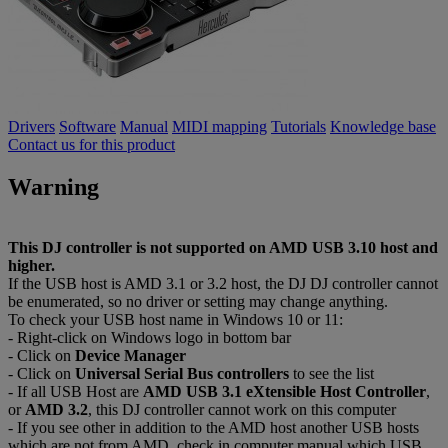
Drivers
Software
Manual
MIDI mapping
Tutorials
Knowledge base
Contact us for this product
Warning
This DJ controller is not supported on AMD USB 3.10 host and
higher.
If the USB host is AMD 3.1 or 3.2 host, the DJ DJ controller cannot
be enumerated, so no driver or setting may change anything.
To check your USB host name in Windows 10 or 11:
- Right-click on Windows logo in bottom bar
- Click on
Device Manager
- Click on
Universal Serial Bus controllers
to see the list
- If all USB Host are
AMD USB 3.1 eXtensible Host Controller
,
or
AMD 3.2
, this DJ controller cannot work on this computer
- If you see other in addition to the AMD host another USB hosts
which are not from AMD, check in computer manual which USB