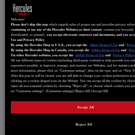
For more information about how this changes relates to DJUCED:
https://www.djuced.com/change-your-pad-fx-on-hercules-djcontrol-
Welcome!
inpulse-firmware-update-guide/
Please don’t skip this step
which regards rules of proper use and provides privacy info
V6.08
continuing to use any of the Hercules Websites or their content
-content you browsed, 
downloaded, or printed-,
you accept electronic contracts and documents, and you acce
- DJControl Starlight: Update to Firmware FW 1.27
Use and Privacy Policy
.
By using the Hercules Shop in U.S.A., you accept the
eShop Terms of Use
and
Priva
This firmware fixes an IPad compatibility issue when using a USB
By using the Hercules Shop in Canada, you accept the
eShop Terms of Use
and
Priv
On other Hercules websites, you accept the
global Terms of Use
and
Privacy Policy
Camera Kit.
We use different types of cookies (including third-party cookies) to help provide you wit
V6.07
experience possible, to improve, manage, and monitor our Websites, and for statistics and
more information, please click on “Customize setting”, then on the type, and on “View V
-CONTROL PANEL: Added audio, MIDI and LED
After this pop-in will be closed, you are still able to change your cookies preferences at 
test feature to DJControl Inpulse 300/200 and
clicking on a cookie-shaped icon on the Website. You can accept all the cookies by choos
DJControl Starlight.
reject all non-essential cookies by choosing “Reject all”, or choose which cookies you pr
on “Customize settings”. [Customize settings] [Reject All] [Accept All]
V6.05
- Added support for DJControl Inpulse 300
Accept All
- Added support for DJControl Inpulse 200
- Added support for DJControl Starlight
Reject All
V5.99