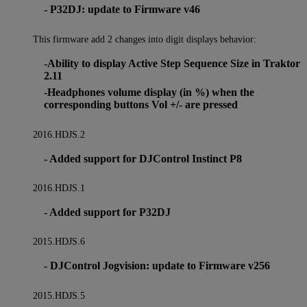
- P32DJ: update to Firmware v46
This firmware add 2 changes into digit displays behavior:
-Ability to display Active Step Sequence Size in Traktor
2.11
-Headphones volume display (in %) when the
corresponding buttons Vol +/- are pressed
2016.HDJS.2
- Added support for DJControl Instinct P8
2016.HDJS.1
- Added support for P32DJ
2015.HDJS.6
- DJControl Jogvision: update to Firmware v256
2015.HDJS.5