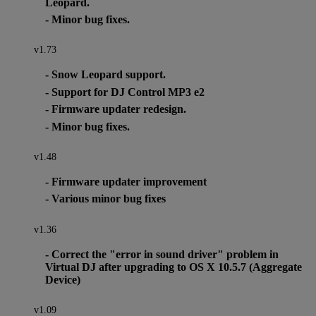
Leopard.
- Minor bug fixes.
v1.73
- Snow Leopard support.
- Support for DJ Control MP3 e2
- Firmware updater redesign.
- Minor bug fixes.
v1.48
- Firmware updater improvement
- Various minor bug fixes
v1.36
- Correct the "error in sound driver" problem in
Virtual DJ after upgrading to OS X 10.5.7 (Aggregate
Device)
v1.09