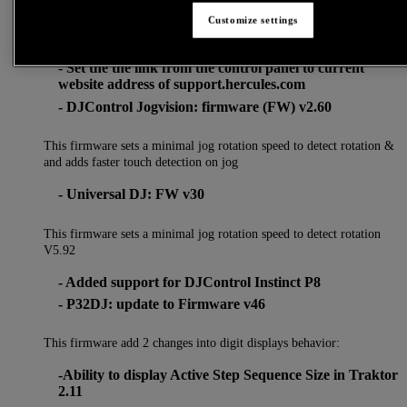
Customize settings
- Fixes minor graphics bugs on several control panel in
macOS Sierra (10.12) & High Sierra (10.13)
- Set the the link from the control panel to current
website address of support.hercules.com
- DJControl Jogvision: firmware (FW) v2.60
This firmware sets a minimal jog rotation speed to detect rotation &
and adds faster touch detection on jog
- Universal DJ: FW v30
This firmware sets a minimal jog rotation speed to detect rotation
V5.92
- Added support for DJControl Instinct P8
- P32DJ: update to Firmware v46
This firmware add 2 changes into digit displays behavior:
-Ability to display Active Step Sequence Size in Traktor
2.11