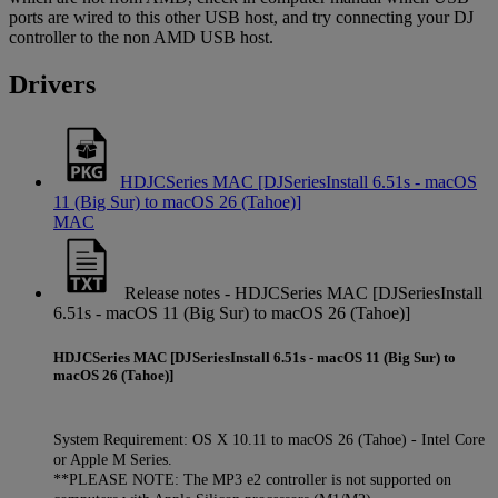
ports are wired to this other USB host, and try connecting your DJ
controller to the non AMD USB host.
Drivers
HDJCSeries MAC [DJSeriesInstall 6.51s - macOS
11 (Big Sur) to macOS 26 (Tahoe)]
MAC
Release notes - HDJCSeries MAC [DJSeriesInstall
6.51s - macOS 11 (Big Sur) to macOS 26 (Tahoe)]
HDJCSeries MAC [DJSeriesInstall 6.51s - macOS 11 (Big Sur) to
macOS 26 (Tahoe)]
System Requirement: OS X 10.11 to macOS 26 (Tahoe) - Intel Core
or Apple M Series.
**PLEASE NOTE: The MP3 e2 controller is not supported on