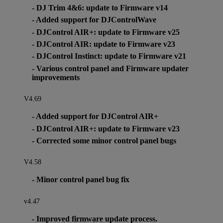
- DJ Trim 4&6: update to Firmware v14
- Added support for DJControlWave
- DJControl AIR+: update to Firmware v25
- DJControl AIR: update to Firmware v23
- DJControl Instinct: update to Firmware v21
- Various control panel and Firmware updater
improvements
V4.69
- Added support for DJControl AIR+
- DJControl AIR+: update to Firmware v23
- Corrected some minor control panel bugs
V4.58
- Minor control panel bug fix
v4.47
- Improved firmware update process.