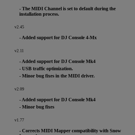
- The MIDI Channel is set to default during the
installation process.
v2.45
- Added support for DJ Console 4-Mx
v2.11
- Added support for DJ Console Mk4
- USB traffic optimization.
- Minor bug fixes in the MIDI driver.
v2.09
- Added support for DJ Console Mk4
- Minor bug fixes
v1.77
- Corrects MIDI Mapper compatibility with Snow