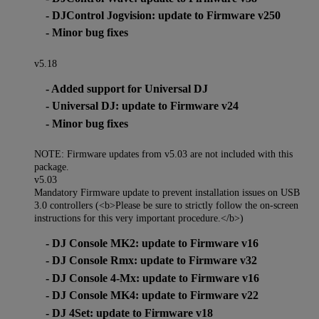
- DJControl Jogvision: update to Firmware v250
- Minor bug fixes
v5.18
- Added support for Universal DJ
- Universal DJ: update to Firmware v24
- Minor bug fixes
NOTE: Firmware updates from v5.03 are not included with this
package.
v5.03
Mandatory Firmware update to prevent installation issues on USB
3.0 controllers (<b>Please be sure to strictly follow the on-screen
instructions for this very important procedure.</b>)
- DJ Console MK2: update to Firmware v16
- DJ Console Rmx: update to Firmware v32
- DJ Console 4-Mx: update to Firmware v16
- DJ Console MK4: update to Firmware v22
- DJ 4Set: update to Firmware v18