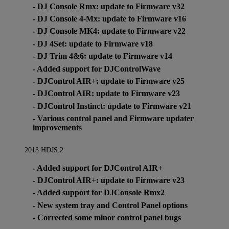
- DJ Console Rmx: update to Firmware v32
- DJ Console 4-Mx: update to Firmware v16
- DJ Console MK4: update to Firmware v22
- DJ 4Set: update to Firmware v18
- DJ Trim 4&6: update to Firmware v14
- Added support for DJControlWave
- DJControl AIR+: update to Firmware v25
- DJControl AIR: update to Firmware v23
- DJControl Instinct: update to Firmware v21
- Various control panel and Firmware updater
improvements
2013.HDJS.2
- Added support for DJControl AIR+
- DJControl AIR+: update to Firmware v23
- Added support for DJConsole Rmx2
- New system tray and Control Panel options
- Corrected some minor control panel bugs