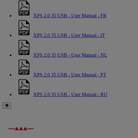
XPS 2.0 35 USB - User Manual - FR
XPS 2.0 35 USB - User Manual - IT
XPS 2.0 35 USB - User Manual - NL
XPS 2.0 35 USB - User Manual - PT
XPS 2.0 35 USB - User Manual - RU