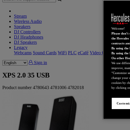
Stream
Wireless Audio
Speakers
Welcome!
DJ Controllers
Please don’t s
DJ Headphones
the Hercules 
DJ Speakers
contracts an
Legacy
By using the 
Webcams
Sound Cards
WiFi
PLC
eCafé
Video Cards
By using the
On other Her
Sign in
We use differ
improve, mana
“Customize set
XPS 2.0 35 USB
change your c
cookies by ch
Product number
4780643
4781006
4782018
by clicking on
Customiz