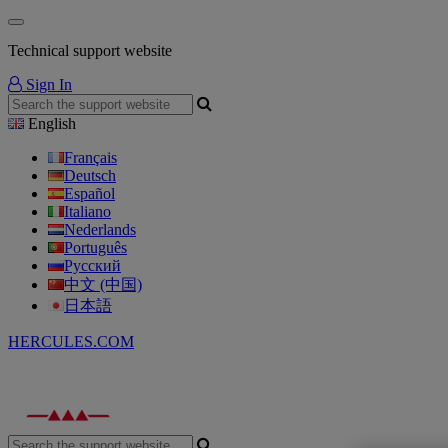
Technical support website
Sign In
English
Français
Deutsch
Español
Italiano
Nederlands
Português
Русский
中文 (中国)
日本語
HERCULES.COM