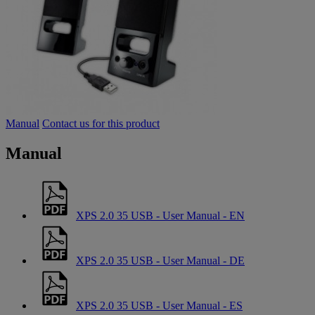
Manual
Contact us for this product
Manual
XPS 2.0 35 USB - User Manual - EN
XPS 2.0 35 USB - User Manual - DE
XPS 2.0 35 USB - User Manual - ES