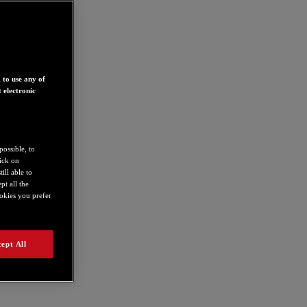
 to use any of
 electronic
possible, to
lick on
ill able to
t all the
ookies you prefer
ept All