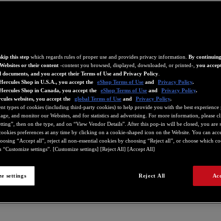
kip this step
which regards rules of proper use and provides privacy information.
By continuing
Websites or their content
-content you browsed, displayed, downloaded, or printed-,
you accept
d documents, and you accept their Terms of Use and Privacy Policy
.
Hercules Shop in U.S.A., you accept the
eShop Terms of Use
and
Privacy Policy
.
 Hercules Shop in Canada, you accept the
eShop Terms of Use
and
Privacy Policy
.
cules websites, you accept the
global Terms of Use
and
Privacy Policy
.
ent types of cookies (including third-party cookies) to help provide you with the best experience 
ge, and monitor our Websites, and for statistics and advertising. For more information, please c
ting”, then on the type, and on “View Vendor Details”. After this pop-in will be closed, you are st
ookies preferences at any time by clicking on a cookie-shaped icon on the Website. You can accep
oosing “Accept all”, reject all non-essential cookies by choosing “Reject all”, or choose which c
 “Customize settings”. [Customize settings] [Reject All] [Accept All]
e settings
Reject All
Acc