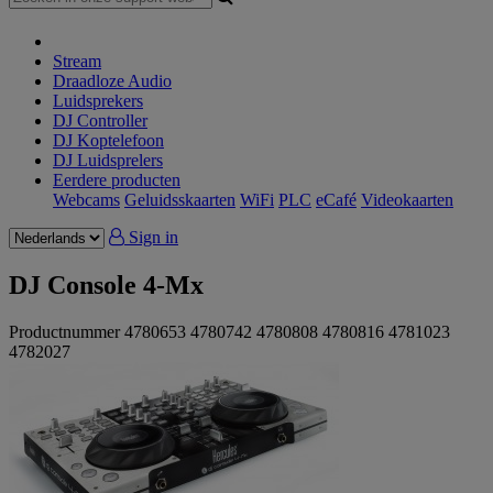
Stream
Draadloze Audio
Luidsprekers
DJ Controller
DJ Koptelefoon
DJ Luidsprelers
Eerdere producten
Webcams
Geluidsskaarten
WiFi
PLC
eCafé
Videokaarten
Sign in
DJ Console 4-Mx
Productnummer
4780653
4780742
4780808
4780816
4781023
4782027