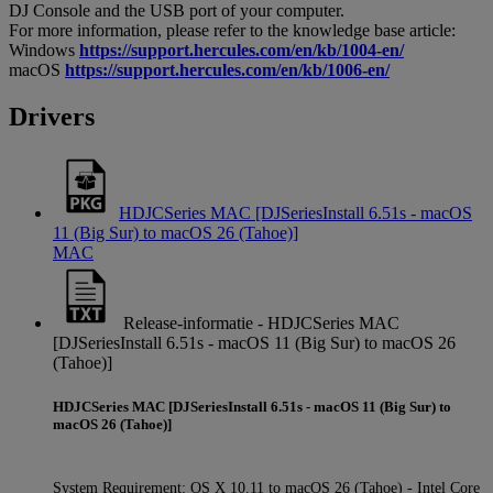
DJ Console and the USB port of your computer.
For more information, please refer to the knowledge base article:
Windows
https://support.hercules.com/en/kb/1004-en/
macOS
https://support.hercules.com/en/kb/1006-en/
Drivers
HDJCSeries MAC [DJSeriesInstall 6.51s - macOS
11 (Big Sur) to macOS 26 (Tahoe)]
MAC
Release-informatie - HDJCSeries MAC
[DJSeriesInstall 6.51s - macOS 11 (Big Sur) to macOS 26
(Tahoe)]
HDJCSeries MAC [DJSeriesInstall 6.51s - macOS 11 (Big Sur) to
macOS 26 (Tahoe)]
System Requirement: OS X 10.11 to macOS 26 (Tahoe) - Intel Core