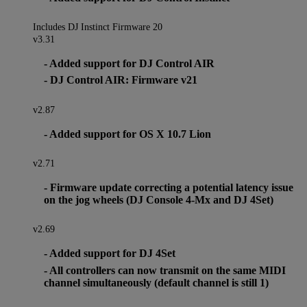
Includes DJ Instinct Firmware 20
v3.31
- Added support for DJ Control AIR
- DJ Control AIR: Firmware v21
v2.87
- Added support for OS X 10.7 Lion
v2.71
- Firmware update correcting a potential latency issue
on the jog wheels (DJ Console 4-Mx and DJ 4Set)
v2.69
- Added support for DJ 4Set
- All controllers can now transmit on the same MIDI
channel simultaneously (default channel is still 1)