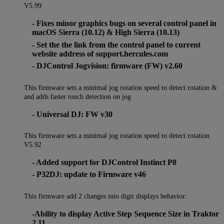
V5.99
- Fixes minor graphics bugs on several control panel in
macOS Sierra (10.12) & High Sierra (10.13)
- Set the the link from the control panel to current
website address of support.hercules.com
- DJControl Jogvision: firmware (FW) v2.60
This firmware sets a minimal jog rotation speed to detect rotation &
and adds faster touch detection on jog
- Universal DJ: FW v30
This firmware sets a minimal jog rotation speed to detect rotation
V5.92
- Added support for DJControl Instinct P8
- P32DJ: update to Firmware v46
This firmware add 2 changes into digit displays behavior:
-Ability to display Active Step Sequence Size in Traktor
2.11