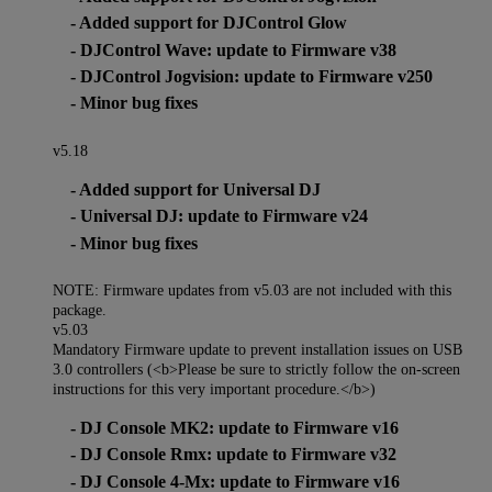
- Added support for DJControl Glow
- DJControl Wave: update to Firmware v38
- DJControl Jogvision: update to Firmware v250
- Minor bug fixes
v5.18
- Added support for Universal DJ
- Universal DJ: update to Firmware v24
- Minor bug fixes
NOTE: Firmware updates from v5.03 are not included with this
package.
v5.03
Mandatory Firmware update to prevent installation issues on USB
3.0 controllers (<b>Please be sure to strictly follow the on-screen
instructions for this very important procedure.</b>)
- DJ Console MK2: update to Firmware v16
- DJ Console Rmx: update to Firmware v32
- DJ Console 4-Mx: update to Firmware v16