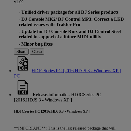
v1.09
- Unified driver package for all DJ Series products
- DJ Console MK2/ DJ Control MP3: Correct a LED
related issues with Traktor Pro
- Update for DJ Console Rmx and DJ Control Steel
related to support of a future MIDI utility
- Minor bug fixes
Share
Close
HDJCSeries PC [2016.HDJS.3 - Windows XP ]
PC
Release-informatie - HDJCSeries PC
[2016.HDJS.3 - Windows XP ]
HDJCSeries PC [2016.HDJS.3 - Windows XP ]
**IMPORTANT**: This is the last released package that will