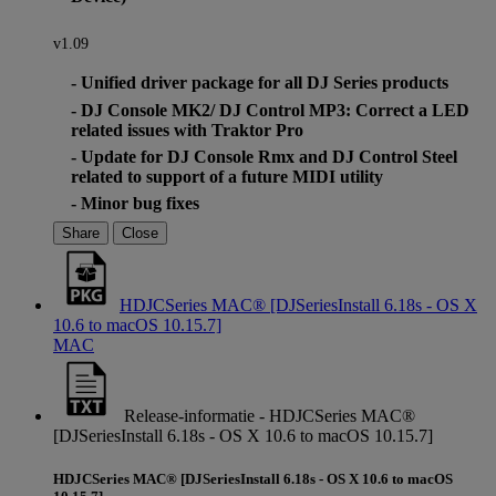
v1.09
- Unified driver package for all DJ Series products
- DJ Console MK2/ DJ Control MP3: Correct a LED
related issues with Traktor Pro
- Update for DJ Console Rmx and DJ Control Steel
related to support of a future MIDI utility
- Minor bug fixes
Share
Close
HDJCSeries MAC® [DJSeriesInstall 6.18s - OS X
10.6 to macOS 10.15.7]
MAC
Release-informatie - HDJCSeries MAC®
[DJSeriesInstall 6.18s - OS X 10.6 to macOS 10.15.7]
HDJCSeries MAC® [DJSeriesInstall 6.18s - OS X 10.6 to macOS