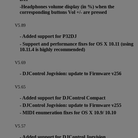
-Headphones volume display (in %) when the
corresponding buttons Vol +/- are pressed
V5.89
- Added support for P32DJ
- Support and performance fixes for OS X 10.11 (using
10.11.4 is highly recommended)
V5.69
- DJControl Jogvision: update to Firmware v256
V5.65
- Added support for DJControl Compact
- DJControl Jogvision: update to Firmware v255
- MIDI enumeration fixes for OS X 10.9/ 10.10
V5.57
- Added support for DJControl Jogvision