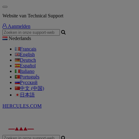
Website van Technical Support
Aanmelden
Nederlands
Français
English
Deutsch
Español
Italiano
Português
Русский
中文 (中国)
日本語
HERCULES.COM