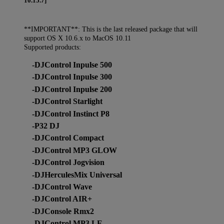
10.15.7]
**IMPORTANT**: This is the last released package that will
support OS X 10.6.x to MacOS 10.11
Supported products:
-DJControl Inpulse 500
-DJControl Inpulse 300
-DJControl Inpulse 200
-DJControl Starlight
-DJControl Instinct P8
-P32 DJ
-DJControl Compact
-DJControl MP3 GLOW
-DJControl Jogvision
-DJHerculesMix Universal
-DJControl Wave
-DJControl AIR+
-DJConsole Rmx2
-DJControl MP3 LE