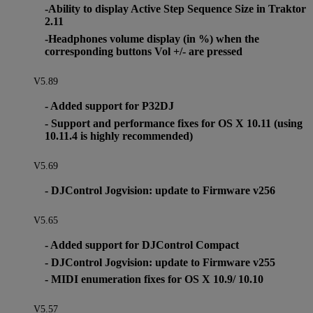
-Ability to display Active Step Sequence Size in Traktor
2.11
-Headphones volume display (in %) when the
corresponding buttons Vol +/- are pressed
V5.89
- Added support for P32DJ
- Support and performance fixes for OS X 10.11 (using
10.11.4 is highly recommended)
V5.69
- DJControl Jogvision: update to Firmware v256
V5.65
- Added support for DJControl Compact
- DJControl Jogvision: update to Firmware v255
- MIDI enumeration fixes for OS X 10.9/ 10.10
V5.57