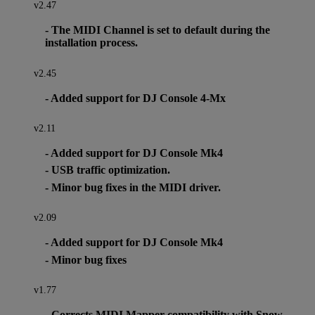
v2.47
- The MIDI Channel is set to default during the
installation process.
v2.45
- Added support for DJ Console 4-Mx
v2.11
- Added support for DJ Console Mk4
- USB traffic optimization.
- Minor bug fixes in the MIDI driver.
v2.09
- Added support for DJ Console Mk4
- Minor bug fixes
v1.77
- Corrects MIDI Mapper compatibility with Snow