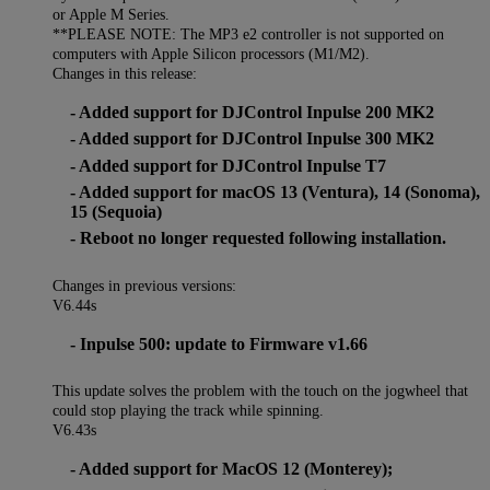
or Apple M Series.
**PLEASE NOTE: The MP3 e2 controller is not supported on
computers with Apple Silicon processors (M1/M2).
Changes in this release:
- Added support for DJControl Inpulse 200 MK2
- Added support for DJControl Inpulse 300 MK2
- Added support for DJControl Inpulse T7
- Added support for macOS 13 (Ventura), 14 (Sonoma),
15 (Sequoia)
- Reboot no longer requested following installation.
Changes in previous versions:
V6.44s
- Inpulse 500: update to Firmware v1.66
This update solves the problem with the touch on the jogwheel that
could stop playing the track while spinning.
V6.43s
- Added support for MacOS 12 (Monterey);