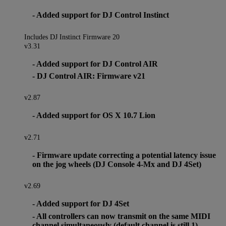
- Added support for DJ Control Instinct
Includes DJ Instinct Firmware 20
v3.31
- Added support for DJ Control AIR
- DJ Control AIR: Firmware v21
v2.87
- Added support for OS X 10.7 Lion
v2.71
- Firmware update correcting a potential latency issue
on the jog wheels (DJ Console 4-Mx and DJ 4Set)
v2.69
- Added support for DJ 4Set
- All controllers can now transmit on the same MIDI
channel simultaneously (default channel is still 1)