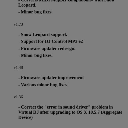
Leopard.
- Minor bug fixes.
v1.73
- Snow Leopard support.
- Support for DJ Control MP3 e2
- Firmware updater redesign.
- Minor bug fixes.
v1.48
- Firmware updater improvement
- Various minor bug fixes
v1.36
- Correct the "error in sound driver" problem in
Virtual DJ after upgrading to OS X 10.5.7 (Aggregate
Device)