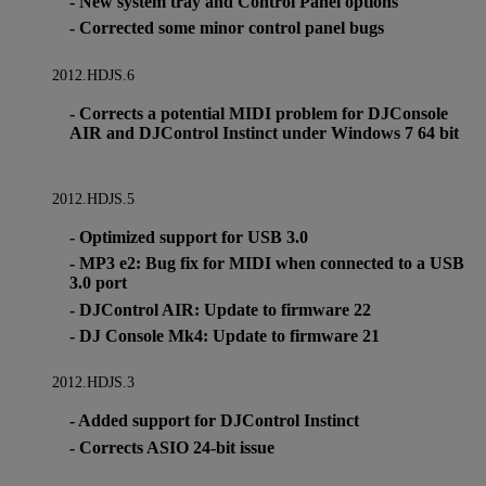
- New system tray and Control Panel options
- Corrected some minor control panel bugs
2012.HDJS.6
- Corrects a potential MIDI problem for DJConsole
AIR and DJControl Instinct under Windows 7 64 bit
2012.HDJS.5
- Optimized support for USB 3.0
- MP3 e2: Bug fix for MIDI when connected to a USB
3.0 port
- DJControl AIR: Update to firmware 22
- DJ Console Mk4: Update to firmware 21
2012.HDJS.3
- Added support for DJControl Instinct
- Corrects ASIO 24-bit issue