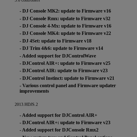
3.0 controllers
- DJ Console MK2: update to Firmware v16
- DJ Console Rmx: update to Firmware v32
- DJ Console 4-Mx: update to Firmware v16
- DJ Console MK4: update to Firmware v22
- DJ 4Set: update to Firmware v18
- DJ Trim 4&6: update to Firmware v14
- Added support for DJControlWave
- DJControl AIR+: update to Firmware v25
- DJControl AIR: update to Firmware v23
- DJControl Instinct: update to Firmware v21
- Various control panel and Firmware updater
improvements
2013.HDJS.2
- Added support for DJControl AIR+
- DJControl AIR+: update to Firmware v23
- Added support for DJConsole Rmx2