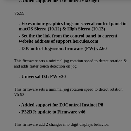
- Added support for DJControl Starlight
V5.99
- Fixes minor graphics bugs on several control panel in
macOS Sierra (10.12) & High Sierra (10.13)
- Set the the link from the control panel to current
website address of support.hercules.com
- DJControl Jogvision: firmware (FW) v2.60
This firmware sets a minimal jog rotation speed to detect rotation &
and adds faster touch detection on jog
- Universal DJ: FW v30
This firmware sets a minimal jog rotation speed to detect rotation
V5.92
- Added support for DJControl Instinct P8
- P32DJ: update to Firmware v46
This firmware add 2 changes into digit displays behavior: