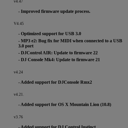
v4.47
- Improved firmware update process.
V4.45
- Optimized support for USB 3.0
- MP3 e2: Bug fix for MIDI when connected to a USB
3.0 port
- DJControl AIR: Update to firmware 22
- DJ Console Mk4: Update to firmware 21
v4.24
- Added support for DJConsole Rmx2
v4.21.
- Added support for OS X Mountain Lion (10.8)
v3.76
- Added support for DJ Control Instinct