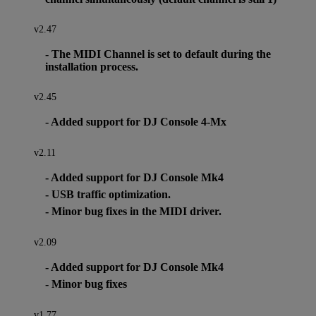
v2.47
- The MIDI Channel is set to default during the
installation process.
v2.45
- Added support for DJ Console 4-Mx
v2.11
- Added support for DJ Console Mk4
- USB traffic optimization.
- Minor bug fixes in the MIDI driver.
v2.09
- Added support for DJ Console Mk4
- Minor bug fixes
v1.77