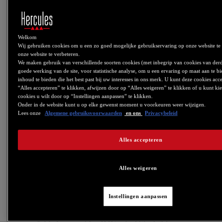
- DJControl Inpulse 300: Firmware V1.72 (PADFX
now single button)
Welkom
For more information about how this changes relates to DJUCED:
Wij gebruiken cookies om u een zo goed mogelijke gebruikservaring op onze website te
https://www.djuced.com/change-your-pad-fx-on-hercules-djcontrol-
onze website te verbeteren.
inpulse-firmware-update-guide/
We maken gebruik van verschillende soorten cookies (met inbegrip van cookies van der
V6.08
goede werking van de site, voor statistische analyse, om u een ervaring op maat aan te 
inhoud te bieden die het best past bij uw interesses in ons merk. U kunt deze cookies ac
- DJControl Starlight: Update to Firmware FW 1.27
“Alles accepteren” te klikken, afwijzen door op “Alles weigeren” te klikken of u kunt ki
cookies u wilt door op “Instellingen aanpassen” te klikken.
Onder in de website kunt u op elke gewenst moment u voorkeuren weer wijzigen.
This firmware fixes an IPad compatibility issue when using a USB
Lees onze
Algemene gebruiksvoorwaarden
en ons
Privacybeleid
Camera Kit.
V6.07
Alles accepteren
-CONTROL PANEL: Added audio, MIDI and LED
test feature to DJControl Inpulse 300/200 and
DJControl Starlight.
Alles weigeren
V6.05
Instellingen aanpassen
- Added support for DJControl Inpulse 300
- Added support for DJControl Inpulse 200