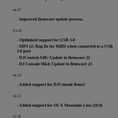
v4.47
- Improved firmware update process.
V4.45
- Optimized support for USB 3.0
- MP3 e2: Bug fix for MIDI when connected to a USB
3.0 port
- DJControl AIR: Update to firmware 22
- DJ Console Mk4: Update to firmware 21
v4.24
- Added support for DJConsole Rmx2
v4.21.
- Added support for OS X Mountain Lion (10.8)
v3.76