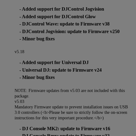
- Added support for DJControl Jogvision
- Added support for DJControl Glow
- DJControl Wave: update to Firmware v38
- DJControl Jogvision: update to Firmware v250
- Minor bug fixes
v5.18
- Added support for Universal DJ
- Universal DJ: update to Firmware v24
- Minor bug fixes
NOTE: Firmware updates from v5.03 are not included with this
package.
v5.03
Mandatory Firmware update to prevent installation issues on USB
3.0 controllers (<b>Please be sure to strictly follow the on-screen
instructions for this very important procedure.</b>)
- DJ Console MK2: update to Firmware v16
- DJ Console Rmx: update to Firmware v32