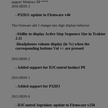
support Windows XP ****
2016.HDJS.3
- P32DJ: update to Firmware v46
This firmware add 2 changes into digit displays behavior:
-Ability to display Active Step Sequence Size in Traktor
2.11
-Headphones volume display (in %) when the
corresponding buttons Vol +/- are pressed
2016.HDJS.2
- Added support for DJControl Instinct P8
2016.HDJS.1
- Added support for P32DJ
2015.HDJS.6
- DJControl Jogvision: update to Firmware v256