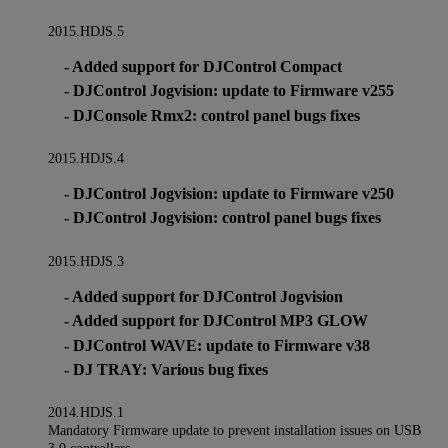
2015.HDJS.5
- Added support for DJControl Compact
- DJControl Jogvision: update to Firmware v255
- DJConsole Rmx2: control panel bugs fixes
2015.HDJS.4
- DJControl Jogvision: update to Firmware v250
- DJControl Jogvision: control panel bugs fixes
2015.HDJS.3
- Added support for DJControl Jogvision
- Added support for DJControl MP3 GLOW
- DJControl WAVE: update to Firmware v38
- DJ TRAY: Various bug fixes
2014.HDJS.1
Mandatory Firmware update to prevent installation issues on USB