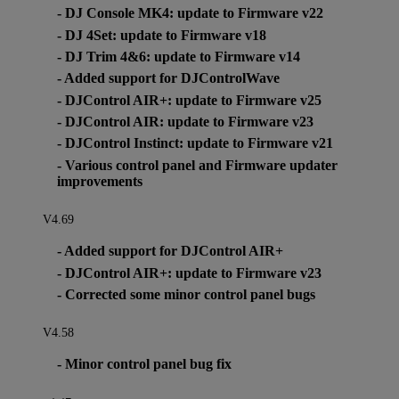
- DJ Console MK4: update to Firmware v22
- DJ 4Set: update to Firmware v18
- DJ Trim 4&6: update to Firmware v14
- Added support for DJControlWave
- DJControl AIR+: update to Firmware v25
- DJControl AIR: update to Firmware v23
- DJControl Instinct: update to Firmware v21
- Various control panel and Firmware updater
improvements
V4.69
- Added support for DJControl AIR+
- DJControl AIR+: update to Firmware v23
- Corrected some minor control panel bugs
V4.58
- Minor control panel bug fix