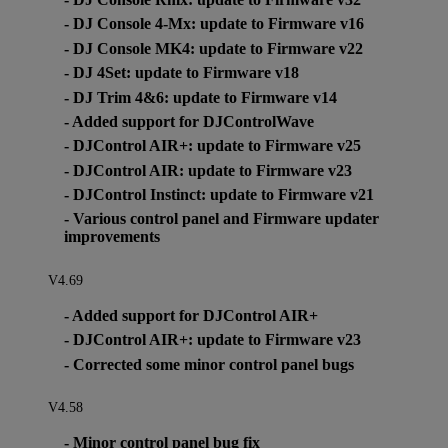
- DJ Console 4-Mx: update to Firmware v16
- DJ Console MK4: update to Firmware v22
- DJ 4Set: update to Firmware v18
- DJ Trim 4&6: update to Firmware v14
- Added support for DJControlWave
- DJControl AIR+: update to Firmware v25
- DJControl AIR: update to Firmware v23
- DJControl Instinct: update to Firmware v21
- Various control panel and Firmware updater
improvements
V4.69
- Added support for DJControl AIR+
- DJControl AIR+: update to Firmware v23
- Corrected some minor control panel bugs
V4.58
- Minor control panel bug fix