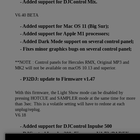
- Added support for DJControl Mix.
V6.40 BETA
- Added support for Mac OS 11 (Big Sur);
- Added support for Apple M1 processors;
- Added Dark Mode support on several control panel;
- Fixes minor graphics bugs on several control panel;
**NOTE : Control panels for Hercules RMX, Original MP3 and
MK2 will not be available on macOS 10.13 and superior.
- P32DJ: update to Firmware v1.47
With this firmware, the Light Show mode can be disabled by
pressing HOTCUE and SAMPLER mode at the same time for more
than 3sec. This is a volatile setting will have to redone at each
unplug/replug.
V6.18
- Added support for DJControl Inpulse 500
- DJControl Inpulse 200: Firmware V1.72 (PADFX
now single button)