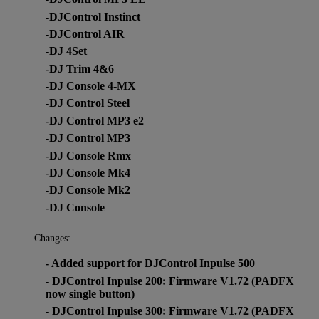
-DJControl Instinct
-DJControl AIR
-DJ 4Set
-DJ Trim 4&6
-DJ Console 4-MX
-DJ Control Steel
-DJ Control MP3 e2
-DJ Control MP3
-DJ Console Rmx
-DJ Console Mk4
-DJ Console Mk2
-DJ Console
Changes:
- Added support for DJControl Inpulse 500
- DJControl Inpulse 200: Firmware V1.72 (PADFX
now single button)
- DJControl Inpulse 300: Firmware V1.72 (PADFX