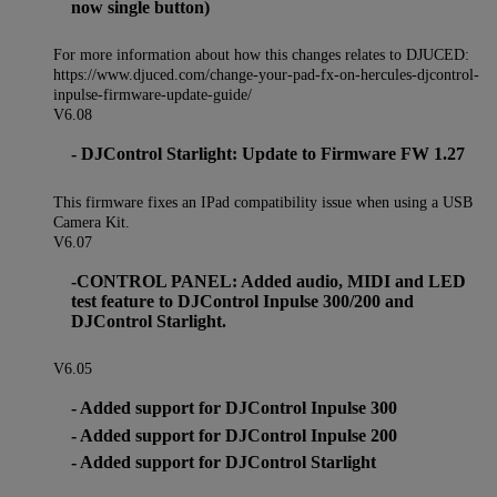
now single button)
For more information about how this changes relates to DJUCED:
https://www.djuced.com/change-your-pad-fx-on-hercules-djcontrol-
inpulse-firmware-update-guide/
V6.08
- DJControl Starlight: Update to Firmware FW 1.27
This firmware fixes an IPad compatibility issue when using a USB
Camera Kit.
V6.07
-CONTROL PANEL: Added audio, MIDI and LED
test feature to DJControl Inpulse 300/200 and
DJControl Starlight.
V6.05
- Added support for DJControl Inpulse 300
- Added support for DJControl Inpulse 200
- Added support for DJControl Starlight