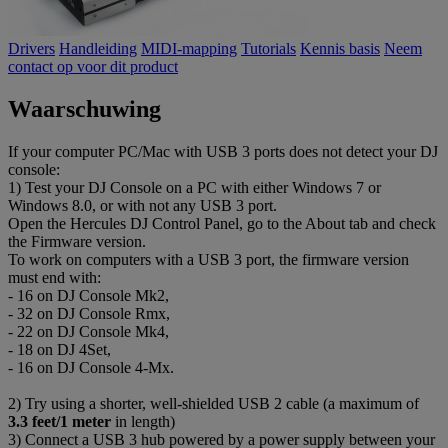
Drivers
Handleiding
MIDI-mapping
Tutorials
Kennis basis
Neem
contact op voor dit product
Waarschuwing
If your computer PC/Mac with USB 3 ports does not detect your DJ
console:
1) Test your DJ Console on a PC with either Windows 7 or
Windows 8.0, or with not any USB 3 port.
Open the Hercules DJ Control Panel, go to the About tab and check
the Firmware version.
To work on computers with a USB 3 port, the firmware version
must end with:
- 16 on DJ Console Mk2,
- 32 on DJ Console Rmx,
- 22 on DJ Console Mk4,
- 18 on DJ 4Set,
- 16 on DJ Console 4-Mx.
2) Try using a shorter, well-shielded USB 2 cable (a maximum of
3.3 feet/1 meter
in length)
3) Connect a USB 3 hub powered by a power supply between your