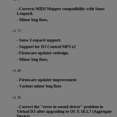
- Corrects MIDI Mapper compatibility with Snow
Leopard.
- Minor bug fixes.
v1.73
- Snow Leopard support.
- Support for DJ Control MP3 e2
- Firmware updater redesign.
- Minor bug fixes.
v1.48
- Firmware updater improvement
- Various minor bug fixes
v1.36
- Correct the "error in sound driver" problem in
Virtual DJ after upgrading to OS X 10.5.7 (Aggregate
Device)