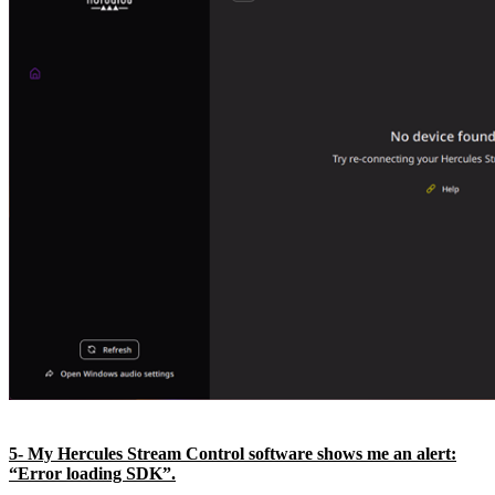
5- My Hercules Stream Control software shows me an alert:
“Error loading SDK”.