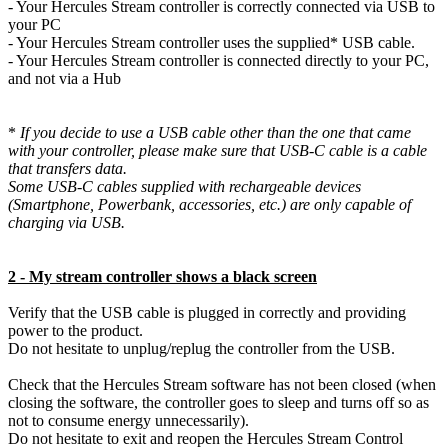
- Your Hercules Stream controller is correctly connected via USB to
your PC
- Your Hercules Stream controller uses the supplied* USB cable.
- Your Hercules Stream controller is connected directly to your PC,
and not via a Hub
*
If you decide to use a USB cable other than the one that came
with your controller, please make sure that USB-C cable is a cable
that transfers data.
Some USB-C cables supplied with rechargeable devices
(Smartphone, Powerbank, accessories, etc.) are only capable of
charging via USB.
2 - My stream controller shows a black screen
Verify that the USB cable is plugged in correctly and providing
power to the product.
Do not hesitate to unplug/replug the controller from the USB.
Check that the Hercules Stream software has not been closed (when
closing the software, the controller goes to sleep and turns off so as
not to consume energy unnecessarily).
Do not hesitate to exit and reopen the Hercules Stream Control