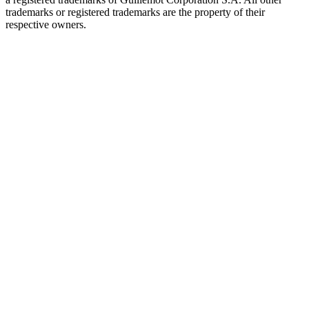
trademarks or registered trademarks are the property of their
respective owners.