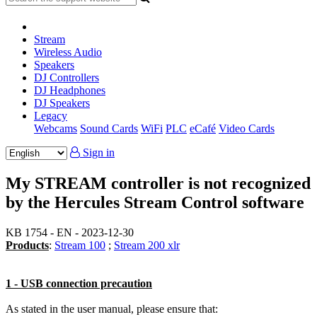
Stream
Wireless Audio
Speakers
DJ Controllers
DJ Headphones
DJ Speakers
Legacy
Webcams
Sound Cards
WiFi
PLC
eCafé
Video Cards
Sign in
My STREAM controller is not recognized
by the Hercules Stream Control software
KB 1754 - EN - 2023-12-30
Products
:
Stream 100
;
Stream 200 xlr
1 - USB connection precaution
As stated in the user manual, please ensure that: