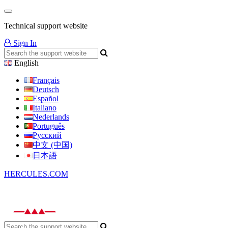
Technical support website
Sign In
English
Français
Deutsch
Español
Italiano
Nederlands
Português
Русский
中文 (中国)
日本語
HERCULES.COM