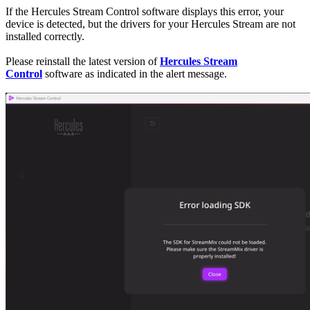
If the Hercules Stream Control software displays this error, your
device is detected, but the drivers for your Hercules Stream are not
installed correctly.
Please reinstall the latest version of
Hercules Stream
Control
software as indicated in the alert message.