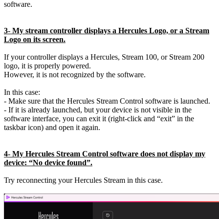
software.
3- My stream controller displays a Hercules Logo, or a Stream
Logo on its screen.
If your controller displays a Hercules, Stream 100, or Stream 200
logo, it is properly powered.
However, it is not recognized by the software.
In this case:
- Make sure that the Hercules Stream Control software is launched.
- If it is already launched, but your device is not visible in the
software interface, you can exit it (right-click and “exit” in the
taskbar icon) and open it again.
4- My Hercules Stream Control software does not display my
device: “No device found”.
Try reconnecting your Hercules Stream in this case.