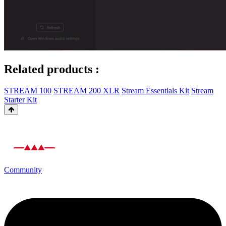
Related products :
STREAM 100
STREAM 200 XLR
Stream Essentials Kit
Stream
Starter Kit
Community