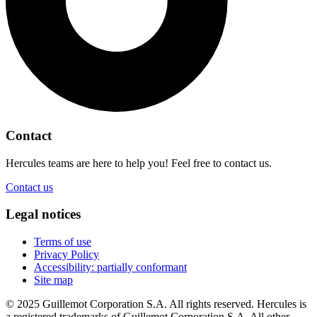
Contact
Hercules teams are here to help you! Feel free to contact us.
Contact us
Legal notices
Terms of use
Privacy Policy
Accessibility: partially conformant
Site map
© 2025 Guillemot Corporation S.A. All rights reserved. Hercules is
a registered trademarks of Guillemot Corporation S.A. All other